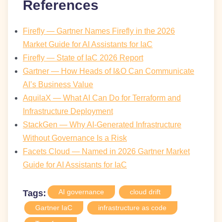
References
Firefly — Gartner Names Firefly in the 2026
Market Guide for AI Assistants for IaC
Firefly — State of IaC 2026 Report
Gartner — How Heads of I&O Can Communicate
AI’s Business Value
AquilaX — What AI Can Do for Terraform and
Infrastructure Deployment
StackGen — Why AI-Generated Infrastructure
Without Governance Is a Risk
Facets Cloud — Named in 2026 Gartner Market
Guide for AI Assistants for IaC
AI governance
cloud drift
Tags:
Gartner IaC
infrastructure as code