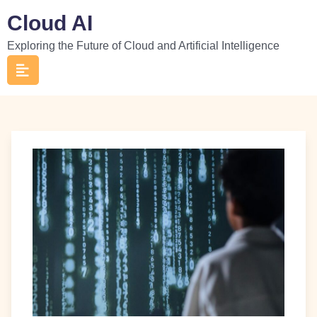
Skip
Cloud AI
to
Exploring the Future of Cloud and Artificial Intelligence
content