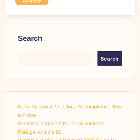
Terraform
Search
Search
EU AI Act Article 53: Cloud AI Compliance Now
in Force
What Is Cloud AI? A Practical Guide for
Portugal and the EU