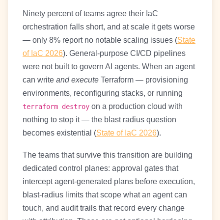
Ninety percent of teams agree their IaC
orchestration falls short, and at scale it gets worse
— only 8% report no notable scaling issues (
State
of IaC 2026
). General-purpose CI/CD pipelines
were not built to govern AI agents. When an agent
can write
and execute
Terraform — provisioning
environments, reconfiguring stacks, or running
on a production cloud with
terraform destroy
nothing to stop it — the blast radius question
becomes existential (
State of IaC 2026
).
The teams that survive this transition are building
dedicated control planes: approval gates that
intercept agent-generated plans before execution,
blast-radius limits that scope what an agent can
touch, and audit trails that record every change