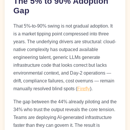
The 5% to 90% Adoption
Gap
That 5%-to-90% swing is not gradual adoption. It
is a market tipping point compressed into three
years. The underlying drivers are structural: cloud-
native complexity has outpaced available
engineering talent, generic LLMs generate
infrastructure code that looks correct but lacks
environmental context, and Day-2 operations —
drift, compliance failures, cost overruns — remain
manually resolved blind spots (
Firefly
).
The gap between the 44% already piloting and the
34% who trust the output reveals the core tension.
Teams are deploying AI-generated infrastructure
faster than they can govern it. The result is