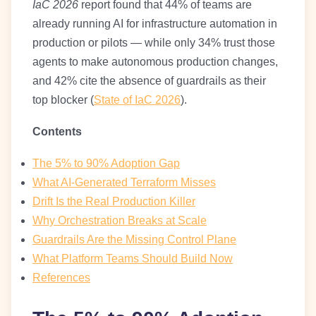
IaC 2026
report found that 44% of teams are
already running AI for infrastructure automation in
production or pilots — while only 34% trust those
agents to make autonomous production changes,
and 42% cite the absence of guardrails as their
top blocker (
State of IaC 2026
).
Contents
The 5% to 90% Adoption Gap
What AI-Generated Terraform Misses
Drift Is the Real Production Killer
Why Orchestration Breaks at Scale
Guardrails Are the Missing Control Plane
What Platform Teams Should Build Now
References