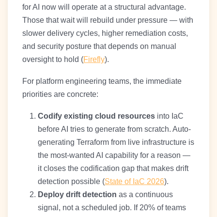
for AI now will operate at a structural advantage.
Those that wait will rebuild under pressure — with
slower delivery cycles, higher remediation costs,
and security posture that depends on manual
oversight to hold (
Firefly
).
For platform engineering teams, the immediate
priorities are concrete:
Codify existing cloud resources
into IaC
before AI tries to generate from scratch. Auto-
generating Terraform from live infrastructure is
the most-wanted AI capability for a reason —
it closes the codification gap that makes drift
detection possible (
State of IaC 2026
).
Deploy drift detection
as a continuous
signal, not a scheduled job. If 20% of teams