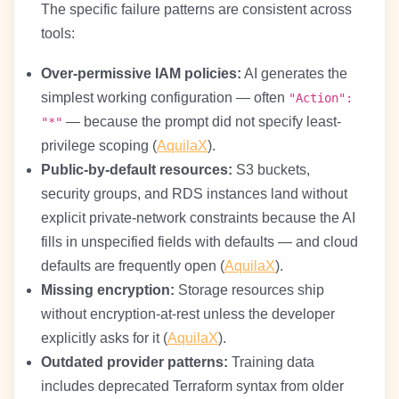
The specific failure patterns are consistent across
tools:
Over-permissive IAM policies:
AI generates the
simplest working configuration — often
"Action":
— because the prompt did not specify least-
"*"
privilege scoping (
AquilaX
).
Public-by-default resources:
S3 buckets,
security groups, and RDS instances land without
explicit private-network constraints because the AI
fills in unspecified fields with defaults — and cloud
defaults are frequently open (
AquilaX
).
Missing encryption:
Storage resources ship
without encryption-at-rest unless the developer
explicitly asks for it (
AquilaX
).
Outdated provider patterns:
Training data
includes deprecated Terraform syntax from older