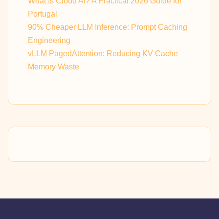
What Is Cloud AI? A Practical 2026 Guide for
Portugal
90% Cheaper LLM Inference: Prompt Caching
Engineering
vLLM PagedAttention: Reducing KV Cache
Memory Waste