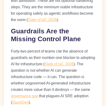
with attribution. These are not optional hardening
steps. They are the minimum viable infrastructure
for operating safely as agentic workflows become
the norm (
State of IaC 2026
).
Guardrails Are the
Missing Control Plane
Forty-two percent of teams cite the absence of
guardrails as their number-one blocker to adopting
AI for infrastructure (
State of IaC 2026
). The
question is not whether AI can generate
infrastructure code — it can. The question is
whether ungoverned AI-generated infrastructure
creates more value than it destroys — the same
governance gap
that plagues AI SRE adoption
(
StackGen
).