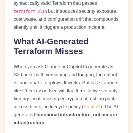
syntactically valid Terraform that passes
but introduces security exposure,
terraform plan
cost waste, and configuration drift that compounds
silently until it triggers a production incident.
What AI-Generated
Terraform Misses
When you ask Claude or Copilot to generate an
S3 bucket with versioning and logging, the output
is functional. It deploys. It works. But IaC scanners
like Checkov or tfsec will flag three to five security
findings on it: missing encryption at rest, no public
access block, no lifecycle policy (
AquilaX
). The AI
generated
functional infrastructure, not secure
infrastructure
.