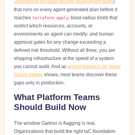
comparison of cloud security assessment tools
)
that runs on every agent-generated plan before it
reaches
; blast-radius limits that
terraform apply
restrict which resources, accounts, or
environments an agent can modify; and human
approval gates for any change exceeding a
defined risk threshold. Without all three, you are
shipping infrastructure at the speed of a system
you cannot audit. And as
recent research on agent
failure modes
shows, most teams discover these
gaps only in production.
What Platform Teams
Should Build Now
The window Gartner is flagging is real.
Organizations that build the right IaC foundation