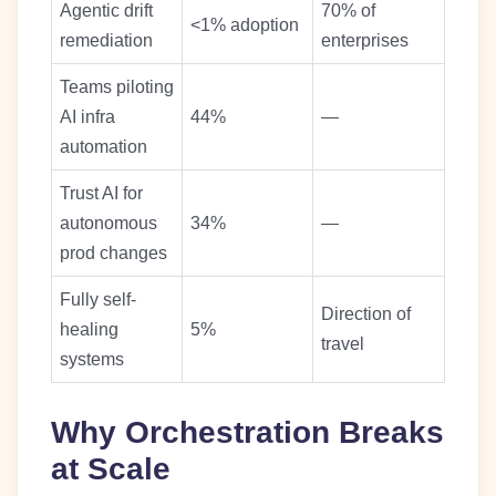
Agentic drift
70% of
<1% adoption
remediation
enterprises
Teams piloting
AI infra
44%
—
automation
Trust AI for
autonomous
34%
—
prod changes
Fully self-
Direction of
healing
5%
travel
systems
Why Orchestration Breaks
at Scale