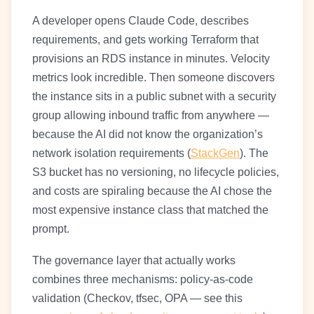
A developer opens Claude Code, describes
requirements, and gets working Terraform that
provisions an RDS instance in minutes. Velocity
metrics look incredible. Then someone discovers
the instance sits in a public subnet with a security
group allowing inbound traffic from anywhere —
because the AI did not know the organization’s
network isolation requirements (
StackGen
). The
S3 bucket has no versioning, no lifecycle policies,
and costs are spiraling because the AI chose the
most expensive instance class that matched the
prompt.
The governance layer that actually works
combines three mechanisms: policy-as-code
validation (Checkov, tfsec, OPA — see this