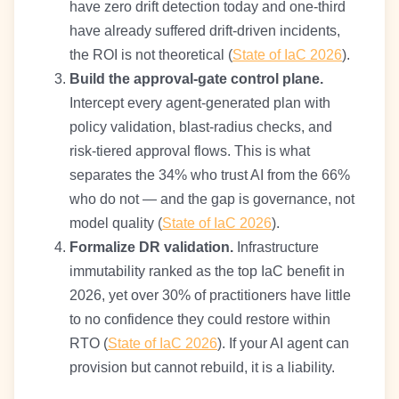
have zero drift detection today and one-third
have already suffered drift-driven incidents,
the ROI is not theoretical (
State of IaC 2026
).
Build the approval-gate control plane.
Intercept every agent-generated plan with
policy validation, blast-radius checks, and
risk-tiered approval flows. This is what
separates the 34% who trust AI from the 66%
who do not — and the gap is governance, not
model quality (
State of IaC 2026
).
Formalize DR validation.
Infrastructure
immutability ranked as the top IaC benefit in
2026, yet over 30% of practitioners have little
to no confidence they could restore within
RTO (
State of IaC 2026
). If your AI agent can
provision but cannot rebuild, it is a liability.