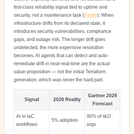
first-class reliability signal tied to uptime and
security, not a maintenance task (
Firefly
). When
infrastructure drifts from its declared state, it
introduces security vulnerabilities, compliance
gaps, and outage risk. The longer drift goes
undetected, the more expensive resolution
becomes. AI agents that can detect and auto-
remediate drift in near-real-time are the actual
value proposition — not the initial Terraform
generation, which was never the hard part.
Gartner 2029
Signal
2026 Reality
Forecast
AI in IaC
90% of I&O
5% adoption
workflows
orgs