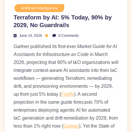
Artificial Intelligence
Terraform by AI: 5% Today, 90% by
2029, No Guardrails
June 14, 2026
0 Comments
Gartner published its first-ever
Market Guide for AI
Assistants for Infrastructure as Code
in March
2026, projecting that 90% of I&O organizations will
integrate context-aware AI assistants into their IaC
workflows — generating Terraform, remediating
drift, and provisioning environments — by 2029,
up from just 5% today (
Firefly
). A second
projection in the same guide forecasts 70% of
enterprises deploying agentic AI for automated
IaC generation and drift remediation by 2029, from
less than 1% right now (
Gartner
). Yet the
State of