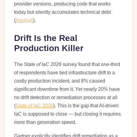
provider versions, producing code that works
today but silently accumulates technical debt
(
AquilaX
).
Drift Is the Real
Production Killer
The
State of IaC 2026
survey found that one-third
of respondents have tied infrastructure drift to a
costly production incident, and 8% caused
significant downtime from it. Yet nearly 20% have
no drift detection or remediation processes at all
(
State of IaC 2026
). This is the gap that AI-driven
IaC is supposed to close — but closing it requires
more than generation speed.
Gartner explicitly identifies drift remediation as a