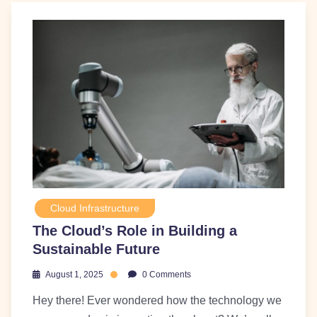
Cloud Infrastructure
The Cloud’s Role in Building a
Sustainable Future
August 1, 2025
0 Comments
Hey there! Ever wondered how the technology we