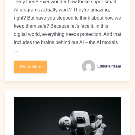
Hey there! Ever wonder how those super-smart
AI programs actually work? They’re amazing,
right? But have you stopped to think about how we
keep them safe? Because let’s face it, in this
digital world, everything needs protection. And that
includes the brains behind our AI – the AI models
…
Read More
Editorial team