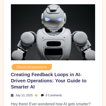
Cloud Infrastructure
Creating Feedback Loops in AI-
Driven Operations: Your Guide to
Smarter AI
July 13, 2025
0 Comments
Hey there! Ever wondered how AI gets smarter?