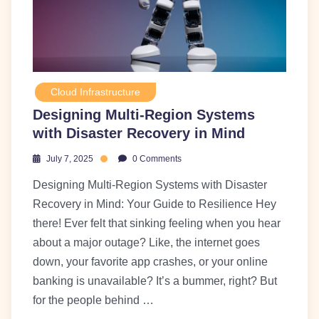
Cloud Infrastructure
Designing Multi-Region Systems
with Disaster Recovery in Mind
July 7, 2025
0 Comments
Designing Multi-Region Systems with Disaster
Recovery in Mind: Your Guide to Resilience Hey
there! Ever felt that sinking feeling when you hear
about a major outage? Like, the internet goes
down, your favorite app crashes, or your online
banking is unavailable? It’s a bummer, right? But
for the people behind …