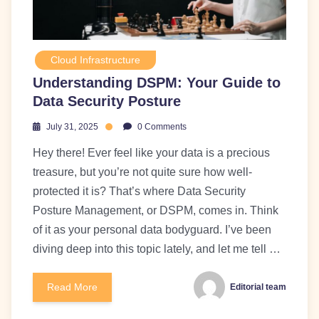
Cloud Infrastructure
Understanding DSPM: Your Guide to
Data Security Posture
July 31, 2025
0 Comments
Hey there! Ever feel like your data is a precious
treasure, but you’re not quite sure how well-
protected it is? That’s where Data Security
Posture Management, or DSPM, comes in. Think
of it as your personal data bodyguard. I’ve been
diving deep into this topic lately, and let me tell …
Read More
Editorial team