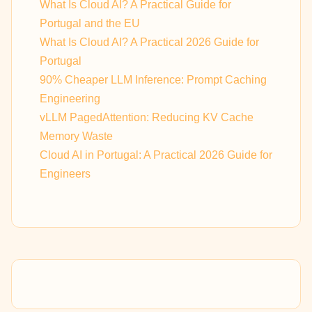
What Is Cloud AI? A Practical Guide for
Portugal and the EU
What Is Cloud AI? A Practical 2026 Guide for
Portugal
90% Cheaper LLM Inference: Prompt Caching
Engineering
vLLM PagedAttention: Reducing KV Cache
Memory Waste
Cloud AI in Portugal: A Practical 2026 Guide for
Engineers