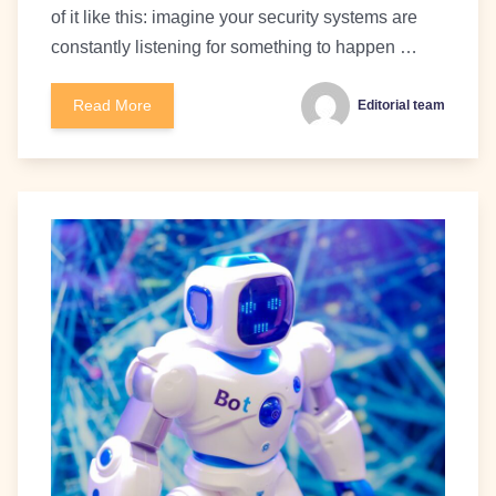
of it like this: imagine your security systems are
constantly listening for something to happen …
Read More
Editorial team