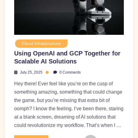
Cloud Infrastructure
Using OpenAI and GCP Together for
Scalable AI Solutions
July 25, 2025
0 Comments
Hey there! Ever feel like you’re on the cusp of
something amazing, something that could change
the game, but you’re missing that extra bit of
oomph? I know the feeling. I’ve been there, staring
at a blank screen, dreaming of AI solutions that
could revolutionize my workflow. That’s when I …