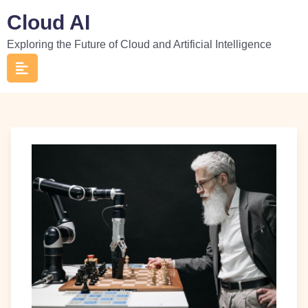
Skip
Cloud AI
to
Exploring the Future of Cloud and Artificial Intelligence
content