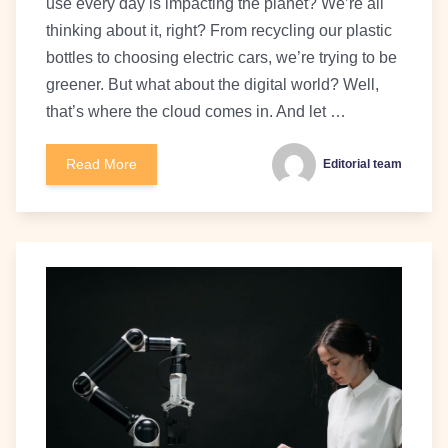
use every day is impacting the planet? We’re all
thinking about it, right? From recycling our plastic
bottles to choosing electric cars, we’re trying to be
greener. But what about the digital world? Well,
that’s where the cloud comes in. And let …
Read More
Editorial team