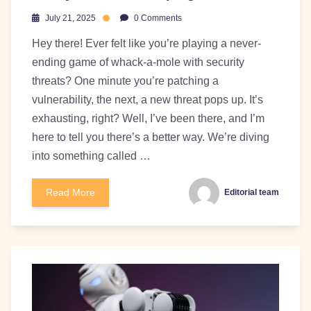
July 21, 2025
0 Comments
Hey there! Ever felt like you’re playing a never-
ending game of whack-a-mole with security
threats? One minute you’re patching a
vulnerability, the next, a new threat pops up. It’s
exhausting, right? Well, I’ve been there, and I’m
here to tell you there’s a better way. We’re diving
into something called …
Read More
Editorial team