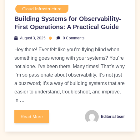
Cloud Infrastructure
Building Systems for Observability-
First Operations: A Practical Guide
August 3, 2025
0 Comments
Hey there! Ever felt like you’re flying blind when
something goes wrong with your systems? You’re
not alone. I’ve been there. Many times! That’s why
I’m so passionate about observability. It’s not just
a buzzword; it’s a way of building systems that are
easier to understand, troubleshoot, and improve.
In …
Read More
Editorial team