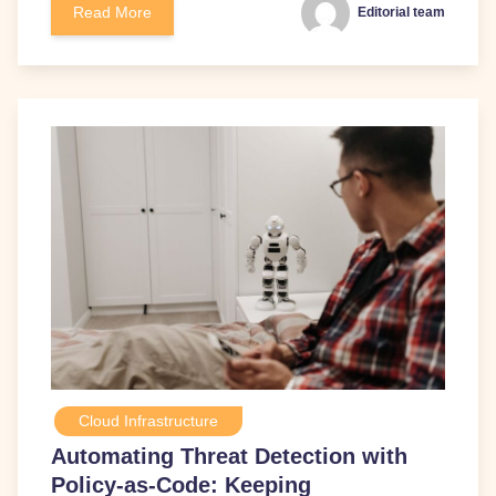
Read More
Editorial team
Cloud Infrastructure
Automating Threat Detection with
Policy-as-Code: Keeping