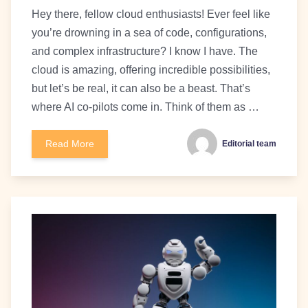
Hey there, fellow cloud enthusiasts! Ever feel like
you’re drowning in a sea of code, configurations,
and complex infrastructure? I know I have. The
cloud is amazing, offering incredible possibilities,
but let’s be real, it can also be a beast. That’s
where AI co-pilots come in. Think of them as …
Read More
Editorial team