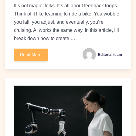
It’s not magic, folks. It’s all about feedback loops.
Think of it like learning to ride a bike. You wobble,
you fall, you adjust, and eventually, you’re
cruising. AI works the same way. In this article, I’ll
break down how to create …
Read More
Editorial team