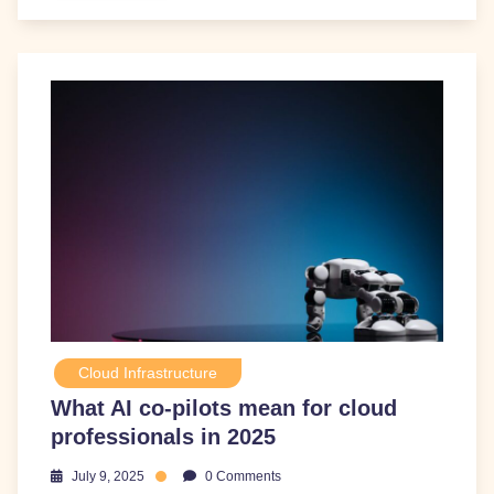
Cloud Infrastructure
What AI co-pilots mean for cloud
professionals in 2025
July 9, 2025
0 Comments