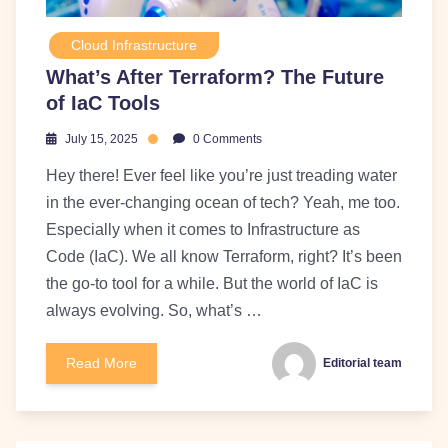
Cloud Infrastructure
What’s After Terraform? The Future
of IaC Tools
July 15, 2025
0 Comments
Hey there! Ever feel like you’re just treading water
in the ever-changing ocean of tech? Yeah, me too.
Especially when it comes to Infrastructure as
Code (IaC). We all know Terraform, right? It’s been
the go-to tool for a while. But the world of IaC is
always evolving. So, what’s …
Read More
Editorial team