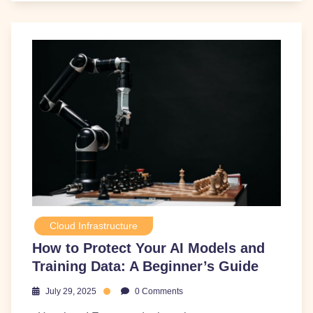
Cloud Infrastructure
How to Protect Your AI Models and
Training Data: A Beginner’s Guide
July 29, 2025
0 Comments