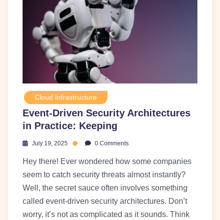
Cloud Infrastructure
Event-Driven Security Architectures
in Practice: Keeping
July 19, 2025
0 Comments
Hey there! Ever wondered how some companies
seem to catch security threats almost instantly?
Well, the secret sauce often involves something
called event-driven security architectures. Don’t
worry, it’s not as complicated as it sounds. Think