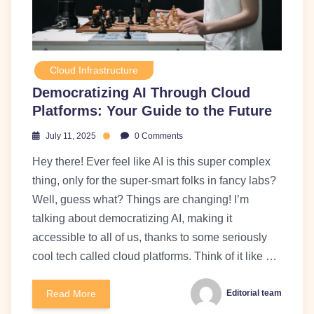
Cloud Infrastructure
Democratizing AI Through Cloud
Platforms: Your Guide to the Future
July 11, 2025
0 Comments
Hey there! Ever feel like AI is this super complex
thing, only for the super-smart folks in fancy labs?
Well, guess what? Things are changing! I’m
talking about democratizing AI, making it
accessible to all of us, thanks to some seriously
cool tech called cloud platforms. Think of it like …
Read More
Editorial team