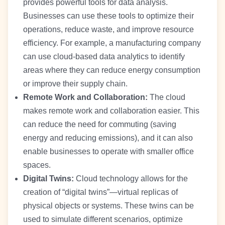
provides powerful tools for data analysis.
Businesses can use these tools to optimize their
operations, reduce waste, and improve resource
efficiency. For example, a manufacturing company
can use cloud-based data analytics to identify
areas where they can reduce energy consumption
or improve their supply chain.
Remote Work and Collaboration:
The cloud
makes remote work and collaboration easier. This
can reduce the need for commuting (saving
energy and reducing emissions), and it can also
enable businesses to operate with smaller office
spaces.
Digital Twins:
Cloud technology allows for the
creation of “digital twins”—virtual replicas of
physical objects or systems. These twins can be
used to simulate different scenarios, optimize