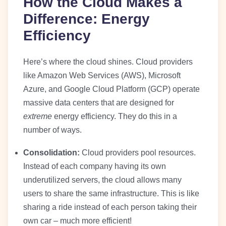
How the Cloud Makes a
Difference: Energy
Efficiency
Here’s where the cloud shines. Cloud providers
like Amazon Web Services (AWS), Microsoft
Azure, and Google Cloud Platform (GCP) operate
massive data centers that are designed for
extreme
energy efficiency. They do this in a
number of ways.
Consolidation:
Cloud providers pool resources.
Instead of each company having its own
underutilized servers, the cloud allows many
users to share the same infrastructure. This is like
sharing a ride instead of each person taking their
own car – much more efficient!