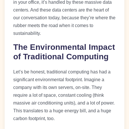
in your office, it’s handled by these massive data
centers. And these data centers are the heart of
our conversation today, because they’re where the
rubber meets the road when it comes to
sustainability.
The Environmental Impact
of Traditional Computing
Let’s be honest, traditional computing has had a
significant environmental footprint. Imagine a
company with its own servers, on-site. They
require a lot of space, constant cooling (think
massive air conditioning units), and a lot of power.
This translates to a huge energy bill, and a huge
carbon footprint, too.