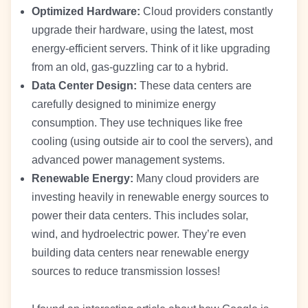
Optimized Hardware:
Cloud providers constantly
upgrade their hardware, using the latest, most
energy-efficient servers. Think of it like upgrading
from an old, gas-guzzling car to a hybrid.
Data Center Design:
These data centers are
carefully designed to minimize energy
consumption. They use techniques like free
cooling (using outside air to cool the servers), and
advanced power management systems.
Renewable Energy:
Many cloud providers are
investing heavily in renewable energy sources to
power their data centers. This includes solar,
wind, and hydroelectric power. They’re even
building data centers near renewable energy
sources to reduce transmission losses!