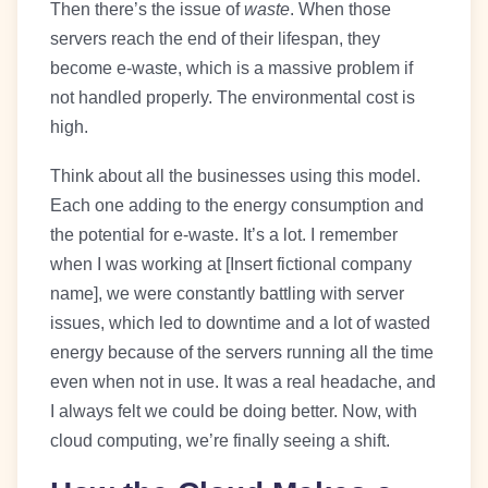
Then there’s the issue of
waste
. When those
servers reach the end of their lifespan, they
become e-waste, which is a massive problem if
not handled properly. The environmental cost is
high.
Think about all the businesses using this model.
Each one adding to the energy consumption and
the potential for e-waste. It’s a lot. I remember
when I was working at [Insert fictional company
name], we were constantly battling with server
issues, which led to downtime and a lot of wasted
energy because of the servers running all the time
even when not in use. It was a real headache, and
I always felt we could be doing better. Now, with
cloud computing, we’re finally seeing a shift.