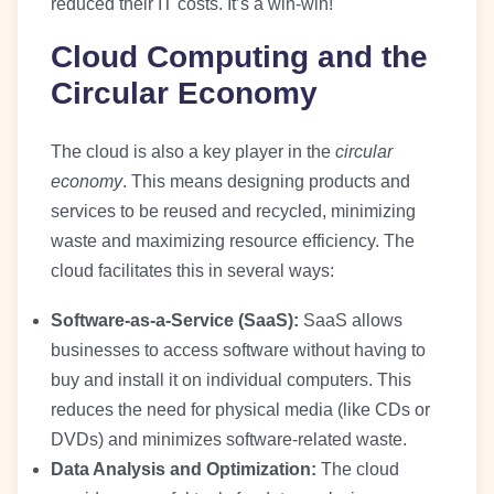
reduced their IT costs. It’s a win-win!
Cloud Computing and the
Circular Economy
The cloud is also a key player in the
circular
economy
. This means designing products and
services to be reused and recycled, minimizing
waste and maximizing resource efficiency. The
cloud facilitates this in several ways:
Software-as-a-Service (SaaS):
SaaS allows
businesses to access software without having to
buy and install it on individual computers. This
reduces the need for physical media (like CDs or
DVDs) and minimizes software-related waste.
Data Analysis and Optimization:
The cloud