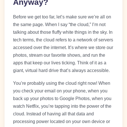
Anyway?
Before we get too far, let’s make sure we’re all on
the same page. When I say “the cloud,” I’m not
talking about those fluffy white things in the sky. In
tech terms, the cloud refers to a network of servers
accessed over the internet. It’s where we store our
photos, stream our favorite shows, and run the
apps that keep our lives ticking. Think of it as a
giant, virtual hard drive that’s always accessible.
You’re probably using the cloud right now! When
you check your email on your phone, when you
back up your photos to Google Photos, when you
watch Netflix, you’re tapping into the power of the
cloud. Instead of having all that data and
processing power located on your own device or