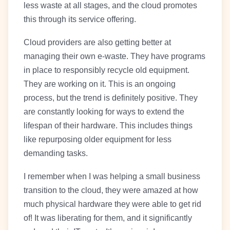
less waste at all stages, and the cloud promotes
this through its service offering.
Cloud providers are also getting better at
managing their own e-waste. They have programs
in place to responsibly recycle old equipment.
They are working on it. This is an ongoing
process, but the trend is definitely positive. They
are constantly looking for ways to extend the
lifespan of their hardware. This includes things
like repurposing older equipment for less
demanding tasks.
I remember when I was helping a small business
transition to the cloud, they were amazed at how
much physical hardware they were able to get rid
of! It was liberating for them, and it significantly