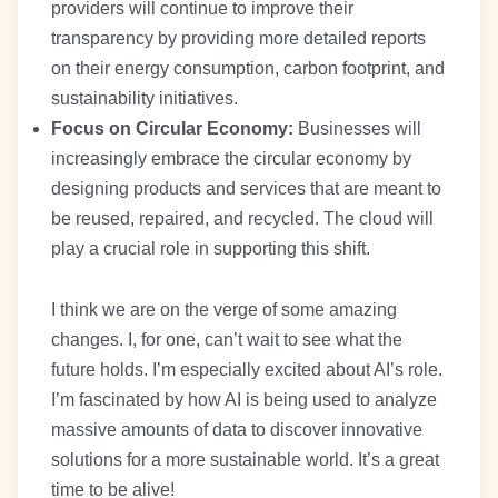
providers will continue to improve their
transparency by providing more detailed reports
on their energy consumption, carbon footprint, and
sustainability initiatives.
Focus on Circular Economy:
Businesses will
increasingly embrace the circular economy by
designing products and services that are meant to
be reused, repaired, and recycled. The cloud will
play a crucial role in supporting this shift.
I think we are on the verge of some amazing
changes. I, for one, can’t wait to see what the
future holds. I’m especially excited about AI’s role.
I’m fascinated by how AI is being used to analyze
massive amounts of data to discover innovative
solutions for a more sustainable world. It’s a great
time to be alive!