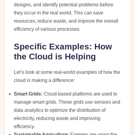
designs, and identify potential problems before
they occur in the real world. This can save
resources, reduce waste, and improve the overall
efficiency of various processes.
Specific Examples: How
the Cloud is Helping
Let’s look at some real-world examples of how the
cloud is making a difference:
Smart Grids:
Cloud-based platforms are used to
manage smart grids. These grids use sensors and
data analytics to optimize the distribution of
electricity, reducing waste and improving
efficiency.
Sustainable Agriculture:
Farmers are using the