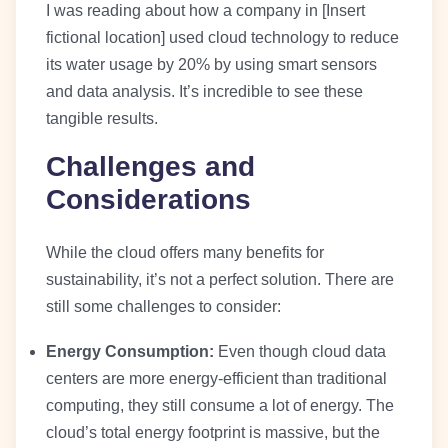
I was reading about how a company in [Insert
fictional location] used cloud technology to reduce
its water usage by 20% by using smart sensors
and data analysis. It’s incredible to see these
tangible results.
Challenges and
Considerations
While the cloud offers many benefits for
sustainability, it’s not a perfect solution. There are
still some challenges to consider:
Energy Consumption:
Even though cloud data
centers are more energy-efficient than traditional
computing, they still consume a lot of energy. The
cloud’s total energy footprint is massive, but the