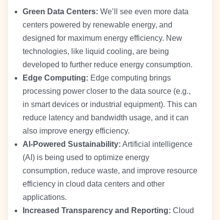
Green Data Centers:
We’ll see even more data
centers powered by renewable energy, and
designed for maximum energy efficiency. New
technologies, like liquid cooling, are being
developed to further reduce energy consumption.
Edge Computing:
Edge computing brings
processing power closer to the data source (e.g.,
in smart devices or industrial equipment). This can
reduce latency and bandwidth usage, and it can
also improve energy efficiency.
AI-Powered Sustainability:
Artificial intelligence
(AI) is being used to optimize energy
consumption, reduce waste, and improve resource
efficiency in cloud data centers and other
applications.
Increased Transparency and Reporting:
Cloud