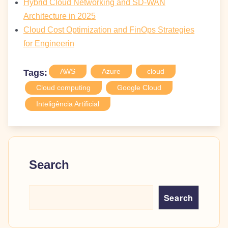
Hybrid Cloud Networking and SD-WAN
Architecture in 2025
Cloud Cost Optimization and FinOps Strategies
for Engineerin
AWS
Azure
cloud
Tags:
Cloud computing
Google Cloud
Inteligência Artificial
Search
Search