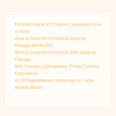
EU AI Act Article 53: Cloud AI Compliance Now
in Force
What Is Cloud AI? A Practical Guide for
Portugal and the EU
What Is Cloud AI? A Practical 2026 Guide for
Portugal
90% Cheaper LLM Inference: Prompt Caching
Engineering
vLLM PagedAttention: Reducing KV Cache
Memory Waste