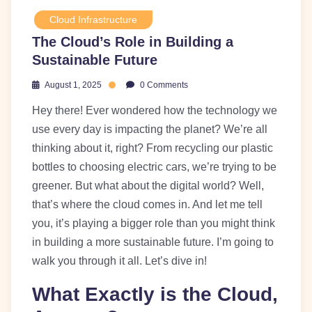
Cloud Infrastructure
The Cloud’s Role in Building a
Sustainable Future
August 1, 2025
0 Comments
Hey there! Ever wondered how the technology we
use every day is impacting the planet? We’re all
thinking about it, right? From recycling our plastic
bottles to choosing electric cars, we’re trying to be
greener. But what about the digital world? Well,
that’s where the cloud comes in. And let me tell
you, it’s playing a bigger role than you might think
in building a more sustainable future. I’m going to
walk you through it all. Let’s dive in!
What Exactly is the Cloud,