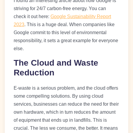
I found an interesting article about how Google is
striving for 24/7 carbon-free energy. You can
check it out here:
Google Sustainability Report
2023
. This is a huge deal. When companies like
Google commit to this level of environmental
responsibility, it sets a great example for everyone
else.
The Cloud and Waste
Reduction
E-waste is a serious problem, and the cloud offers
some compelling solutions. By using cloud
services, businesses can reduce the need for their
own hardware, which in turn reduces the amount
of equipment that ends up in landfills. This is
crucial. The less we consume, the better. It means