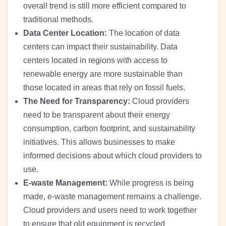
overall trend is still more efficient compared to
traditional methods.
Data Center Location:
The location of data
centers can impact their sustainability. Data
centers located in regions with access to
renewable energy are more sustainable than
those located in areas that rely on fossil fuels.
The Need for Transparency:
Cloud providers
need to be transparent about their energy
consumption, carbon footprint, and sustainability
initiatives. This allows businesses to make
informed decisions about which cloud providers to
use.
E-waste Management:
While progress is being
made, e-waste management remains a challenge.
Cloud providers and users need to work together
to ensure that old equipment is recycled