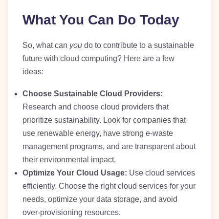
What You Can Do Today
So, what can
you
do to contribute to a sustainable
future with cloud computing? Here are a few
ideas:
Choose Sustainable Cloud Providers:
Research and choose cloud providers that
prioritize sustainability. Look for companies that
use renewable energy, have strong e-waste
management programs, and are transparent about
their environmental impact.
Optimize Your Cloud Usage:
Use cloud services
efficiently. Choose the right cloud services for your
needs, optimize your data storage, and avoid
over-provisioning resources.