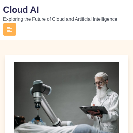
Skip
Cloud AI
to
Exploring the Future of Cloud and Artificial Intelligence
content