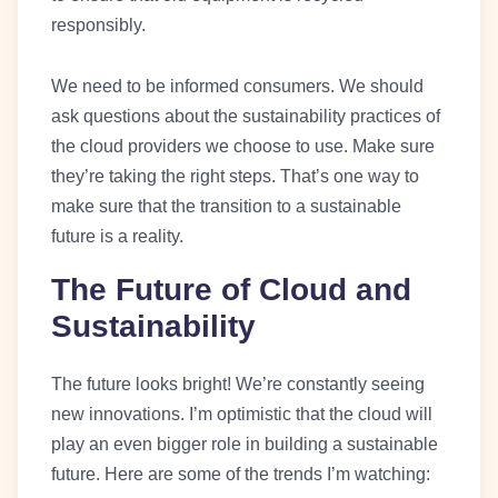
responsibly.
We need to be informed consumers. We should
ask questions about the sustainability practices of
the cloud providers we choose to use. Make sure
they’re taking the right steps. That’s one way to
make sure that the transition to a sustainable
future is a reality.
The Future of Cloud and
Sustainability
The future looks bright! We’re constantly seeing
new innovations. I’m optimistic that the cloud will
play an even bigger role in building a sustainable
future. Here are some of the trends I’m watching: