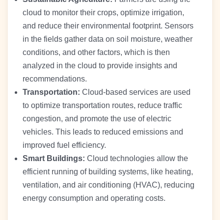
cloud to monitor their crops, optimize irrigation,
and reduce their environmental footprint. Sensors
in the fields gather data on soil moisture, weather
conditions, and other factors, which is then
analyzed in the cloud to provide insights and
recommendations.
Transportation:
Cloud-based services are used
to optimize transportation routes, reduce traffic
congestion, and promote the use of electric
vehicles. This leads to reduced emissions and
improved fuel efficiency.
Smart Buildings:
Cloud technologies allow the
efficient running of building systems, like heating,
ventilation, and air conditioning (HVAC), reducing
energy consumption and operating costs.