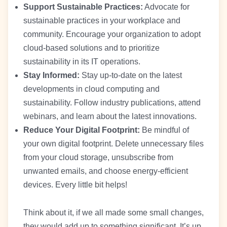
Support Sustainable Practices:
Advocate for
sustainable practices in your workplace and
community. Encourage your organization to adopt
cloud-based solutions and to prioritize
sustainability in its IT operations.
Stay Informed:
Stay up-to-date on the latest
developments in cloud computing and
sustainability. Follow industry publications, attend
webinars, and learn about the latest innovations.
Reduce Your Digital Footprint:
Be mindful of
your own digital footprint. Delete unnecessary files
from your cloud storage, unsubscribe from
unwanted emails, and choose energy-efficient
devices. Every little bit helps!
Think about it, if we all made some small changes,
they would add up to something significant. It’s up