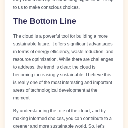
to us to make conscious choices.
The Bottom Line
The cloud is a powerful tool for building a more
sustainable future. It offers significant advantages
in terms of energy efficiency, waste reduction, and
resource optimization. While there are challenges
to address, the trend is clear: the cloud is
becoming increasingly sustainable. I believe this
is really one of the most interesting and important
areas of technological development at the
moment.
By understanding the role of the cloud, and by
making informed choices, you can contribute to a
greener and more sustainable world. So, let’s