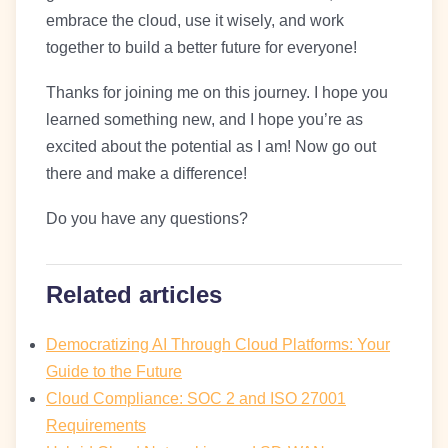
embrace the cloud, use it wisely, and work
together to build a better future for everyone!
Thanks for joining me on this journey. I hope you
learned something new, and I hope you’re as
excited about the potential as I am! Now go out
there and make a difference!
Do you have any questions?
Related articles
Democratizing AI Through Cloud Platforms: Your
Guide to the Future
Cloud Compliance: SOC 2 and ISO 27001
Requirements