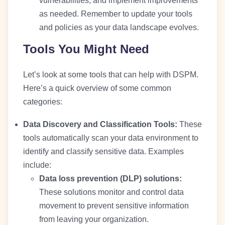
vulnerabilities, and implement improvements
as needed. Remember to update your tools
and policies as your data landscape evolves.
Tools You Might Need
Let’s look at some tools that can help with DSPM.
Here’s a quick overview of some common
categories:
Data Discovery and Classification Tools:
These
tools automatically scan your data environment to
identify and classify sensitive data. Examples
include:
Data loss prevention (DLP) solutions:
These solutions monitor and control data
movement to prevent sensitive information
from leaving your organization.