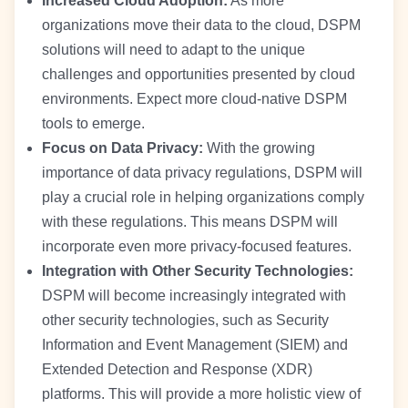
Increased Cloud Adoption:
As more
organizations move their data to the cloud, DSPM
solutions will need to adapt to the unique
challenges and opportunities presented by cloud
environments. Expect more cloud-native DSPM
tools to emerge.
Focus on Data Privacy:
With the growing
importance of data privacy regulations, DSPM will
play a crucial role in helping organizations comply
with these regulations. This means DSPM will
incorporate even more privacy-focused features.
Integration with Other Security Technologies:
DSPM will become increasingly integrated with
other security technologies, such as Security
Information and Event Management (SIEM) and
Extended Detection and Response (XDR)
platforms. This will provide a more holistic view of