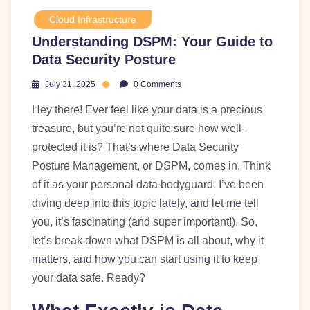
Cloud Infrastructure
Understanding DSPM: Your Guide to
Data Security Posture
July 31, 2025
0 Comments
Hey there! Ever feel like your data is a precious
treasure, but you’re not quite sure how well-
protected it is? That’s where Data Security
Posture Management, or DSPM, comes in. Think
of it as your personal data bodyguard. I’ve been
diving deep into this topic lately, and let me tell
you, it’s fascinating (and super important!). So,
let’s break down what DSPM is all about, why it
matters, and how you can start using it to keep
your data safe. Ready?