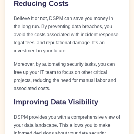
Reducing Costs
Believe it or not, DSPM can save you money in
the long run. By preventing data breaches, you
avoid the costs associated with incident response,
legal fees, and reputational damage. It’s an
investment in your future.
Moreover, by automating security tasks, you can
free up your IT team to focus on other critical
projects, reducing the need for manual labor and
associated costs.
Improving Data Visibility
DSPM provides you with a comprehensive view of
your data landscape. This allows you to make
informed decisions about your data security