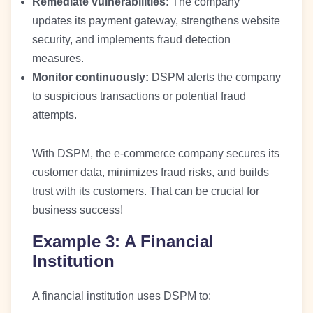
Remediate vulnerabilities:
The company
updates its payment gateway, strengthens website
security, and implements fraud detection
measures.
Monitor continuously:
DSPM alerts the company
to suspicious transactions or potential fraud
attempts.
With DSPM, the e-commerce company secures its
customer data, minimizes fraud risks, and builds
trust with its customers. That can be crucial for
business success!
Example 3: A Financial
Institution
A financial institution uses DSPM to: