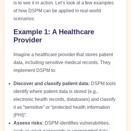
is to see it in action. Let’s look at a few examples
of how DSPM can be applied in real-world
scenarios:
Example 1: A Healthcare
Provider
Imagine a healthcare provider that stores patient
data, including sensitive medical records. They
implement DSPM to:
Discover and classify patient data:
DSPM tools
identify where patient data is stored (e.g.,
electronic health records, databases) and classify
it as “sensitive” or “protected health information
(PHI)”.
Assess risks:
DSPM identifies vulnerabilities,
such as weak passwords or unencrypted data