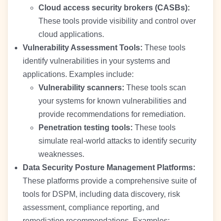
Cloud access security brokers (CASBs):
These tools provide visibility and control over
cloud applications.
Vulnerability Assessment Tools:
These tools
identify vulnerabilities in your systems and
applications. Examples include:
Vulnerability scanners:
These tools scan
your systems for known vulnerabilities and
provide recommendations for remediation.
Penetration testing tools:
These tools
simulate real-world attacks to identify security
weaknesses.
Data Security Posture Management Platforms:
These platforms provide a comprehensive suite of
tools for DSPM, including data discovery, risk
assessment, compliance reporting, and
remediation recommendations. Examples: