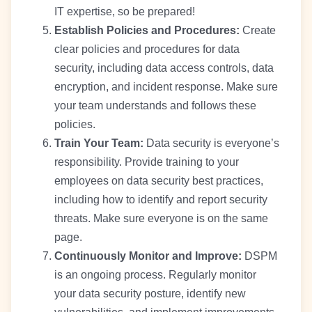
IT expertise, so be prepared!
Establish Policies and Procedures:
Create
clear policies and procedures for data
security, including data access controls, data
encryption, and incident response. Make sure
your team understands and follows these
policies.
Train Your Team:
Data security is everyone’s
responsibility. Provide training to your
employees on data security best practices,
including how to identify and report security
threats. Make sure everyone is on the same
page.
Continuously Monitor and Improve:
DSPM
is an ongoing process. Regularly monitor
your data security posture, identify new