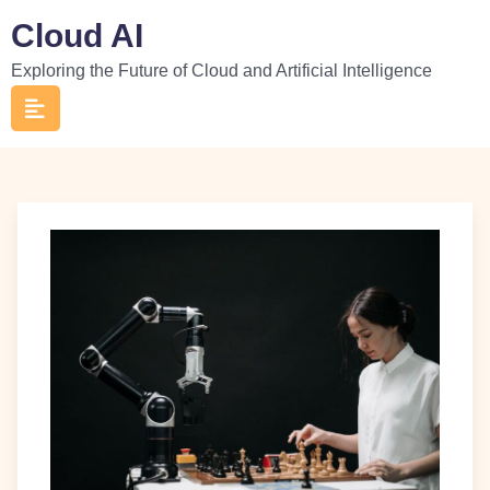
Skip
Cloud AI
to
Exploring the Future of Cloud and Artificial Intelligence
content