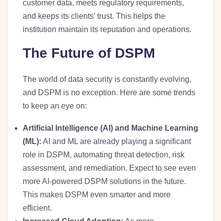
customer data, meets regulatory requirements,
and keeps its clients’ trust. This helps the
institution maintain its reputation and operations.
The Future of DSPM
The world of data security is constantly evolving,
and DSPM is no exception. Here are some trends
to keep an eye on:
Artificial Intelligence (AI) and Machine Learning
(ML):
AI and ML are already playing a significant
role in DSPM, automating threat detection, risk
assessment, and remediation. Expect to see even
more AI-powered DSPM solutions in the future.
This makes DSPM even smarter and more
efficient.