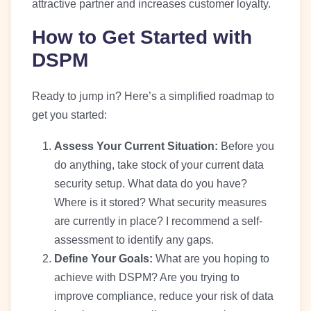
attractive partner and increases customer loyalty.
How to Get Started with
DSPM
Ready to jump in? Here’s a simplified roadmap to
get you started:
Assess Your Current Situation:
Before you
do anything, take stock of your current data
security setup. What data do you have?
Where is it stored? What security measures
are currently in place? I recommend a self-
assessment to identify any gaps.
Define Your Goals:
What are you hoping to
achieve with DSPM? Are you trying to
improve compliance, reduce your risk of data