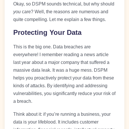
Okay, so DSPM sounds technical, but why should
you
care? Well, the reasons are numerous and
quite compelling. Let me explain a few things.
Protecting Your Data
This is the big one. Data breaches are
everywhere! I remember reading a news article
last year about a major company that suffered a
massive data leak. It was a huge mess. DSPM
helps you proactively protect your data from these
kinds of attacks. By identifying and addressing
vulnerabilities, you significantly reduce your risk of
a breach.
Think about it: if you’re running a business, your
data is your lifeblood. It includes customer