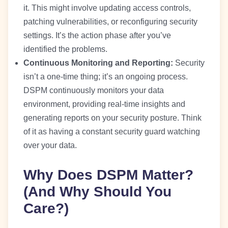
it. This might involve updating access controls,
patching vulnerabilities, or reconfiguring security
settings. It’s the action phase after you’ve
identified the problems.
Continuous Monitoring and Reporting:
Security
isn’t a one-time thing; it’s an ongoing process.
DSPM continuously monitors your data
environment, providing real-time insights and
generating reports on your security posture. Think
of it as having a constant security guard watching
over your data.
Why Does DSPM Matter?
(And Why Should You
Care?)