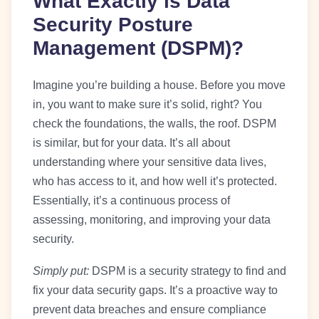
What Exactly is Data
Security Posture
Management (DSPM)?
Imagine you’re building a house. Before you move
in, you want to make sure it’s solid, right? You
check the foundations, the walls, the roof. DSPM
is similar, but for your data. It’s all about
understanding where your sensitive data lives,
who has access to it, and how well it’s protected.
Essentially, it’s a continuous process of
assessing, monitoring, and improving your data
security.
Simply put:
DSPM is a security strategy to find and
fix your data security gaps. It’s a proactive way to
prevent data breaches and ensure compliance