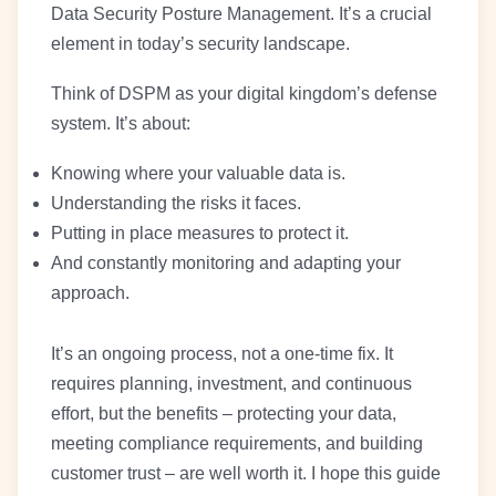
Data Security Posture Management. It’s a crucial
element in today’s security landscape.
Think of DSPM as your digital kingdom’s defense
system. It’s about:
Knowing where your valuable data is.
Understanding the risks it faces.
Putting in place measures to protect it.
And constantly monitoring and adapting your
approach.
It’s an ongoing process, not a one-time fix. It
requires planning, investment, and continuous
effort, but the benefits – protecting your data,
meeting compliance requirements, and building
customer trust – are well worth it. I hope this guide