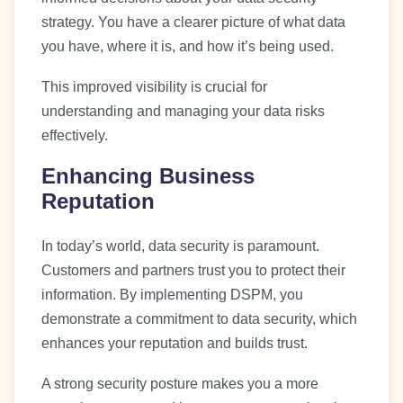
strategy. You have a clearer picture of what data
you have, where it is, and how it’s being used.
This improved visibility is crucial for
understanding and managing your data risks
effectively.
Enhancing Business
Reputation
In today’s world, data security is paramount.
Customers and partners trust you to protect their
information. By implementing DSPM, you
demonstrate a commitment to data security, which
enhances your reputation and builds trust.
A strong security posture makes you a more