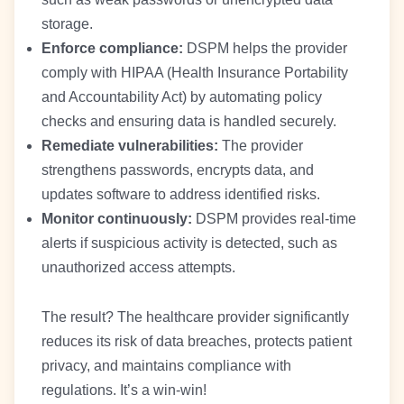
storage.
Enforce compliance:
DSPM helps the provider
comply with HIPAA (Health Insurance Portability
and Accountability Act) by automating policy
checks and ensuring data is handled securely.
Remediate vulnerabilities:
The provider
strengthens passwords, encrypts data, and
updates software to address identified risks.
Monitor continuously:
DSPM provides real-time
alerts if suspicious activity is detected, such as
unauthorized access attempts.
The result? The healthcare provider significantly
reduces its risk of data breaches, protects patient
privacy, and maintains compliance with
regulations. It’s a win-win!