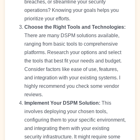
breaches, or streamline your security
operations? Knowing your goals helps you
prioritize your efforts.
Choose the Right Tools and Technologies:
There are many DSPM solutions available,
ranging from basic tools to comprehensive
platforms. Research your options and select
the tools that best fit your needs and budget.
Consider factors like ease of use, features,
and integration with your existing systems. I
highly recommend you check some vendor
reviews.
Implement Your DSPM Solution:
This
involves deploying your chosen tools,
configuring them to your specific environment,
and integrating them with your existing
security infrastructure. It might require some