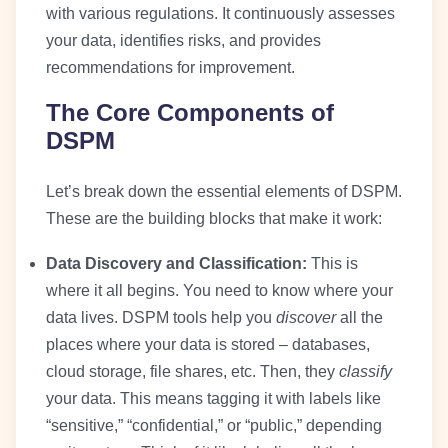
with various regulations. It continuously assesses
your data, identifies risks, and provides
recommendations for improvement.
The Core Components of
DSPM
Let’s break down the essential elements of DSPM.
These are the building blocks that make it work:
Data Discovery and Classification:
This is
where it all begins. You need to know where your
data lives. DSPM tools help you
discover
all the
places where your data is stored – databases,
cloud storage, file shares, etc. Then, they
classify
your data. This means tagging it with labels like
“sensitive,” “confidential,” or “public,” depending