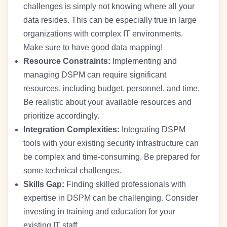
challenges is simply not knowing where all your
data resides. This can be especially true in large
organizations with complex IT environments.
Make sure to have good data mapping!
Resource Constraints:
Implementing and
managing DSPM can require significant
resources, including budget, personnel, and time.
Be realistic about your available resources and
prioritize accordingly.
Integration Complexities:
Integrating DSPM
tools with your existing security infrastructure can
be complex and time-consuming. Be prepared for
some technical challenges.
Skills Gap:
Finding skilled professionals with
expertise in DSPM can be challenging. Consider
investing in training and education for your
existing IT staff.