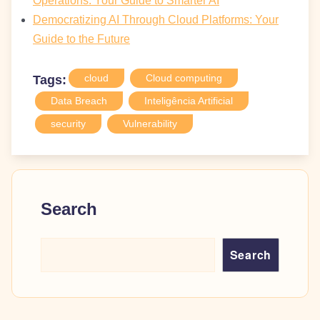
Operations: Your Guide to Smarter AI
Democratizing AI Through Cloud Platforms: Your
Guide to the Future
cloud
Cloud computing
Tags:
Data Breach
Inteligência Artificial
security
Vulnerability
Search
Search