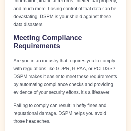
information, financial records, intellectual property,
and much more. Losing control of that data can be
devastating. DSPM is your shield against these
data disasters.
Meeting Compliance
Requirements
Are you in an industry that requires you to comply
with regulations like GDPR, HIPAA, or PCI DSS?
DSPM makes it easier to meet these requirements
by automating compliance checks and providing
evidence of your security efforts. It’s a lifesaver!
Failing to comply can result in hefty fines and
reputational damage. DSPM helps you avoid
those headaches.