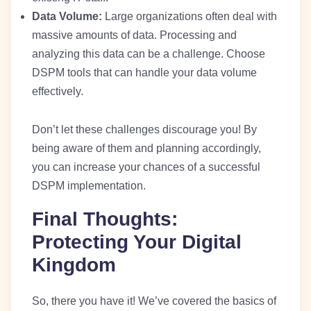
Data Volume:
Large organizations often deal with
massive amounts of data. Processing and
analyzing this data can be a challenge. Choose
DSPM tools that can handle your data volume
effectively.
Don’t let these challenges discourage you! By
being aware of them and planning accordingly,
you can increase your chances of a successful
DSPM implementation.
Final Thoughts:
Protecting Your Digital
Kingdom
So, there you have it! We’ve covered the basics of