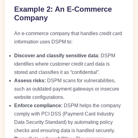
Example 2: An E-Commerce
Company
An e-commerce company that handles credit card
information uses DSPM to:
Discover and classify sensitive data:
DSPM
identifies where customer credit card data is
stored and classifies it as “confidential”.
Assess risks:
DSPM scans for vulnerabilities,
such as outdated payment gateways or insecure
website configurations.
Enforce compliance:
DSPM helps the company
comply with PCI DSS (Payment Card Industry
Data Security Standard) by automating policy
checks and ensuring data is handled securely.