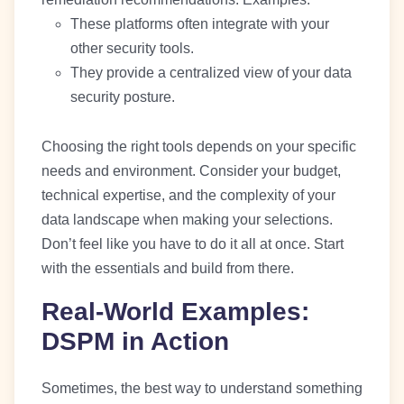
These platforms often integrate with your
other security tools.
They provide a centralized view of your data
security posture.
Choosing the right tools depends on your specific
needs and environment. Consider your budget,
technical expertise, and the complexity of your
data landscape when making your selections.
Don’t feel like you have to do it all at once. Start
with the essentials and build from there.
Real-World Examples:
DSPM in Action
Sometimes, the best way to understand something