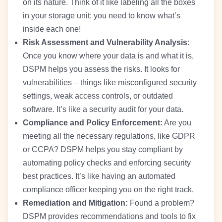
on its nature. Think of it like labeling all the boxes
in your storage unit: you need to know what’s
inside each one!
Risk Assessment and Vulnerability Analysis:
Once you know where your data is and what it is,
DSPM helps you assess the risks. It looks for
vulnerabilities – things like misconfigured security
settings, weak access controls, or outdated
software. It’s like a security audit for your data.
Compliance and Policy Enforcement:
Are you
meeting all the necessary regulations, like GDPR
or CCPA? DSPM helps you stay compliant by
automating policy checks and enforcing security
best practices. It’s like having an automated
compliance officer keeping you on the right track.
Remediation and Mitigation:
Found a problem?
DSPM provides recommendations and tools to fix