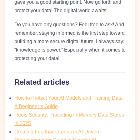
gave you a good starting point. Now go forth and
protect your data! The digital world awaits!
Do you have any questions? Feel free to ask! And
remember, staying informed is the first step toward
building a more secure digital future. I always say:
“knowledge is power.” Especially when it comes to
protecting your data!
Related articles
How to Protect Your AI Models and Training Data:
A Beginner’s Guide
Redis Security: Protecting In-Memory Data Stores
in 2025
Creating Feedback Loops in AI-Driven