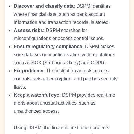
Discover and classify data:
DSPM identifies
where financial data, such as bank account
information and transaction records, is stored.
Assess risks:
DSPM searches for
misconfigurations or access control issues.
Ensure regulatory compliance:
DSPM makes
sure data security policies align with regulations
such as SOX (Sarbanes-Oxley) and GDPR.
Fix problems:
The institution adjusts access
controls, sets up encryption, and patches security
flaws.
Keep a watchful eye:
DSPM provides real-time
alerts about unusual activities, such as
unauthorized access.
Using DSPM, the financial institution protects