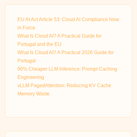
EU AI Act Article 53: Cloud AI Compliance Now
in Force
What Is Cloud AI? A Practical Guide for
Portugal and the EU
What Is Cloud AI? A Practical 2026 Guide for
Portugal
90% Cheaper LLM Inference: Prompt Caching
Engineering
vLLM PagedAttention: Reducing KV Cache
Memory Waste