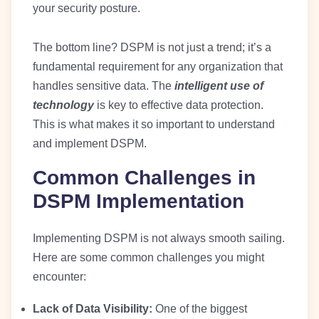
your security posture.
The bottom line? DSPM is not just a trend; it’s a
fundamental requirement for any organization that
handles sensitive data. The
intelligent use of
technology
is key to effective data protection.
This is what makes it so important to understand
and implement DSPM.
Common Challenges in
DSPM Implementation
Implementing DSPM is not always smooth sailing.
Here are some common challenges you might
encounter:
Lack of Data Visibility:
One of the biggest