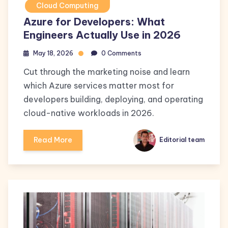
Cloud Computing
Azure for Developers: What
Engineers Actually Use in 2026
May 18, 2026
0 Comments
Cut through the marketing noise and learn
which Azure services matter most for
developers building, deploying, and operating
cloud-native workloads in 2026.
Read More
Editorial team