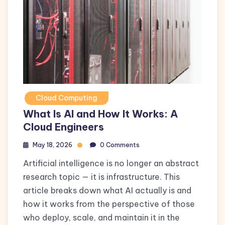
Cloud Computing
What Is AI and How It Works: A
Cloud Engineers
May 18, 2026
0 Comments
Artificial intelligence is no longer an abstract
research topic — it is infrastructure. This
article breaks down what AI actually is and
how it works from the perspective of those
who deploy, scale, and maintain it in the