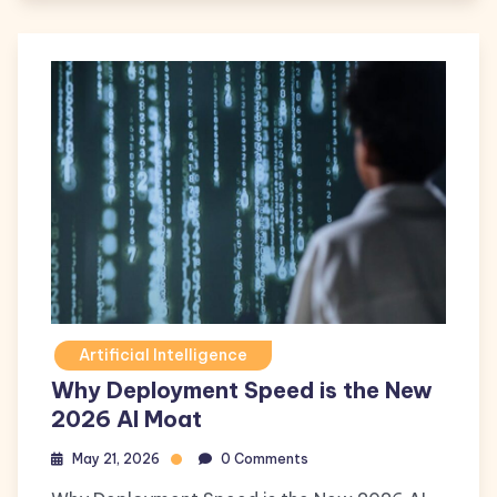
Artificial Intelligence
Why Deployment Speed is the New
2026 AI Moat
May 21, 2026
0 Comments