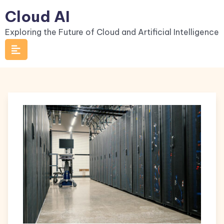
Skip
Cloud AI
to
Exploring the Future of Cloud and Artificial Intelligence
content