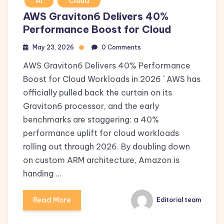
AI
Cloud
AWS Graviton6 Delivers 40%
Performance Boost for Cloud
May 23, 2026
0 Comments
AWS Graviton6 Delivers 40% Performance
Boost for Cloud Workloads in 2026 ` AWS has
officially pulled back the curtain on its
Graviton6 processor, and the early
benchmarks are staggering: a 40%
performance uplift for cloud workloads
rolling out through 2026. By doubling down
on custom ARM architecture, Amazon is
handing …
Read More
Editorial team