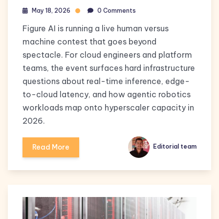
May 18, 2026
0 Comments
Figure AI is running a live human versus
machine contest that goes beyond
spectacle. For cloud engineers and platform
teams, the event surfaces hard infrastructure
questions about real-time inference, edge-
to-cloud latency, and how agentic robotics
workloads map onto hyperscaler capacity in
2026.
Read More
Editorial team