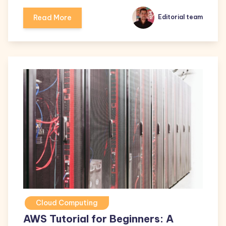
Read More
Editorial team
Cloud Computing
AWS Tutorial for Beginners: A