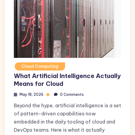
Cloud Computing
What Artificial Intelligence Actually
Means for Cloud
May 18, 2026
0 Comments
Beyond the hype, artificial intelligence is a set
of pattern-driven capabilities now
embedded in the daily tooling of cloud and
DevOps teams. Here is what it actually