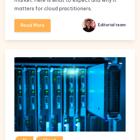
market. Here is what to expect and why it
matters for cloud practitioners.
Read More
Editorial team