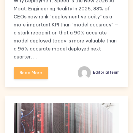
Why Deployment Speed is the New 2026 AI
Moat: Engineering Reality In 2026, 88% of
CEOs now rank “deployment velocity” as a
more important KPI than “model accuracy” —
a stark recognition that a 90% accurate
model deployed today is more valuable than
a 95% accurate model deployed next
quarter. …
Read More
Editorial team