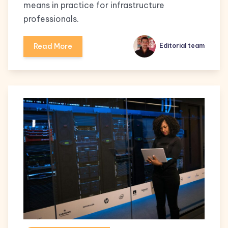
means in practice for infrastructure
professionals.
Read More
Editorial team