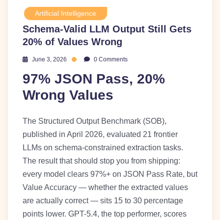
Artificial Intelligence
Schema-Valid LLM Output Still Gets
20% of Values Wrong
June 3, 2026
0 Comments
97% JSON Pass, 20%
Wrong Values
The Structured Output Benchmark (SOB),
published in April 2026, evaluated 21 frontier
LLMs on schema-constrained extraction tasks.
The result that should stop you from shipping:
every model clears 97%+ on JSON Pass Rate, but
Value Accuracy — whether the extracted values
are actually correct — sits 15 to 30 percentage
points lower. GPT-5.4, the top performer, scores