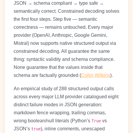
JSON → schema compliant → type safe →
semantically correct. Constrained decoding solves
the first four steps. Step five — semantic
correctness — remains untouched. Every major
provider (OpenAI, Anthropic, Google Gemini,
Mistral) now supports native structured output via
constrained decoding. All guarantee the same
thing: syntactic validity and schema compliance.
None guarantee that the values inside that
schema are factually grounded (
Collin Wilkins
).
An empirical study of 288 structured output calls
across every major LLM provider catalogued eight
distinct failure modes in JSON generation:
markdown fence wrapping, trailing commas,
wrong boolean/null literals (Python’s
vs
True
JSON’s
), inline comments, unescaped
true