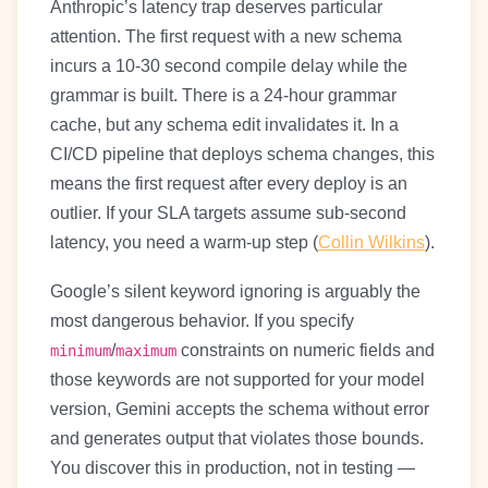
Anthropic’s latency trap deserves particular
attention. The first request with a new schema
incurs a 10-30 second compile delay while the
grammar is built. There is a 24-hour grammar
cache, but any schema edit invalidates it. In a
CI/CD pipeline that deploys schema changes, this
means the first request after every deploy is an
outlier. If your SLA targets assume sub-second
latency, you need a warm-up step (
Collin Wilkins
).
Google’s silent keyword ignoring is arguably the
most dangerous behavior. If you specify
/
constraints on numeric fields and
minimum
maximum
those keywords are not supported for your model
version, Gemini accepts the schema without error
and generates output that violates those bounds.
You discover this in production, not in testing —