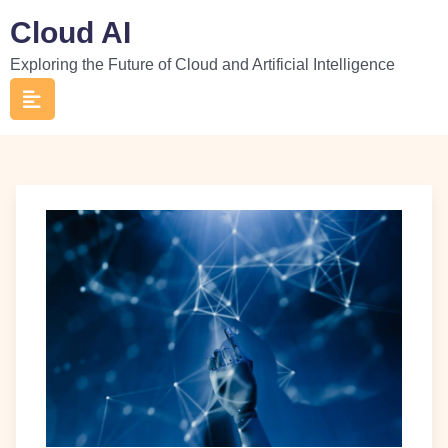
Skip
Cloud AI
to
Exploring the Future of Cloud and Artificial Intelligence
content