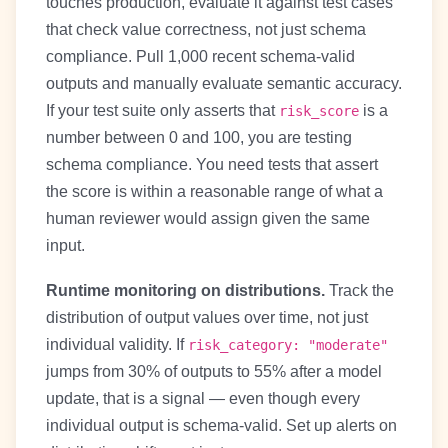
touches production, evaluate it against test cases
that check value correctness, not just schema
compliance. Pull 1,000 recent schema-valid
outputs and manually evaluate semantic accuracy.
If your test suite only asserts that
is a
risk_score
number between 0 and 100, you are testing
schema compliance. You need tests that assert
the score is within a reasonable range of what a
human reviewer would assign given the same
input.
Runtime monitoring on distributions.
Track the
distribution of output values over time, not just
individual validity. If
risk_category: "moderate"
jumps from 30% of outputs to 55% after a model
update, that is a signal — even though every
individual output is schema-valid. Set up alerts on