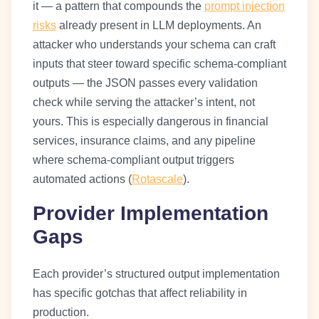
it — a pattern that compounds the
prompt injection
risks
already present in LLM deployments. An
attacker who understands your schema can craft
inputs that steer toward specific schema-compliant
outputs — the JSON passes every validation
check while serving the attacker’s intent, not
yours. This is especially dangerous in financial
services, insurance claims, and any pipeline
where schema-compliant output triggers
automated actions (
Rotascale
).
Provider Implementation
Gaps
Each provider’s structured output implementation
has specific gotchas that affect reliability in
production.