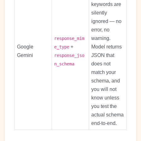
keywords are
silently
ignored — no
error, no
warning.
response_mim
Google
+
Model returns
e_type
Gemini
JSON that
response_jso
does not
n_schema
match your
schema, and
you will not
know unless
you test the
actual schema
end-to-end.