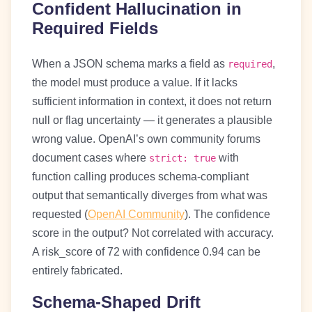
Confident Hallucination in
Required Fields
When a JSON schema marks a field as
,
required
the model must produce a value. If it lacks
sufficient information in context, it does not return
null or flag uncertainty — it generates a plausible
wrong value. OpenAI’s own community forums
document cases where
with
strict: true
function calling produces schema-compliant
output that semantically diverges from what was
requested (
OpenAI Community
). The confidence
score in the output? Not correlated with accuracy.
A risk_score of 72 with confidence 0.94 can be
entirely fabricated.
Schema-Shaped Drift