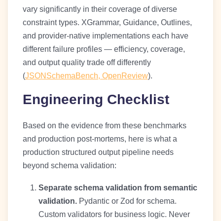
vary significantly in their coverage of diverse
constraint types. XGrammar, Guidance, Outlines,
and provider-native implementations each have
different failure profiles — efficiency, coverage,
and output quality trade off differently
(
JSONSchemaBench, OpenReview
).
Engineering Checklist
Based on the evidence from these benchmarks
and production post-mortems, here is what a
production structured output pipeline needs
beyond schema validation:
Separate schema validation from semantic
validation.
Pydantic or Zod for schema.
Custom validators for business logic. Never