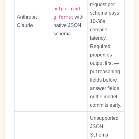
request per
output_confi
schema pays
Anthropic
with
g.format
10-30s
Claude
native JSON
compile
schema
latency.
Required
properties
output first —
put reasoning
fields before
answer fields
or the model
commits early.
Unsupported
JSON
Schema