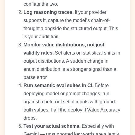
conflate the two.
Log reasoning traces.
If your provider
supports it, capture the model’s chain-of-
thought alongside the structured output. This
is your audit trail.
Monitor value distributions, not just
validity rates.
Set alerts on statistical shifts in
output distributions. A sudden change in
enum distribution is a stronger signal than a
parse error.
Run semantic eval suites in CI.
Before
deploying model or prompt changes, run
against a held-out set of inputs with ground-
truth values. Fail the deploy if Value Accuracy
drops.
Test your actual schema.
Especially with
Gemini — unsupported keywords are silently