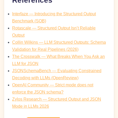
References
Interfaze — Introducing the Structured Output
Benchmark (SOB)
Rotascale — Structured Output Isn’t Reliable
Output
Collin Wilkins — LLM Structured Outputs: Schema
Validation for Real Pipelines (2026)
The Crosswalk — What Breaks When You Ask an
LLM for JSON
JSONSchemaBench — Evaluating Constrained
Decoding with LLMs (OpenReview)
OpenAI Community — Strict mode does not
enforce the JSON schema?
Zylos Research — Structured Output and JSON
Mode in LLMs 2026