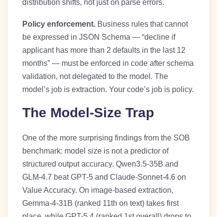
distribution shifts, not just on parse errors.
Policy enforcement.
Business rules that cannot
be expressed in JSON Schema — “decline if
applicant has more than 2 defaults in the last 12
months” — must be enforced in code after schema
validation, not delegated to the model. The
model’s job is extraction. Your code’s job is policy.
The Model-Size Trap
One of the more surprising findings from the SOB
benchmark: model size is not a predictor of
structured output accuracy. Qwen3.5-35B and
GLM-4.7 beat GPT-5 and Claude-Sonnet-4.6 on
Value Accuracy. On image-based extraction,
Gemma-4-31B (ranked 11th on text) takes first
place, while GPT-5.4 (ranked 1st overall) drops to