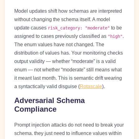
Model updates shift how schemas are interpreted
without changing the schema itself. A model
update causes
to be
risk_category: "moderate"
assigned to cases previously classified as
.
"high"
The enum values have not changed. The
distribution of values has. Your monitoring checks
output validity — whether “moderate” is a valid
enum — not whether “moderate” still means what
it meant last month. This is semantic drift wearing
a syntactically valid disguise (
Rotascale
).
Adversarial Schema
Compliance
Prompt injection attacks do not need to break your
schema. they just need to influence values within