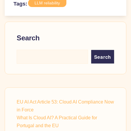
LLM reliability
Tags:
Search
Search
EU AI Act Article 53: Cloud AI Compliance Now
in Force
What Is Cloud AI? A Practical Guide for
Portugal and the EU