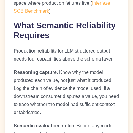
space where production failures live (
Interfaze
SOB Benchmark
).
What Semantic Reliability
Requires
Production reliability for LLM structured output
needs four capabilities above the schema layer.
Reasoning capture.
Know why the model
produced each value, not just what it produced.
Log the chain of evidence the model used. If a
downstream consumer disputes a value, you need
to trace whether the model had sufficient context
or fabricated.
Semantic evaluation suites.
Before any model