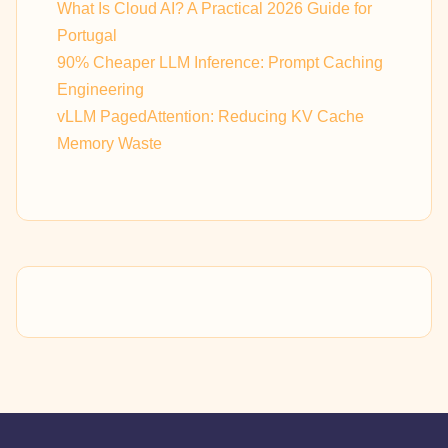
What Is Cloud AI? A Practical 2026 Guide for
Portugal
90% Cheaper LLM Inference: Prompt Caching
Engineering
vLLM PagedAttention: Reducing KV Cache
Memory Waste