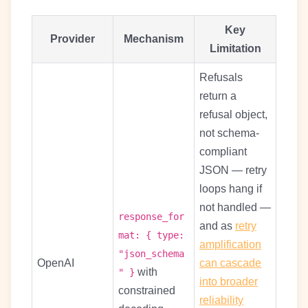
Key
Provider
Mechanism
Limitation
Refusals
return a
refusal object,
not schema-
compliant
JSON — retry
loops hang if
not handled —
response_for
and as
retry
mat: { type:
amplification
"json_schema
OpenAI
can cascade
with
" }
into broader
constrained
reliability