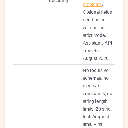
decoding
problems
.
Optional fields
need union
with null in
strict mode.
Assistants API
sunsets
August 2026.
No recursive
schemas, no
min/max
constraints, no
string length
limits. 20 strict
tools/request
limit. First