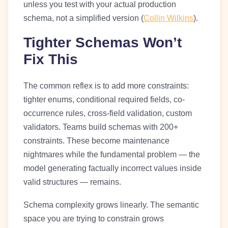
unless you test with your actual production
schema, not a simplified version (
Collin Wilkins
).
Tighter Schemas Won’t
Fix This
The common reflex is to add more constraints:
tighter enums, conditional required fields, co-
occurrence rules, cross-field validation, custom
validators. Teams build schemas with 200+
constraints. These become maintenance
nightmares while the fundamental problem — the
model generating factually incorrect values inside
valid structures — remains.
Schema complexity grows linearly. The semantic
space you are trying to constrain grows