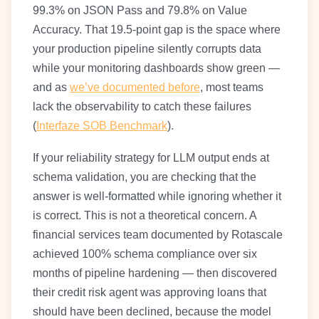
99.3% on JSON Pass and 79.8% on Value
Accuracy. That 19.5-point gap is the space where
your production pipeline silently corrupts data
while your monitoring dashboards show green —
and as
we’ve documented before
, most teams
lack the observability to catch these failures
(
Interfaze SOB Benchmark
).
If your reliability strategy for LLM output ends at
schema validation, you are checking that the
answer is well-formatted while ignoring whether it
is correct. This is not a theoretical concern. A
financial services team documented by Rotascale
achieved 100% schema compliance over six
months of pipeline hardening — then discovered
their credit risk agent was approving loans that
should have been declined, because the model