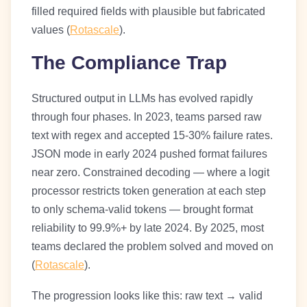
filled required fields with plausible but fabricated
values (
Rotascale
).
The Compliance Trap
Structured output in LLMs has evolved rapidly
through four phases. In 2023, teams parsed raw
text with regex and accepted 15-30% failure rates.
JSON mode in early 2024 pushed format failures
near zero. Constrained decoding — where a logit
processor restricts token generation at each step
to only schema-valid tokens — brought format
reliability to 99.9%+ by late 2024. By 2025, most
teams declared the problem solved and moved on
(
Rotascale
).
The progression looks like this: raw text → valid