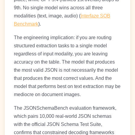
9th. No single model wins across all three
modalities (text, image, audio) (
Interfaze SOB
Benchmark
).
The engineering implication: if you are routing
structured extraction tasks to a single model
regardless of input modality, you are leaving
accuracy on the table. The model that produces
the most valid JSON is not necessarily the model
that produces the most correct values. And the
model that performs best on text extraction may be
mediocre on document images.
The JSONSchemaBench evaluation framework,
which pairs 10,000 real-world JSON schemas
with the official JSON Schema Test Suite,
confirms that constrained decoding frameworks