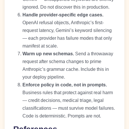
ignored. Do not discover this in production.
Handle provider-specific edge cases.
OpenAI refusal objects, Anthropic’s first-
request latency, Gemini’s keyword silencing
— each provider has failure modes that only
manifest at scale.
Warm up new schemas.
Send a throwaway
request after schema changes to prime
Anthropic’s grammar cache. Include this in
your deploy pipeline.
Enforce policy in code, not in prompts.
Business rules that protect against real harm
— credit decisions, medical triage, legal
classifications — must survive model failures.
Code is deterministic. Prompts are not.