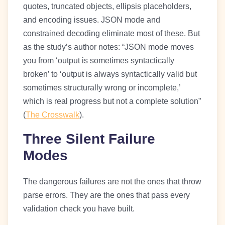
quotes, truncated objects, ellipsis placeholders,
and encoding issues. JSON mode and
constrained decoding eliminate most of these. But
as the study’s author notes: “JSON mode moves
you from ‘output is sometimes syntactically
broken’ to ‘output is always syntactically valid but
sometimes structurally wrong or incomplete,’
which is real progress but not a complete solution”
(
The Crosswalk
).
Three Silent Failure
Modes
The dangerous failures are not the ones that throw
parse errors. They are the ones that pass every
validation check you have built.