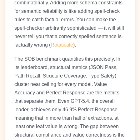
combinatorially. Adding more schema constraints
for semantic reliability is like adding spell-check
rules to catch factual errors. You can make the
spell-checker arbitrarily sophisticated — it will still
never tell you that a correctly spelled sentence is
factually wrong (
Rotascale
).
The SOB benchmark quantifies this precisely. In
its leaderboard, structural metrics (JSON Pass,
Path Recall, Structure Coverage, Type Safety)
cluster near ceiling for every model. Value
Accuracy and Perfect Response are the metrics
that separate them. Even GPT-5.4, the overall
leader, achieves only 46.9% Perfect Response —
meaning that in more than half of extractions, at
least one leaf value is wrong. The gap between
structural compliance and value correctness is the