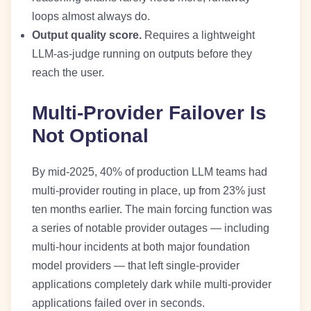
loops almost always do.
Output quality score.
Requires a lightweight
LLM-as-judge running on outputs before they
reach the user.
Multi-Provider Failover Is
Not Optional
By mid-2025, 40% of production LLM teams had
multi-provider routing in place, up from 23% just
ten months earlier. The main forcing function was
a series of notable provider outages — including
multi-hour incidents at both major foundation
model providers — that left single-provider
applications completely dark while multi-provider
applications failed over in seconds.