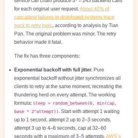
service call chain produce 3
= 243 backend calls
for each original user request.
About 40% of
cascading failures in distributed systems trace
back to retry logic
, according to analysis by Tian
Pan. The original problem was minor. The retry
behavior made it fatal.
The fix has three components:
Exponential backoff with full jitter.
Pure
exponential backoff without jitter synchronizes all
clients to retry at the same moment, recreating the
thundering herd on every attempt. The working
formula:
sleep = random_between(0, min(cap,
. Start with attempt 1 waiting
base * 2^attempt))
up to 1 second, attempt 2 up to 2–3 seconds,
attempt 3 up to 4–6 seconds, cap at 32–60
seconds with a maximum of 3–5 attempts.
AWS’s