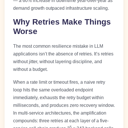
— a 60% increase in downtime year-over-year as
demand growth outpaced infrastructure scaling.
Why Retries Make Things
Worse
The most common resilience mistake in LLM
applications isn’t the absence of retries. It’s retries
without jitter, without layering discipline, and
without a budget.
When a rate limit or timeout fires, a naive retry
loop hits the same overloaded endpoint
immediately, exhausts the retry budget within
milliseconds, and produces zero recovery window.
In multi-service architectures, the amplification
compounds: three retries at each layer of a five-
5