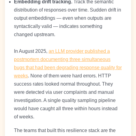
Embedding drift tracking.
Track the semantic
distribution of responses over time. Sudden drift in
output embeddings — even when outputs are
syntactically valid — indicates something
changed upstream.
In August 2025,
an LLM provider published a
postmortem documenting three simultaneous
bugs that had been degrading response quality for
weeks
. None of them were hard errors. HTTP
success rates looked normal throughout. They
were detected via user complaints and manual
investigation. A single quality sampling pipeline
would have caught all three within hours instead
of weeks.
The teams that built this resilience stack are the