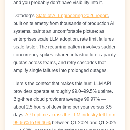
and you probably don’t have visibility into it.
Datadog’s
State of AI Engineering 2026 report
,
built on telemetry from thousands of production AI
systems, paints an uncomfortable picture: as
enterprises scale LLM adoption, rate limit failures
scale faster. The recurring pattern involves sudden
concurrency spikes, shared infrastructure capacity
quotas across teams, and retry cascades that
amplify single failures into prolonged outages.
Here’s the context that makes this hurt. LLM API
providers operate at roughly 99.0–99.5% uptime.
Big-three cloud providers average 99.97% —
about 2.5 hours of downtime per year versus 3.5
days.
API uptime across the LLM industry fell from
99.66% to 99.46%
between Q1 2024 and Q1 2025