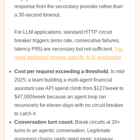
response from the secondary provider rather than
a 30-second timeout.
For LLM applications, standard HTTP circuit
breaker triggers (error rate, consecutive failures,
latency P95) are necessary but not sufficient.
You
need additional triggers specific to AI workloads
:
Cost per request exceeding a threshold.
In mid-
2025, a team building a multi-agent financial
assistant saw API spend climb from $127/week to
$47,000/week because an agent loop ran
recursively for eleven days with no circuit breaker
to catch it.
Conversation turn count.
Break circuits at 20+
turns in an agentic conversation. Legitimate
reasoning chains rarely need more; runaway