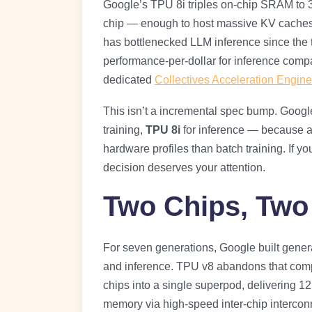
Google’s TPU 8i triples on-chip SRAM to
chip — enough to host massive KV caches e
has bottlenecked LLM inference since the 
performance-per-dollar for inference comp
dedicated
Collectives Acceleration Engine
This isn’t a incremental spec bump. Google
training,
TPU 8i
for inference — because a
hardware profiles than batch training. If yo
decision deserves your attention.
Two Chips, Two
For seven generations, Google built genera
and inference. TPU v8 abandons that com
chips into a single superpod, delivering 1
memory via high-speed inter-chip intercon