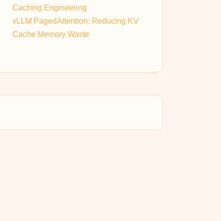
Caching Engineering
vLLM PagedAttention: Reducing KV
Cache Memory Waste