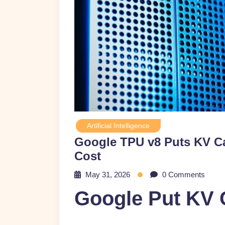
Artificial Intelligence
Google TPU v8 Puts KV Ca
Cost
May 31, 2026
0 Comments
Google Put KV 