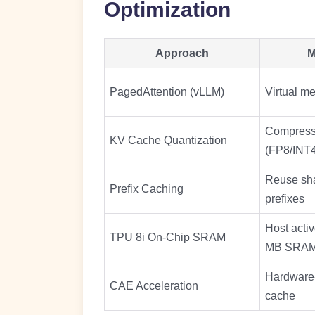
Optimization
Approach
M
PagedAttention (vLLM)
Virtual m
Compress 
KV Cache Quantization
(FP8/INT
Reuse sh
Prefix Caching
prefixes
Host acti
TPU 8i On-Chip SRAM
MB SRA
Hardware-
CAE Acceleration
cache