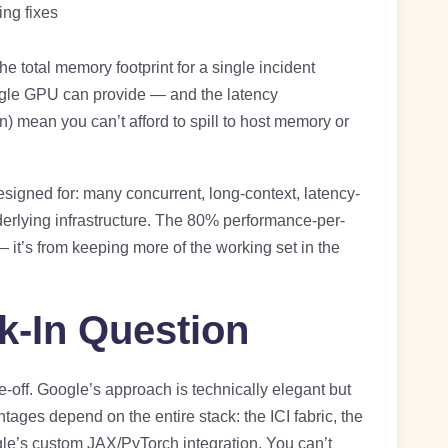
ng fixes
 total memory footprint for a single incident
ngle GPU can provide — and the latency
 mean you can’t afford to spill to host memory or
signed for: many concurrent, long-context, latency-
derlying infrastructure. The 80% performance-per-
— it’s from keeping more of the working set in the
k-In Question
-off. Google’s approach is technically elegant but
tages depend on the entire stack: the ICI fabric, the
le’s custom JAX/PyTorch integration. You can’t