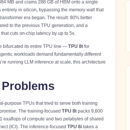
 384 MB and crams 288 GB of HBM onto a single
ntirely in silicon, bypassing the memory wall that
transformer era began. The result: 80% better
ared to the previous TPU generation, and a
that cuts on-chip latency by up to 5x.
 bifurcated its entire TPU line —
TPU 8t
for
gentic workloads demand fundamentally different
u’re running LLM inference at scale, this architecture
 Problems
l-purpose TPUs that tried to serve both training
promise. The training-focused
TPU 8t
packs 9,600
21 exaflops of compute and two petabytes of shared
nect (ICI). The inference-focused
TPU 8i
takes a