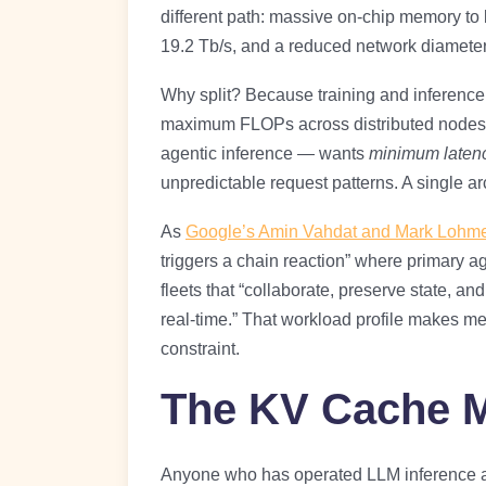
different path: massive on-chip memory to
19.2 Tb/s, and a reduced network diamete
Why split? Because training and inference 
maximum FLOPs across distributed nodes w
agentic inference — wants
minimum latenc
unpredictable request patterns. A single ar
As
Google’s Amin Vahdat and Mark Lohme
triggers a chain reaction” where primary a
fleets that “collaborate, preserve state, a
real-time.” That workload profile makes m
constraint.
The KV Cache 
Anyone who has operated LLM inference at 