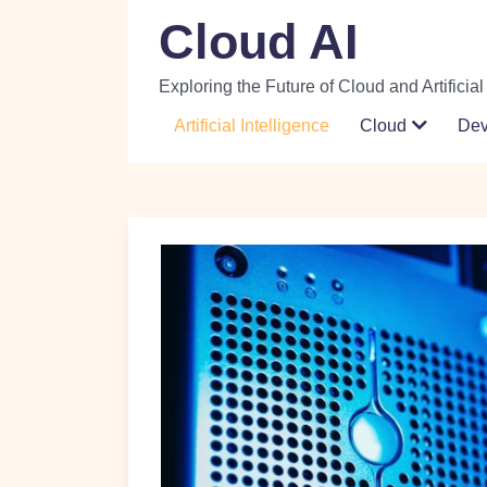
Skip
Cloud AI
to
content
Exploring the Future of Cloud and Artificial
Artificial Intelligence
Cloud
De