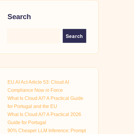
Search
Search
EU AI Act Article 53: Cloud AI
Compliance Now in Force
What Is Cloud AI? A Practical Guide
for Portugal and the EU
What Is Cloud AI? A Practical 2026
Guide for Portugal
90% Cheaper LLM Inference: Prompt