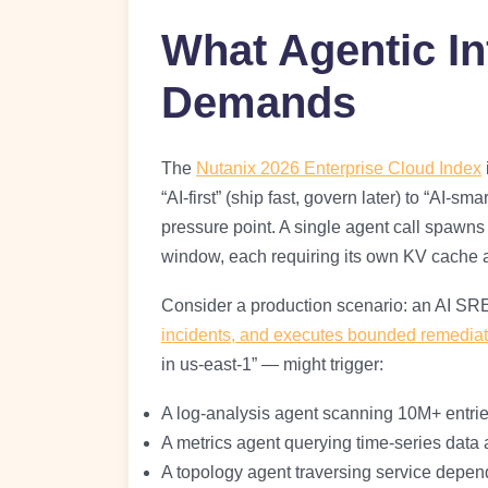
What Agentic In
Demands
The
Nutanix 2026 Enterprise Cloud Index
“AI-first” (ship fast, govern later) to “AI-sm
pressure point. A single agent call spawns 
window, each requiring its own KV cache a
Consider a production scenario: an AI SR
incidents, and executes bounded remediat
in us-east-1” — might trigger:
A log-analysis agent scanning 10M+ entrie
A metrics agent querying time-series data
A topology agent traversing service depe