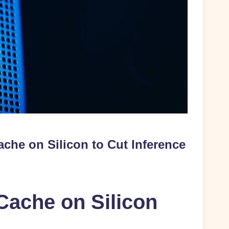
che on Silicon to Cut Inference
Cache on Silicon