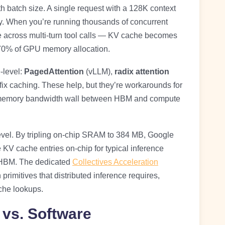
h batch size. A single request with a 128K context
 When you’re running thousands of concurrent
e across multi-turn tool calls — KV cache becomes
 70% of GPU memory allocation.
-level:
PagedAttention
(vLLM),
radix attention
ix caching. These help, but they’re workarounds for
e memory bandwidth wall between HBM and compute
level. By tripling on-chip SRAM to 384 MB, Google
KV cache entries on-chip for typical inference
o HBM. The dedicated
Collectives Acceleration
rimitives that distributed inference requires,
che lookups.
vs. Software