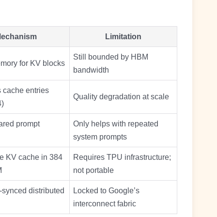
echanism
Limitation
Still bounded by HBM
emory for KV blocks
bandwidth
cache entries
Quality degradation at scale
4)
ared prompt
Only helps with repeated
system prompts
ve KV cache in 384
Requires TPU infrastructure;
M
not portable
synced distributed
Locked to Google’s
interconnect fabric