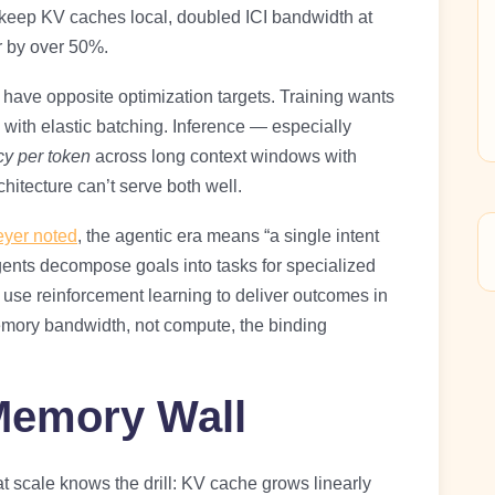
 keep KV caches local, doubled ICI bandwidth at
r by over 50%.
have opposite optimization targets. Training wants
ith elastic batching. Inference — especially
y per token
across long context windows with
chitecture can’t serve both well.
yer noted
, the agentic era means “a single intent
gents decompose goals into tasks for specialized
nd use reinforcement learning to deliver outcomes in
emory bandwidth, not compute, the binding
Memory Wall
scale knows the drill: KV cache grows linearly