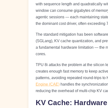
with sequence length and quadratically wit
window can consume gigabytes of memory.
agentic sessions — each maintaining stat
the dominant cost driver, often exceeding
The standard mitigation has been software
(SGLang), KV cache quantization, and pref
a fundamental hardware limitation — th
cores.
TPU 8i attacks the problem at the silicon 
creates enough fast memory to keep active 
patterns, avoiding repeated round-trips t
Engine (CAE)
handles the synchronization p
reducing the overhead of multi-chip KV ca
KV Cache: Hardware 