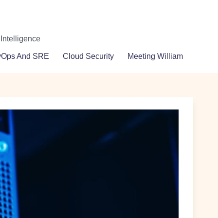
 Intelligence
vOps And SRE
Cloud Security
Meeting William