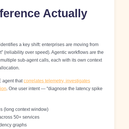
ference Actually
identifies a key shift: enterprises are moving from
art” (reliability over speed). Agentic workflows are the
multiple sub-agent calls, each with its own context
llocation.
E agent that
correlates telemetry, investigates
ion
. One user intent — “diagnose the latency spike
s (long context window)
 across 50+ services
ndency graphs