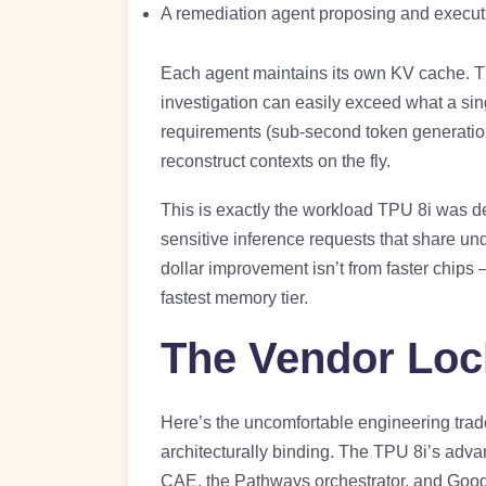
A remediation agent proposing and executi
Each agent maintains its own KV cache. The
investigation can easily exceed what a si
requirements (sub-second token generation)
reconstruct contexts on the fly.
This is exactly the workload TPU 8i was de
sensitive inference requests that share un
dollar improvement isn’t from faster chips 
fastest memory tier.
The Vendor Loc
Here’s the uncomfortable engineering trade
architecturally binding. The TPU 8i’s advan
CAE, the Pathways orchestrator, and Goog