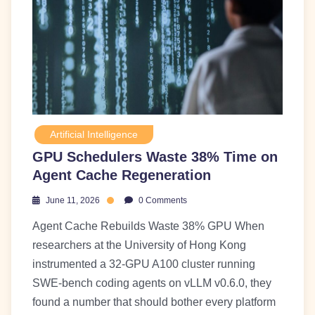
Artificial Intelligence
GPU Schedulers Waste 38% Time on
Agent Cache Regeneration
June 11, 2026
0 Comments
Agent Cache Rebuilds Waste 38% GPU When
researchers at the University of Hong Kong
instrumented a 32-GPU A100 cluster running
SWE-bench coding agents on vLLM v0.6.0, they
found a number that should bother every platform