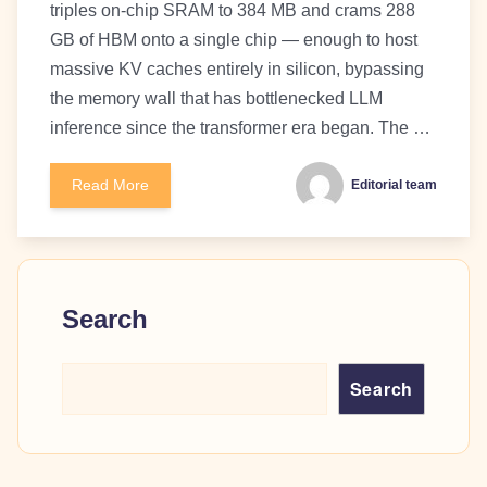
triples on-chip SRAM to 384 MB and crams 288
GB of HBM onto a single chip — enough to host
massive KV caches entirely in silicon, bypassing
the memory wall that has bottlenecked LLM
inference since the transformer era began. The …
Read More
Editorial team
Search
Search