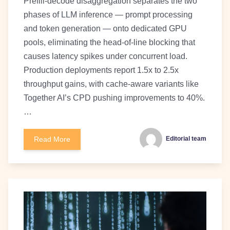
Prefill-decode disaggregation separates the two
phases of LLM inference — prompt processing
and token generation — onto dedicated GPU
pools, eliminating the head-of-line blocking that
causes latency spikes under concurrent load.
Production deployments report 1.5x to 2.5x
throughput gains, with cache-aware variants like
Together AI’s CPD pushing improvements to 40%.
…
Read More
Editorial team