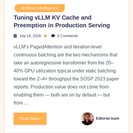
Artificial Intelligence
Tuning vLLM KV Cache and
Preemption in Production Serving
July 18, 2026
0 Comments
vLLM’s PagedAttention and iteration-level
continuous batching are the two mechanisms that
take an autoregressive transformer from the 20–
40% GPU utilization typical under static batching
toward the 2–4× throughput the SOSP 2023 paper
reports. Production value does not come from
enabling them — both are on by default — but
from …
Read More
Editorial team