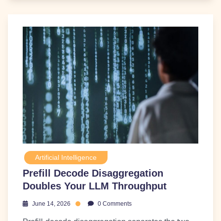
Artificial Intelligence
Prefill Decode Disaggregation
Doubles Your LLM Throughput
June 14, 2026
0 Comments