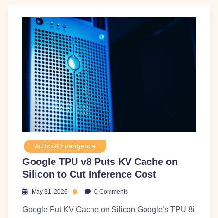
Artificial Intelligence
Google TPU v8 Puts KV Cache on
Silicon to Cut Inference Cost
May 31, 2026
0 Comments
Google Put KV Cache on Silicon Google’s TPU 8i