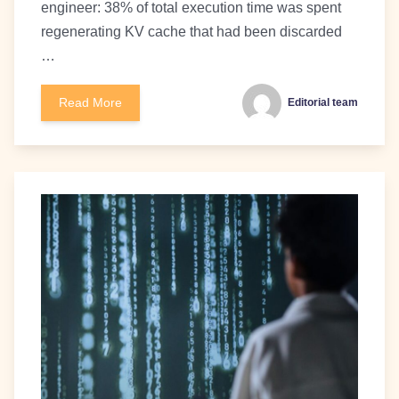
engineer: 38% of total execution time was spent
regenerating KV cache that had been discarded
…
Read More
Editorial team