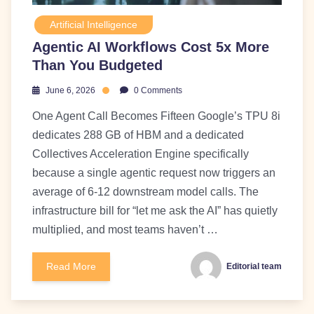
Artificial Intelligence
Agentic AI Workflows Cost 5x More
Than You Budgeted
June 6, 2026
0 Comments
One Agent Call Becomes Fifteen Google’s TPU 8i
dedicates 288 GB of HBM and a dedicated
Collectives Acceleration Engine specifically
because a single agentic request now triggers an
average of 6-12 downstream model calls. The
infrastructure bill for “let me ask the AI” has quietly
multiplied, and most teams haven’t …
Read More
Editorial team