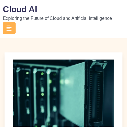
Skip
Cloud AI
to
Exploring the Future of Cloud and Artificial Intelligence
content