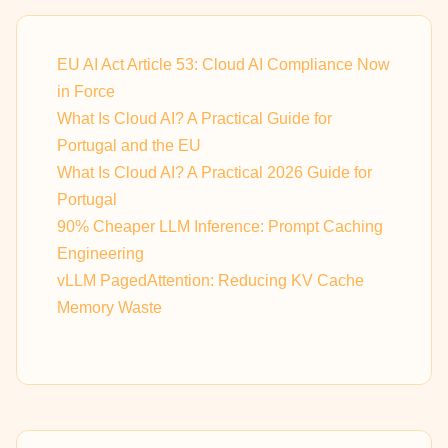
EU AI Act Article 53: Cloud AI Compliance Now
in Force
What Is Cloud AI? A Practical Guide for
Portugal and the EU
What Is Cloud AI? A Practical 2026 Guide for
Portugal
90% Cheaper LLM Inference: Prompt Caching
Engineering
vLLM PagedAttention: Reducing KV Cache
Memory Waste