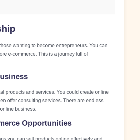
ship
for those wanting to become entrepreneurs. You can
ore e-commerce. This is a journey full of
Business
tal products and services. You could create online
ven offer consulting services. There are endless
n online business.
merce Opportunities
s you can sell products online effectively and