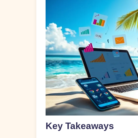
Key Takeaways