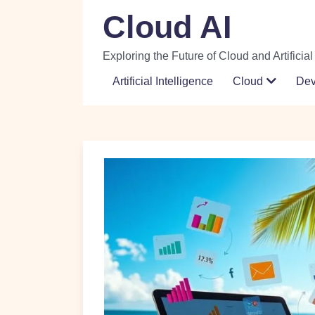
Skip
Cloud AI
to
content
Exploring the Future of Cloud and Artificial
Artificial Intelligence
Cloud
De