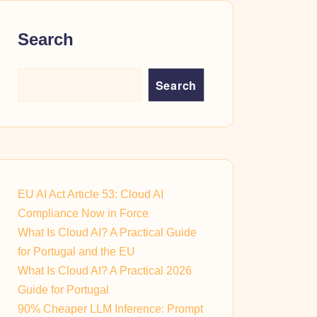
Search
Search
EU AI Act Article 53: Cloud AI
Compliance Now in Force
What Is Cloud AI? A Practical Guide
for Portugal and the EU
What Is Cloud AI? A Practical 2026
Guide for Portugal
90% Cheaper LLM Inference: Prompt