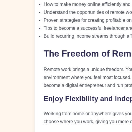
How to make money online efficiently and 
Understand the opportunities of remote wo
Proven strategies for creating profitable o
Tips to become a successful freelancer and
Build recurring income streams through aff
The Freedom of Rem
Remote work brings a unique freedom. Yo
environment where you feel most focused. T
become a digital entrepreneur and run prof
Enjoy Flexibility and Ind
Working from home or anywhere gives you
choose where you work, giving you more con