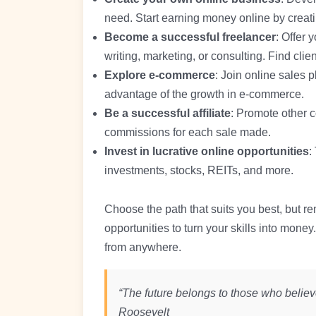
need. Start earning money online by creati
Become a successful freelancer
: Offer 
writing, marketing, or consulting. Find clien
Explore e-commerce
: Join online sales 
advantage of the growth in e-commerce.
Be a successful affiliate
: Promote other 
commissions for each sale made.
Invest in lucrative online opportunities
:
investments, stocks, REITs, and more.
Choose the path that suits you best, but r
opportunities to turn your skills into mon
from anywhere.
“The future belongs to those who believe
Roosevelt