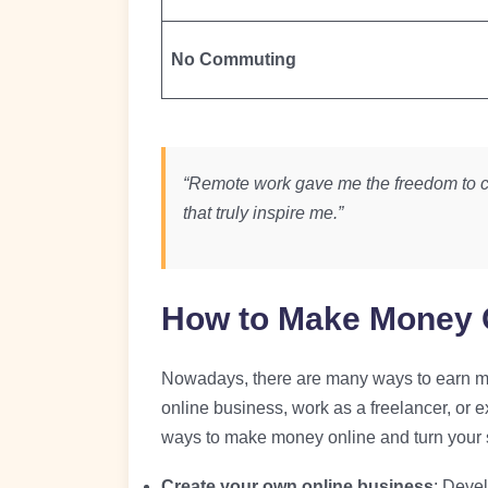
No Commuting
“Remote work gave me the freedom to c
that truly inspire me.”
How to Make Money 
Nowadays, there are many ways to earn mon
online business, work as a freelancer, or 
ways to make money online and turn your s
Create your own online business
: Devel