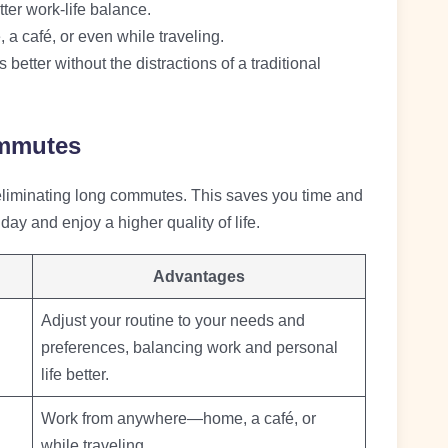
ter work-life balance.
a café, or even while traveling.
 better without the distractions of a traditional
mmutes
 eliminating long commutes. This saves you time and
day and enjoy a higher quality of life.
Advantages
Adjust your routine to your needs and
preferences, balancing work and personal
life better.
Work from anywhere—home, a café, or
while traveling.