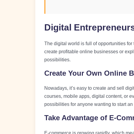
Digital Entrepreneur
The digital world is full of opportunities 
create profitable online businesses or expl
possibilities.
Create Your Own Online 
Nowadays, it’s easy to create and sell digi
courses, mobile apps, digital content, or e
possibilities for anyone wanting to start a
Take Advantage of E-Com
E-commerce is growing rapidly, which mean