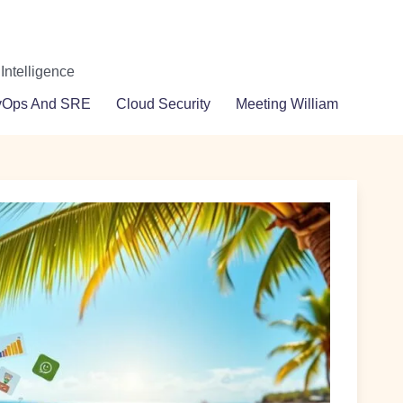
 Intelligence
vOps And SRE
Cloud Security
Meeting William