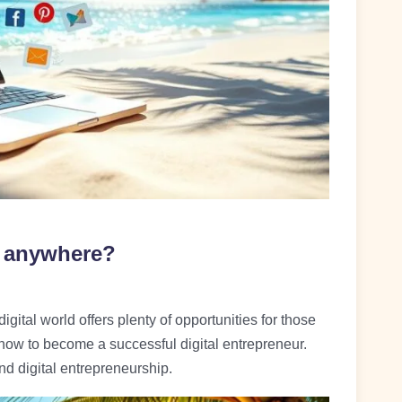
m anywhere?
ital world offers plenty of opportunities for those
 how to become a successful digital entrepreneur.
nd digital entrepreneurship.