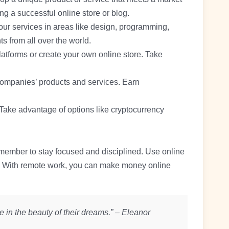
ng a successful online store or blog.
your services in areas like design, programming,
ts from all over the world.
platforms or create your own online store. Take
companies’ products and services. Earn
 Take advantage of options like cryptocurrency
emember to stay focused and disciplined. Use online
ey. With remote work, you can make money online
 in the beauty of their dreams.” – Eleanor