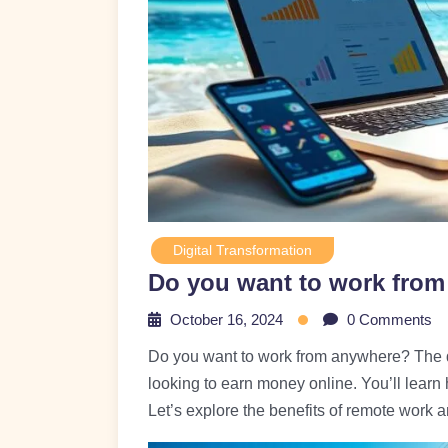
Digital Transformation
Do you want to work fro
October 16, 2024
0 Comments
Do you want to work from anywhere? The dig
looking to earn money online. You’ll learn
Let’s explore the benefits of remote work a