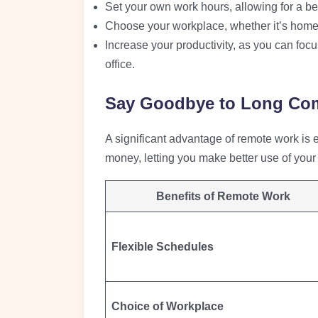
Set your own work hours, allowing for a bet
Choose your workplace, whether it’s home, 
Increase your productivity, as you can focus
office.
Say Goodbye to Long Co
A significant advantage of remote work is
money, letting you make better use of your 
Benefits of Remote Work
Flexible Schedules
Choice of Workplace