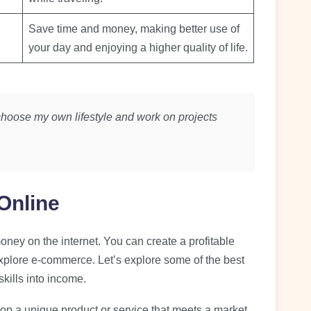
Save time and money, making better use of
your day and enjoying a higher quality of life.
hoose my own lifestyle and work on projects
Online
ey on the internet. You can create a profitable
explore e-commerce. Let’s explore some of the best
kills into income.
op a unique product or service that meets a market