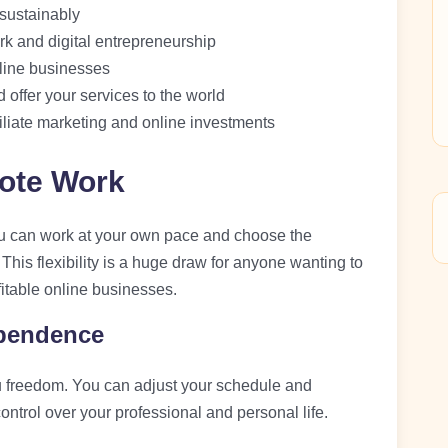
sustainably
rk and digital entrepreneurship
nline businesses
 offer your services to the world
iliate marketing and online investments
ote Work
u can work at your own pace and choose the
his flexibility is a huge draw for anyone wanting to
itable online businesses.
ependence
 freedom. You can adjust your schedule and
trol over your professional and personal life.