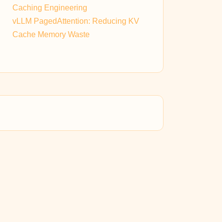
Caching Engineering
vLLM PagedAttention: Reducing KV
Cache Memory Waste