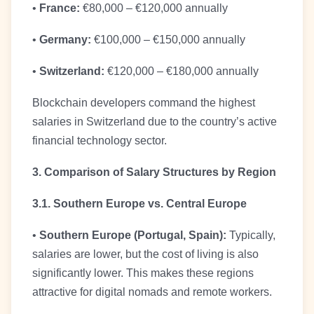
•
France:
€80,000 – €120,000 annually
•
Germany:
€100,000 – €150,000 annually
•
Switzerland:
€120,000 – €180,000 annually
Blockchain developers command the highest
salaries in Switzerland due to the country’s active
financial technology sector.
3. Comparison of Salary Structures by Region
3.1. Southern Europe vs. Central Europe
•
Southern Europe (Portugal, Spain):
Typically,
salaries are lower, but the cost of living is also
significantly lower. This makes these regions
attractive for digital nomads and remote workers.