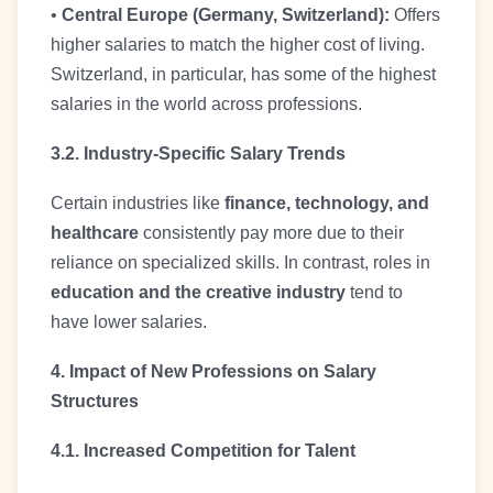
•
Central Europe (Germany, Switzerland):
Offers
higher salaries to match the higher cost of living.
Switzerland, in particular, has some of the highest
salaries in the world across professions.
3.2. Industry-Specific Salary Trends
Certain industries like
finance, technology, and
healthcare
consistently pay more due to their
reliance on specialized skills. In contrast, roles in
education and the creative industry
tend to
have lower salaries.
4. Impact of New Professions on Salary
Structures
4.1. Increased Competition for Talent