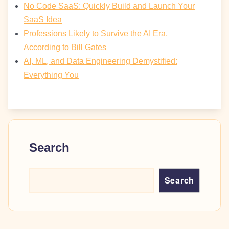
No Code SaaS: Quickly Build and Launch Your
SaaS Idea
Professions Likely to Survive the AI Era,
According to Bill Gates
AI, ML, and Data Engineering Demystified:
Everything You
Search
Search