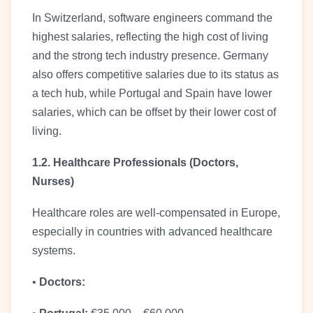
In Switzerland, software engineers command the
highest salaries, reflecting the high cost of living
and the strong tech industry presence. Germany
also offers competitive salaries due to its status as
a tech hub, while Portugal and Spain have lower
salaries, which can be offset by their lower cost of
living.
1.2. Healthcare Professionals (Doctors,
Nurses)
Healthcare roles are well-compensated in Europe,
especially in countries with advanced healthcare
systems.
•
Doctors: