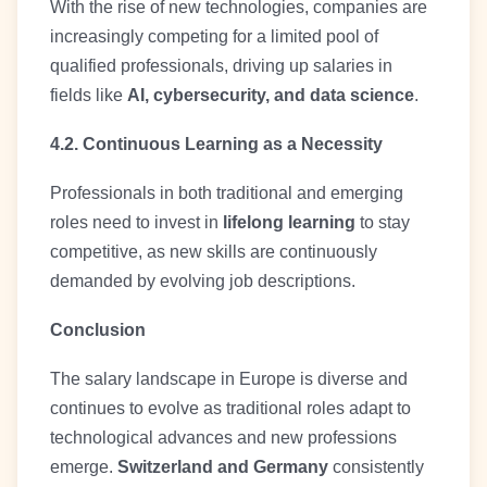
With the rise of new technologies, companies are
increasingly competing for a limited pool of
qualified professionals, driving up salaries in
fields like
AI, cybersecurity, and data science
.
4.2. Continuous Learning as a Necessity
Professionals in both traditional and emerging
roles need to invest in
lifelong learning
to stay
competitive, as new skills are continuously
demanded by evolving job descriptions.
Conclusion
The salary landscape in Europe is diverse and
continues to evolve as traditional roles adapt to
technological advances and new professions
emerge.
Switzerland and Germany
consistently