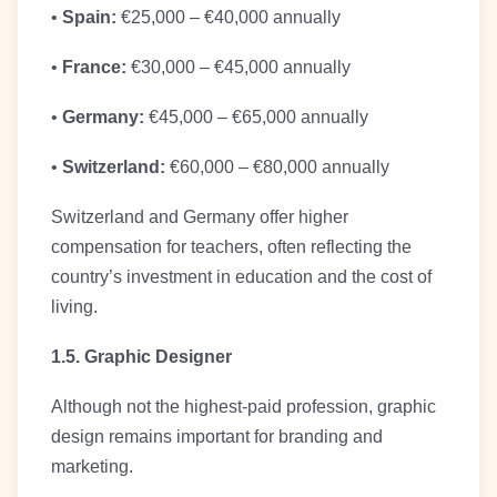
•
Spain:
€25,000 – €40,000 annually
•
France:
€30,000 – €45,000 annually
•
Germany:
€45,000 – €65,000 annually
•
Switzerland:
€60,000 – €80,000 annually
Switzerland and Germany offer higher
compensation for teachers, often reflecting the
country’s investment in education and the cost of
living.
1.5. Graphic Designer
Although not the highest-paid profession, graphic
design remains important for branding and
marketing.