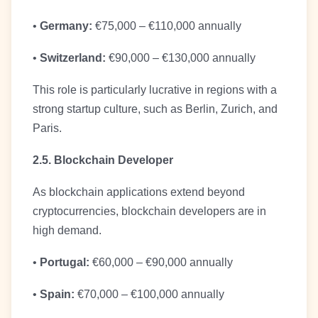
•
Germany:
€75,000 – €110,000 annually
•
Switzerland:
€90,000 – €130,000 annually
This role is particularly lucrative in regions with a
strong startup culture, such as Berlin, Zurich, and
Paris.
2.5. Blockchain Developer
As blockchain applications extend beyond
cryptocurrencies, blockchain developers are in
high demand.
•
Portugal:
€60,000 – €90,000 annually
•
Spain:
€70,000 – €100,000 annually