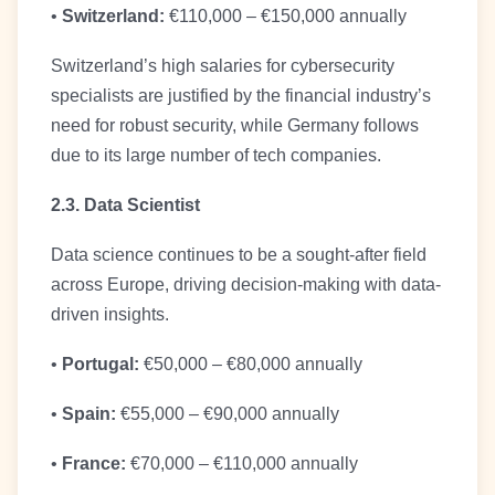
•
Switzerland:
€110,000 – €150,000 annually
Switzerland’s high salaries for cybersecurity
specialists are justified by the financial industry’s
need for robust security, while Germany follows
due to its large number of tech companies.
2.3. Data Scientist
Data science continues to be a sought-after field
across Europe, driving decision-making with data-
driven insights.
•
Portugal:
€50,000 – €80,000 annually
•
Spain:
€55,000 – €90,000 annually
•
France:
€70,000 – €110,000 annually