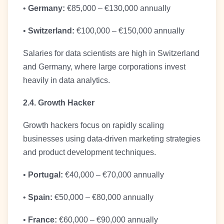
•
Germany:
€85,000 – €130,000 annually
•
Switzerland:
€100,000 – €150,000 annually
Salaries for data scientists are high in Switzerland
and Germany, where large corporations invest
heavily in data analytics.
2.4. Growth Hacker
Growth hackers focus on rapidly scaling
businesses using data-driven marketing strategies
and product development techniques.
•
Portugal:
€40,000 – €70,000 annually
•
Spain:
€50,000 – €80,000 annually
•
France:
€60,000 – €90,000 annually