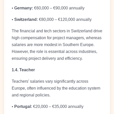
•
Germany:
€60,000 – €90,000 annually
•
Switzerland:
€80,000 – €120,000 annually
The financial and tech sectors in Switzerland drive
high compensation for project managers, whereas
salaries are more modest in Southern Europe.
However, the role is essential across industries,
ensuring project delivery and efficiency.
1.4. Teacher
Teachers’ salaries vary significantly across
Europe, often influenced by the education system
and regional policies.
•
Portugal:
€20,000 – €35,000 annually