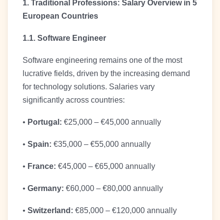
1. Traditional Professions: Salary Overview in 5
European Countries
1.1. Software Engineer
Software engineering remains one of the most
lucrative fields, driven by the increasing demand
for technology solutions. Salaries vary
significantly across countries:
•
Portugal:
€25,000 – €45,000 annually
•
Spain:
€35,000 – €55,000 annually
•
France:
€45,000 – €65,000 annually
•
Germany:
€60,000 – €80,000 annually
•
Switzerland:
€85,000 – €120,000 annually