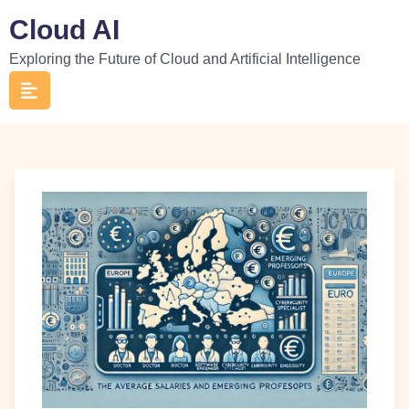
Skip
Cloud AI
to
Exploring the Future of Cloud and Artificial Intelligence
content