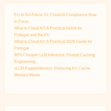
EU AI Act Article 53: Cloud AI Compliance Now
in Force
What Is Cloud AI? A Practical Guide for
Portugal and the EU
What Is Cloud AI? A Practical 2026 Guide for
Portugal
90% Cheaper LLM Inference: Prompt Caching
Engineering
vLLM PagedAttention: Reducing KV Cache
Memory Waste