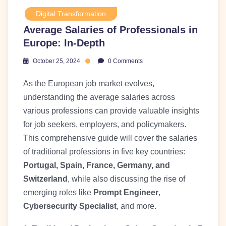
Digital Transformation
Average Salaries of Professionals in
Europe: In-Depth
October 25, 2024
0 Comments
As the European job market evolves,
understanding the average salaries across
various professions can provide valuable insights
for job seekers, employers, and policymakers.
This comprehensive guide will cover the salaries
of traditional professions in five key countries:
Portugal, Spain, France, Germany, and
Switzerland
, while also discussing the rise of
emerging roles like
Prompt Engineer
,
Cybersecurity Specialist
, and more.