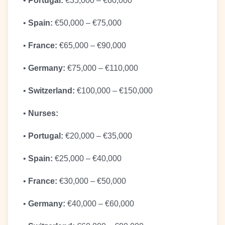
•
Portugal:
€35,000 – €60,000
•
Spain:
€50,000 – €75,000
•
France:
€65,000 – €90,000
•
Germany:
€75,000 – €110,000
•
Switzerland:
€100,000 – €150,000
•
Nurses:
•
Portugal:
€20,000 – €35,000
•
Spain:
€25,000 – €40,000
•
France:
€30,000 – €50,000
•
Germany:
€40,000 – €60,000