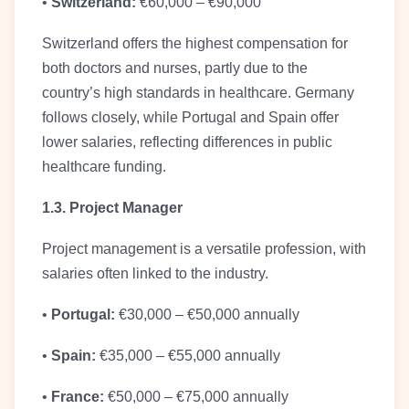
•
Switzerland:
€60,000 – €90,000
Switzerland offers the highest compensation for
both doctors and nurses, partly due to the
country’s high standards in healthcare. Germany
follows closely, while Portugal and Spain offer
lower salaries, reflecting differences in public
healthcare funding.
1.3. Project Manager
Project management is a versatile profession, with
salaries often linked to the industry.
•
Portugal:
€30,000 – €50,000 annually
•
Spain:
€35,000 – €55,000 annually
•
France:
€50,000 – €75,000 annually