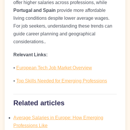
offer higher salaries across professions, while
Portugal and Spain
provide more affordable
living conditions despite lower average wages.
For job seekers, understanding these trends can
guide career planning and geographical
considerations..
Relevant Links:
•
European Tech Job Market Overview
•
Top Skills Needed for Emerging Professions
Related articles
Average Salaries in Europe: How Emerging
Professions Like