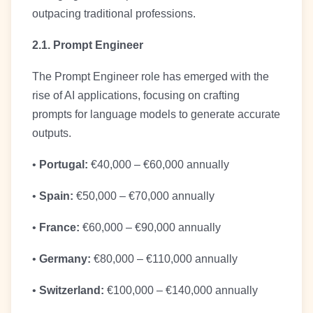
outpacing traditional professions.
2.1. Prompt Engineer
The Prompt Engineer role has emerged with the
rise of AI applications, focusing on crafting
prompts for language models to generate accurate
outputs.
•
Portugal:
€40,000 – €60,000 annually
•
Spain:
€50,000 – €70,000 annually
•
France:
€60,000 – €90,000 annually
•
Germany:
€80,000 – €110,000 annually
•
Switzerland:
€100,000 – €140,000 annually