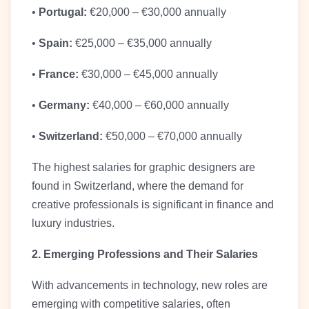
•
Portugal:
€20,000 – €30,000 annually
•
Spain:
€25,000 – €35,000 annually
•
France:
€30,000 – €45,000 annually
•
Germany:
€40,000 – €60,000 annually
•
Switzerland:
€50,000 – €70,000 annually
The highest salaries for graphic designers are
found in Switzerland, where the demand for
creative professionals is significant in finance and
luxury industries.
2. Emerging Professions and Their Salaries
With advancements in technology, new roles are
emerging with competitive salaries, often