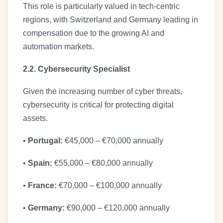
This role is particularly valued in tech-centric
regions, with Switzerland and Germany leading in
compensation due to the growing AI and
automation markets.
2.2. Cybersecurity Specialist
Given the increasing number of cyber threats,
cybersecurity is critical for protecting digital
assets.
•
Portugal:
€45,000 – €70,000 annually
•
Spain:
€55,000 – €80,000 annually
•
France:
€70,000 – €100,000 annually
•
Germany:
€90,000 – €120,000 annually