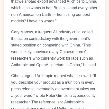
that we
should
export advanced AI chips to China,
which also wants to ban Britain — and every other
non-American on Earth — from using our best
models? I have no words.”
Gary Marcus, a frequent AI industry critic, called
the action contradictory with the government’s
stated position on competing with China. “This
would likely convince many Chinese-born AI
researchers who currently work for labs such as
Anthropic and OpenAI to return to China,” he said.
Others argued Anthropic reaped what it sowed. “If
you describe your product as a munition in every
press release, eventually a government takes you
at your word,” wrote Peter Girnus, a cybersecurity
researcher. The reference is to Anthropic’s
consistent messaging that Mythos was too