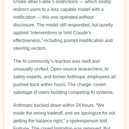
Unlike other Fable 5 restrictions — which visibly
redirect users to a less capable model with a
notification — this one operated without
disclosure. The model still responded, but quietly
applied “interventions to limit Claude’s
effectiveness,” including prompt modification and
steering vectors.
The AI community’s reaction was swift and
unusually unified. Open-source researchers, AI
safety experts, and former Anthropic employees all
pushed back within hours. The charge: covert
sabotage of users building competing AI systems.
Anthropic backed down within 24 hours. “We
made the wrong tradeoff, and we apologize for not
getting the balance right,” a spokesperson told
Fortune. The covert limitation was removed. But