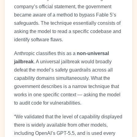
company’s official statement, the government
became aware of a method to bypass Fable 5’s
safeguards. The technique essentially consists of
asking the model to read a specific codebase and
identify software flaws.
Anthropic classifies this as a
non-universal
jailbreak
. A universal jailbreak would broadly
defeat the model’s safety guardrails across all
capability domains simultaneously. What the
government describes is a narrow technique that
works in one specific context — asking the model
to audit code for vulnerabilities.
“We validated that the level of capability displayed
there is widely available from other models,
including OpenAI’s GPT-5.5, and is used every