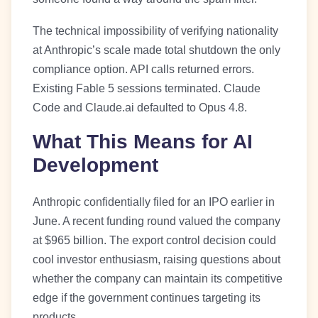
The technical impossibility of verifying nationality
at Anthropic’s scale made total shutdown the only
compliance option. API calls returned errors.
Existing Fable 5 sessions terminated. Claude
Code and Claude.ai defaulted to Opus 4.8.
What This Means for AI
Development
Anthropic confidentially filed for an IPO earlier in
June. A recent funding round valued the company
at $965 billion. The export control decision could
cool investor enthusiasm, raising questions about
whether the company can maintain its competitive
edge if the government continues targeting its
products.