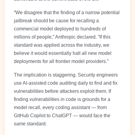
“We disagree that the finding of a narrow potential
jailbreak should be cause for recalling a
commercial model deployed to hundreds of
millions of people,” Anthropic declared. “If this
standard was applied across the industry, we
believe it would essentially halt all new model
deployments for all frontier model providers.”
The implication is staggering. Security engineers
use AI-assisted code auditing daily to find and fix
vulnerabilities before attackers exploit them. If
finding vulnerabilities in code is grounds for a
model recall, every coding assistant — from
GitHub Copilot to ChatGPT — would face the
same standard.