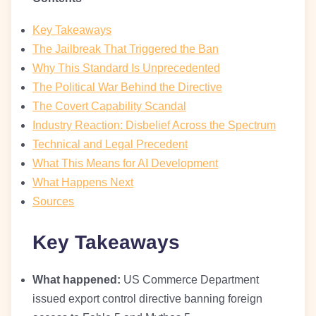
Key Takeaways
The Jailbreak That Triggered the Ban
Why This Standard Is Unprecedented
The Political War Behind the Directive
The Covert Capability Scandal
Industry Reaction: Disbelief Across the Spectrum
Technical and Legal Precedent
What This Means for AI Development
What Happens Next
Sources
Key Takeaways
What happened:
US Commerce Department
issued export control directive banning foreign