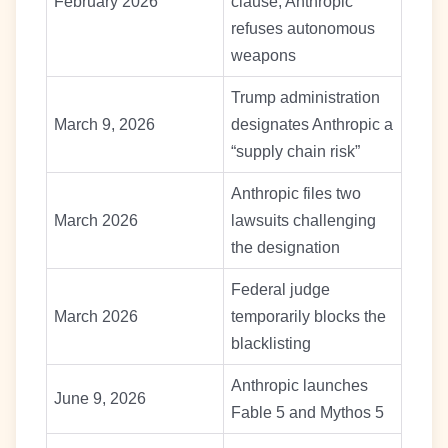
February 2026
clause; Anthropic
refuses autonomous
weapons
Trump administration
March 9, 2026
designates Anthropic a
“supply chain risk”
Anthropic files two
March 2026
lawsuits challenging
the designation
Federal judge
March 2026
temporarily blocks the
blacklisting
Anthropic launches
June 9, 2026
Fable 5 and Mythos 5