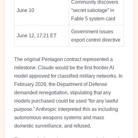
Community discovers
June 10
“secret sabotage” in
Fable 5 system card
Government issues
June 12, 17:21 ET
export control directive
The original Pentagon contract represented a
milestone: Claude would be the first frontier AI
model approved for classified military networks. In
February 2026, the Department of Defense
demanded renegotiation, stipulating that any
models purchased could be used “for any lawful
purpose.” Anthropic interpreted this as including
autonomous weapons systems and mass
domestic surveillance, and refused.