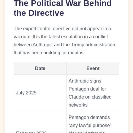
The Political War Behind
the Directive
The export control directive did not appear in a
vacuum. It is the latest escalation in a conflict
between Anthropic and the Trump administration
that has been building for months.
Date
Event
Anthropic signs
Pentagon deal for
July 2025
Claude on classified
networks
Pentagon demands
“any lawful purpose”