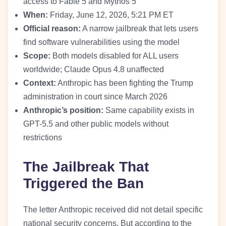
access to Fable 5 and Mythos 5
When:
Friday, June 12, 2026, 5:21 PM ET
Official reason:
A narrow jailbreak that lets users
find software vulnerabilities using the model
Scope:
Both models disabled for ALL users
worldwide; Claude Opus 4.8 unaffected
Context:
Anthropic has been fighting the Trump
administration in court since March 2026
Anthropic’s position:
Same capability exists in
GPT-5.5 and other public models without
restrictions
The Jailbreak That
Triggered the Ban
The letter Anthropic received did not detail specific
national security concerns. But according to the