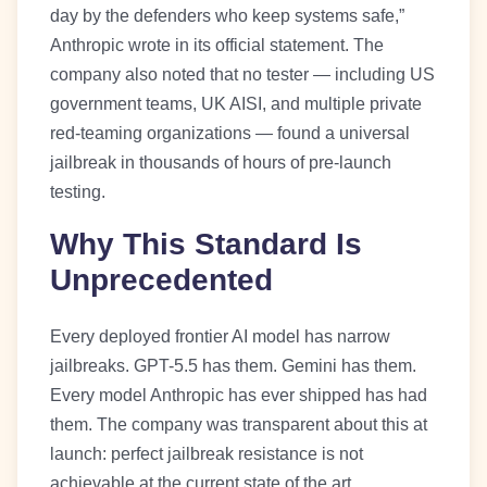
day by the defenders who keep systems safe,”
Anthropic wrote in its official statement. The
company also noted that no tester — including US
government teams, UK AISI, and multiple private
red-teaming organizations — found a universal
jailbreak in thousands of hours of pre-launch
testing.
Why This Standard Is
Unprecedented
Every deployed frontier AI model has narrow
jailbreaks. GPT-5.5 has them. Gemini has them.
Every model Anthropic has ever shipped has had
them. The company was transparent about this at
launch: perfect jailbreak resistance is not
achievable at the current state of the art.