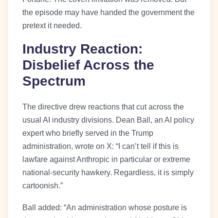
the episode may have handed the government the
pretext it needed.
Industry Reaction:
Disbelief Across the
Spectrum
The directive drew reactions that cut across the
usual AI industry divisions. Dean Ball, an AI policy
expert who briefly served in the Trump
administration, wrote on X: “I can’t tell if this is
lawfare against Anthropic in particular or extreme
national-security hawkery. Regardless, it is simply
cartoonish.”
Ball added: “An administration whose posture is