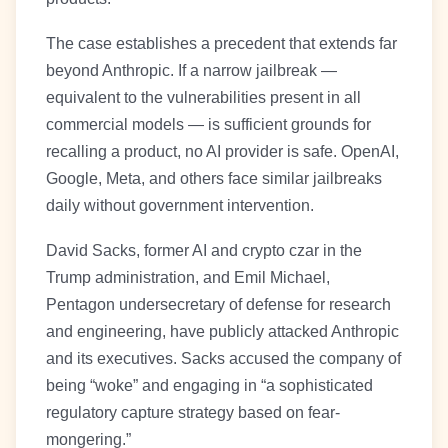
The case establishes a precedent that extends far
beyond Anthropic. If a narrow jailbreak —
equivalent to the vulnerabilities present in all
commercial models — is sufficient grounds for
recalling a product, no AI provider is safe. OpenAI,
Google, Meta, and others face similar jailbreaks
daily without government intervention.
David Sacks, former AI and crypto czar in the
Trump administration, and Emil Michael,
Pentagon undersecretary of defense for research
and engineering, have publicly attacked Anthropic
and its executives. Sacks accused the company of
being “woke” and engaging in “a sophisticated
regulatory capture strategy based on fear-
mongering.”