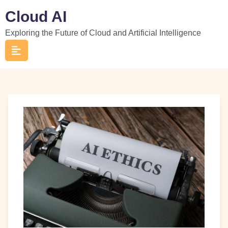
Skip
Cloud AI
to
Exploring the Future of Cloud and Artificial Intelligence
content