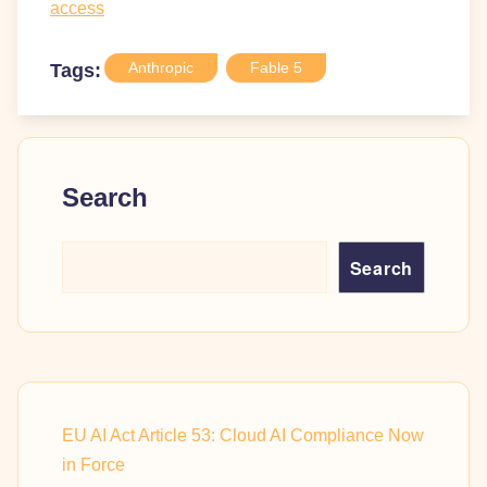
access
Anthropic
Fable 5
Tags:
Search
Search
EU AI Act Article 53: Cloud AI Compliance Now
in Force