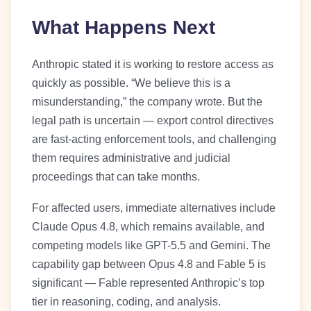
What Happens Next
Anthropic stated it is working to restore access as
quickly as possible. “We believe this is a
misunderstanding,” the company wrote. But the
legal path is uncertain — export control directives
are fast-acting enforcement tools, and challenging
them requires administrative and judicial
proceedings that can take months.
For affected users, immediate alternatives include
Claude Opus 4.8, which remains available, and
competing models like GPT-5.5 and Gemini. The
capability gap between Opus 4.8 and Fable 5 is
significant — Fable represented Anthropic’s top
tier in reasoning, coding, and analysis.