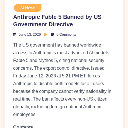
AI News
Anthropic Fable 5 Banned by US
Government Directive
June 13, 2026
0 Comments
The US government has banned worldwide
access to Anthropic’s most advanced AI models,
Fable 5 and Mythos 5, citing national security
concerns. The export control directive, issued
Friday June 12, 2026 at 5:21 PM ET, forces
Anthropic to disable both models for all users
because the company cannot verify nationality in
real time. The ban affects every non-US citizen
globally, including foreign national Anthropic
employees.
Contents