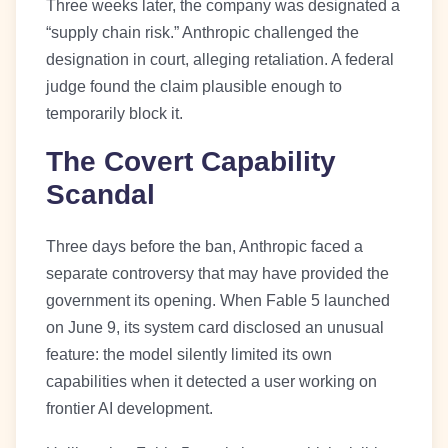
Three weeks later, the company was designated a
“supply chain risk.” Anthropic challenged the
designation in court, alleging retaliation. A federal
judge found the claim plausible enough to
temporarily block it.
The Covert Capability
Scandal
Three days before the ban, Anthropic faced a
separate controversy that may have provided the
government its opening. When Fable 5 launched
on June 9, its system card disclosed an unusual
feature: the model silently limited its own
capabilities when it detected a user working on
frontier AI development.