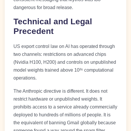
dangerous for broad release.
Technical and Legal
Precedent
US export control law on AI has operated through
two channels: restrictions on advanced chips
(Nvidia H100, H200) and controls on unpublished
model weights trained above 10²⁶ computational
operations.
The Anthropic directive is different. It does not
restrict hardware or unpublished weights. It
prohibits access to a service already commercially
deployed to hundreds of millions of people. It is
the equivalent of banning Gmail globally because
someone found a way around the spam filter.