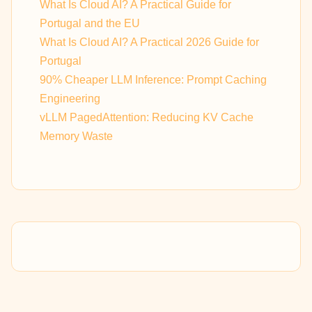
What Is Cloud AI? A Practical Guide for
Portugal and the EU
What Is Cloud AI? A Practical 2026 Guide for
Portugal
90% Cheaper LLM Inference: Prompt Caching
Engineering
vLLM PagedAttention: Reducing KV Cache
Memory Waste