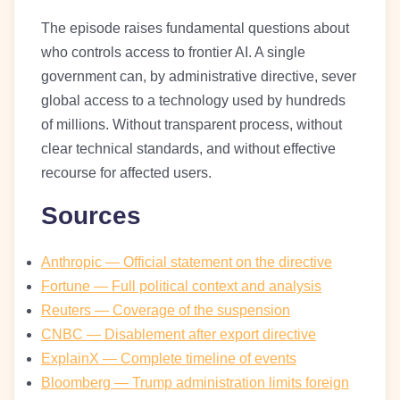
The episode raises fundamental questions about
who controls access to frontier AI. A single
government can, by administrative directive, sever
global access to a technology used by hundreds
of millions. Without transparent process, without
clear technical standards, and without effective
recourse for affected users.
Sources
Anthropic — Official statement on the directive
Fortune — Full political context and analysis
Reuters — Coverage of the suspension
CNBC — Disablement after export directive
ExplainX — Complete timeline of events
Bloomberg — Trump administration limits foreign