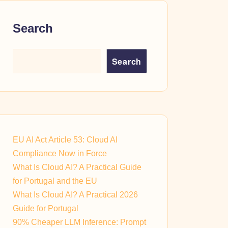
Search
Search
EU AI Act Article 53: Cloud AI
Compliance Now in Force
What Is Cloud AI? A Practical Guide
for Portugal and the EU
What Is Cloud AI? A Practical 2026
Guide for Portugal
90% Cheaper LLM Inference: Prompt