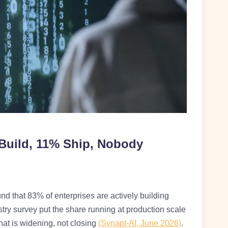
 Build, 11% Ship, Nobody
und that 83% of enterprises are actively building
try survey put the share running at production scale
t is widening, not closing
(Synapt-AI, June 2026)
.