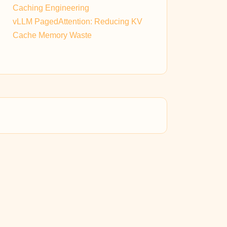
Caching Engineering
vLLM PagedAttention: Reducing KV
Cache Memory Waste