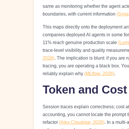
same as monitoring whether the agent acted
boundaries, with current information
(Syna
This maps directly onto the deployment ari
companies deployed AI agents in some for
11% reach genuine production scale
(Lum
trace-level visibility and quality measurem
2026)
. The implication is blunt: if you are
tracing, you are operating a black box. Yo
reliably explain why
(MLflow, 2026)
.
Token and Cost 
Session traces explain correctness; cost at
accounting, you cannot locate the prompt 
refactor
(Alex Cloudstar, 2026)
. In a multi