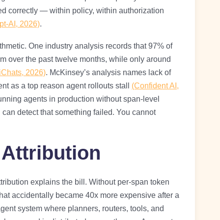
 correctly — within policy, within authorization
pt-AI, 2026)
.
thmetic. One industry analysis records that 97% of
m over the past twelve months, while only around
iChats, 2026)
. McKinsey’s analysis names lack of
ent as a top reason agent rollouts stall
(Confident AI,
 running agents in production without span-level
u can detect that something failed. You cannot
Attribution
tribution explains the bill. Without per-span token
that accidentally became 40x more expensive after a
-agent system where planners, routers, tools, and