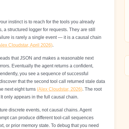
r instinct is to reach for the tools you already
, a structured logger for requests. They are still
ailure is rarely a single event — it is a causal chain
Alex Cloudstar, April 2026)
.
l reads that JSON and makes a reasonable next
rors. Eventually the agent returns a confident,
pendently, you see a sequence of successful
discover that the second tool call returned stale data
the next eight turns
(Alex Cloudstar, 2026)
. The root
 It only appears in the full causal chain.
ture discrete events, not causal chains. Agent
ompt can produce different tool-call sequences
xt, or prior memory state. To debug that you need