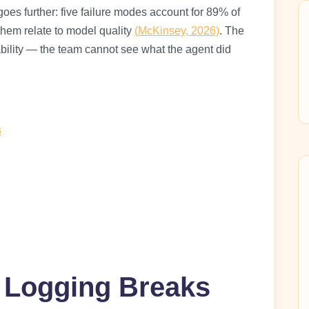
oes further: five failure modes account for 89% of
 them relate to model quality
(McKinsey, 2026)
. The
bility — the team cannot see what the agent did
s
l Logging Breaks