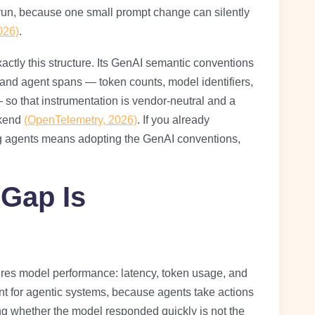
e run, because one small prompt change can silently
026)
.
ctly this structure. Its GenAI semantic conventions
 and agent spans — token counts, model identifiers,
 so that instrumentation is vendor-neutral and a
ckend
(OpenTelemetry, 2026)
. If you already
ng agents means adopting the GenAI conventions,
 Gap Is
ures model performance: latency, token usage, and
ient for agentic systems, because agents take actions
 whether the model responded quickly is not the