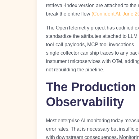
retrieval-index version are attached to th
break the entire flow
(Confident AI, June 2
The OpenTelemetry project has codified exa
standardize the attributes attached to LLM
tool-call payloads, MCP tool invocations —
single collector can ship traces to any ba
instrument microservices with OTel, addi
not rebuilding the pipeline.
The Production
Observability
Most enterprise AI monitoring today meas
error rates. That is necessary but insuffic
with downstream consequences. Monitoring