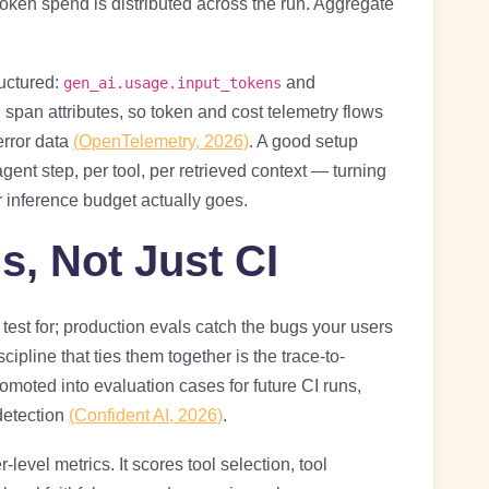
oken spend is distributed across the run. Aggregate
uctured:
and
gen_ai.usage.input_tokens
span attributes, so token and cost telemetry flows
error data
(OpenTelemetry, 2026)
. A good setup
 agent step, per tool, per retrieved context — turning
r inference budget actually goes.
s, Not Just CI
 test for; production evals catch the bugs your users
scipline that ties them together is the trace-to-
romoted into evaluation cases for future CI runs,
detection
(Confident AI, 2026)
.
vel metrics. It scores tool selection, tool