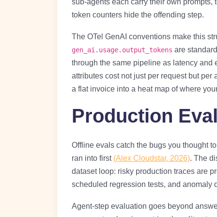
sub-agents each carry their own prompts, t
token counters hide the offending step.
The OTel GenAI conventions make this str
are standard 
gen_ai.usage.output_tokens
through the same pipeline as latency and 
attributes cost not just per request but per
a flat invoice into a heat map of where you
Production Eval
Offline evals catch the bugs you thought to
ran into first
(Alex Cloudstar, 2026)
. The di
dataset loop: risky production traces are p
scheduled regression tests, and anomaly 
Agent-step evaluation goes beyond answer-le