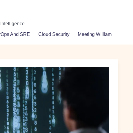
 Intelligence
vOps And SRE
Cloud Security
Meeting William