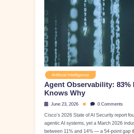
Artificial Intelligence
Agent Observability: 83%
Knows Why
June 23, 2026
0 Comments
Cisco’s 2026 State of AI Security report fo
agentic AI systems, yet a March 2026 indus
between 11% and 14% — a 54-point gap tha