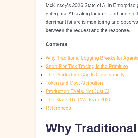
McKinsey’s 2026 State of AI in Enterprise g
enterprise AI scaling failures, and none of
dominant failure is monitoring and observa
between the request and the response.
Contents
Why Traditional Logging Breaks for Agent
Span-Per-Tick Tracing Is the Primitive
The Production Gap Is Observability
Token and Cost Attribution
Production Evals, Not Just CI
The Stack That Works in 2026
References
Why Traditiona