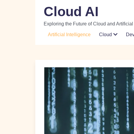
Skip
Cloud AI
to
content
Exploring the Future of Cloud and Artificial
Artificial Intelligence
Cloud
De