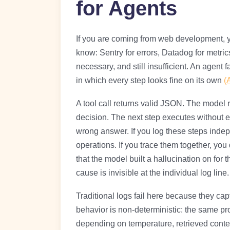
for Agents
If you are coming from web development, you
know: Sentry for errors, Datadog for metrics
necessary, and still insufficient. An agent f
in which every step looks fine on its own
(
A tool call returns valid JSON. The mode
decision. The next step executes without er
wrong answer. If you log these steps inde
operations. If you trace them together, you 
that the model built a hallucination on for 
cause is invisible at the individual log line.
Traditional logs fail here because they cap
behavior is non-deterministic: the same pr
depending on temperature, retrieved conte