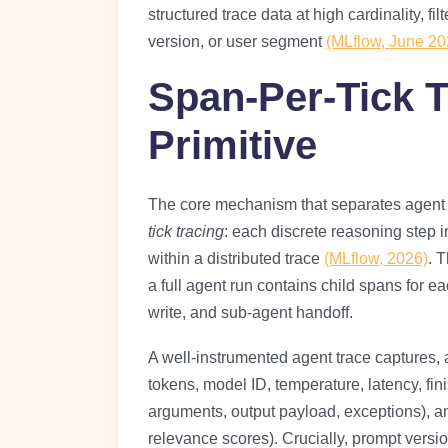
structured trace data at high cardinality, fi
version, or user segment
(MLflow, June 20
Span-Per-Tick T
Primitive
The core mechanism that separates agent o
tick tracing
: each discrete reasoning step 
within a distributed trace
(MLflow, 2026)
. 
a full agent run contains child spans for 
write, and sub-agent handoff.
A well-instrumented agent trace captures, a
tokens, model ID, temperature, latency, fin
arguments, output payload, exceptions), an
relevance scores). Crucially, prompt vers