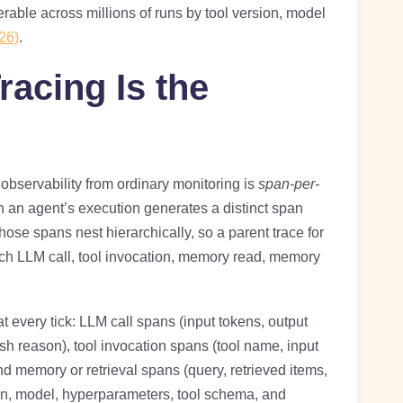
lterable across millions of runs by tool version, model
26)
.
racing Is the
bservability from ordinary monitoring is
span-per-
in an agent’s execution generates a distinct span
Those spans nest hierarchically, so a parent trace for
each LLM call, tool invocation, memory read, memory
t every tick: LLM call spans (input tokens, output
ish reason), tool invocation spans (tool name, input
d memory or retrieval spans (query, retrieved items,
ion, model, hyperparameters, tool schema, and