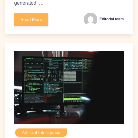
generated. …
Read More
Editorial team
Artificial Intelligence