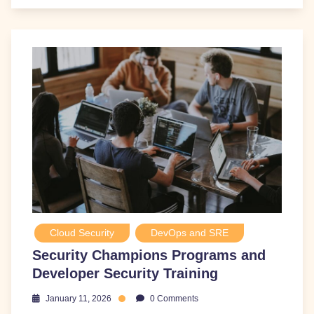
Cloud Security
DevOps and SRE
Security Champions Programs and
Developer Security Training
January 11, 2026
0 Comments