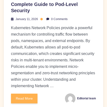
Complete Guide to Pod-Level
Security
January 11, 2026
0 Comments
Kubernetes Network Policies provide a powerful
mechanism for controlling traffic flow between
pods, namespaces, and external endpoints. By
default, Kubernetes allows all pod-to-pod
communication, which creates significant security
risks in multi-tenant environments. Network
Policies enable you to implement micro-
segmentation and zero-trust networking principles
within your cluster. Understanding and
implementing Network …
Read More
Editorial team