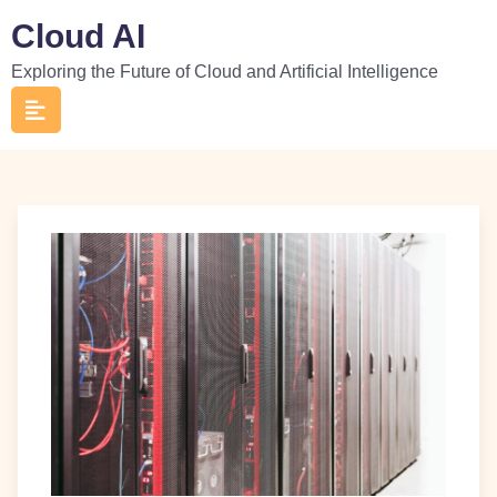
Skip
Cloud AI
to
Exploring the Future of Cloud and Artificial Intelligence
content