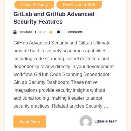
Cloud Security
DevOps and SRE
GitLab and GitHub Advanced
Security Features
January 11, 2026
0 Comments
GitHub Advanced Security and GitLab Ultimate
provide built-in security scanning capabilities
including code scanning, secret detection, and
dependency review directly in your development
workflow. GitHub Code Scanning Dependabot
GitLab Security Dashboard These native
integrations provide security insights without
additional tooling, making it easier to adopt
security practices. Related articles Security …
Read More
Editorial team