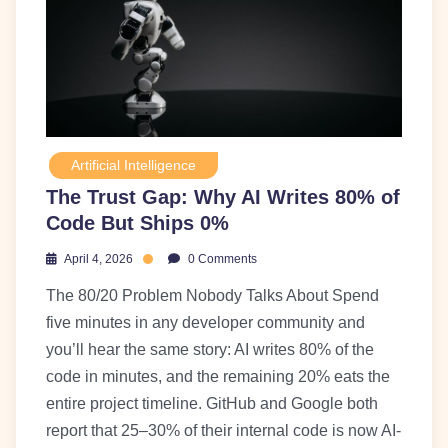
Artificial Intelligence
The Trust Gap: Why AI Writes 80% of
Code But Ships 0%
April 4, 2026
0 Comments
The 80/20 Problem Nobody Talks About Spend
five minutes in any developer community and
you’ll hear the same story: AI writes 80% of the
code in minutes, and the remaining 20% eats the
entire project timeline. GitHub and Google both
report that 25–30% of their internal code is now AI-