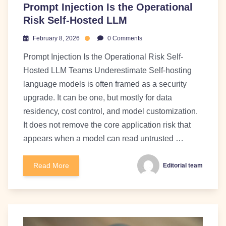
Prompt Injection Is the Operational
Risk Self-Hosted LLM
February 8, 2026
0 Comments
Prompt Injection Is the Operational Risk Self-
Hosted LLM Teams Underestimate Self-hosting
language models is often framed as a security
upgrade. It can be one, but mostly for data
residency, cost control, and model customization.
It does not remove the core application risk that
appears when a model can read untrusted …
Read More
Editorial team