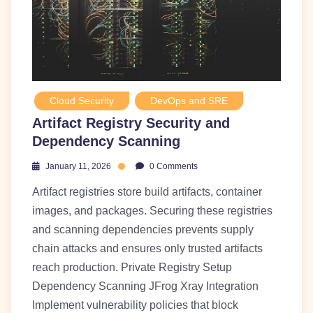
Cloud Security
DevOps and SRE
Artifact Registry Security and
Dependency Scanning
January 11, 2026
0 Comments
Artifact registries store build artifacts, container
images, and packages. Securing these registries
and scanning dependencies prevents supply
chain attacks and ensures only trusted artifacts
reach production. Private Registry Setup
Dependency Scanning JFrog Xray Integration
Implement vulnerability policies that block