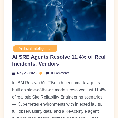
Artificial Intelligence
AI SRE Agents Resolve 11.4% of Real
Incidents. Vendors
May 28, 2026
0 Comments
In IBM Research’s ITBench benchmark, agents
built on state-of-the-art models resolved just 11.4%
of realistic Site Reliability Engineering scenarios
— Kubernetes environments with injected faults,
full observability data, and a ReAct-style agent