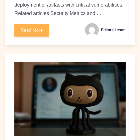
deployment of artifacts with critical vulnerabilities.
Related articles Security Metrics and …
Read More
Editorial team