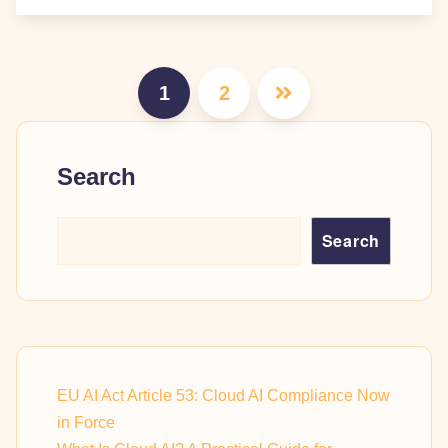
Posts
1
2
pagination
Search
Search
EU AI Act Article 53: Cloud AI Compliance Now
in Force