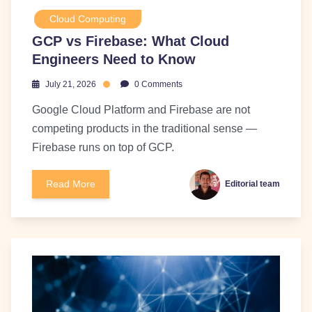
Cloud Computing
GCP vs Firebase: What Cloud
Engineers Need to Know
July 21, 2026
0 Comments
Google Cloud Platform and Firebase are not
competing products in the traditional sense —
Firebase runs on top of GCP.
Read More
Editorial team