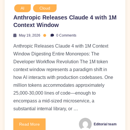
AI
Cloud
Anthropic Releases Claude 4 with 1M
Context Window
May 19, 2026
0 Comments
Anthropic Releases Claude 4 with 1M Context
Window Digesting Entire Monorepos: The
Developer Workflow Revolution The 1M token
context window represents a paradigm shift in
how AI interacts with production codebases. One
million tokens accommodates approximately
25,000-30,000 lines of code—enough to
encompass a mid-sized microservice, a
substantial internal library, or …
Read More
Editorial team