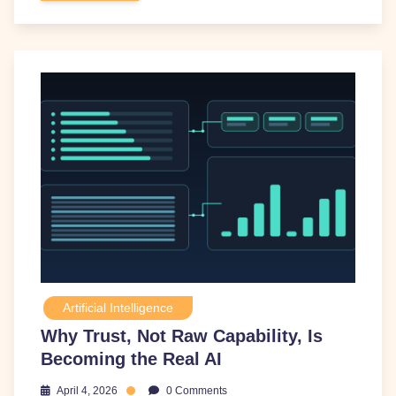
Artificial Intelligence
Why Trust, Not Raw Capability, Is
Becoming the Real AI
April 4, 2026
0 Comments