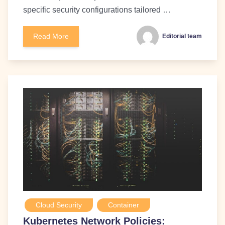
specific security configurations tailored …
Read More
Editorial team
Cloud Security
Container
Kubernetes Network Policies: