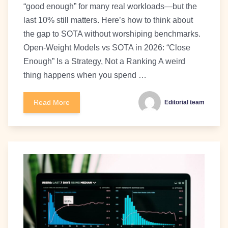
“good enough” for many real workloads—but the
last 10% still matters. Here’s how to think about
the gap to SOTA without worshiping benchmarks.
Open-Weight Models vs SOTA in 2026: “Close
Enough” Is a Strategy, Not a Ranking A weird
thing happens when you spend …
Read More
Editorial team