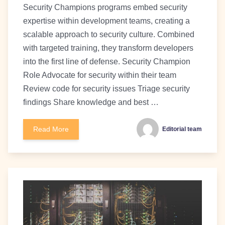
Security Champions programs embed security
expertise within development teams, creating a
scalable approach to security culture. Combined
with targeted training, they transform developers
into the first line of defense. Security Champion
Role Advocate for security within their team
Review code for security issues Triage security
findings Share knowledge and best …
Read More
Editorial team