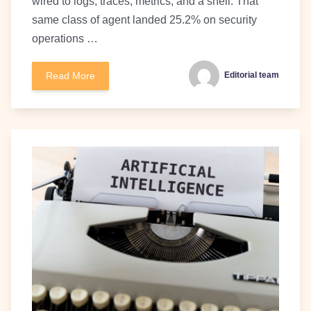
wired to logs, traces, metrics, and a shell. That
same class of agent landed 25.2% on security
operations …
Read More
Editorial team