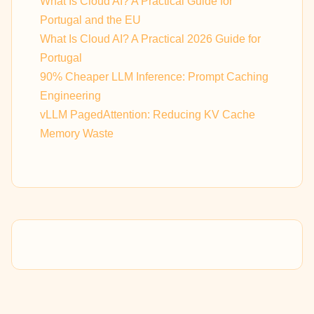
What Is Cloud AI? A Practical Guide for
Portugal and the EU
What Is Cloud AI? A Practical 2026 Guide for
Portugal
90% Cheaper LLM Inference: Prompt Caching
Engineering
vLLM PagedAttention: Reducing KV Cache
Memory Waste