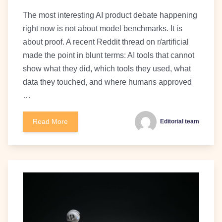
The most interesting AI product debate happening
right now is not about model benchmarks. It is
about proof. A recent Reddit thread on r/artificial
made the point in blunt terms: AI tools that cannot
show what they did, which tools they used, what
data they touched, and where humans approved
…
Read More
Editorial team