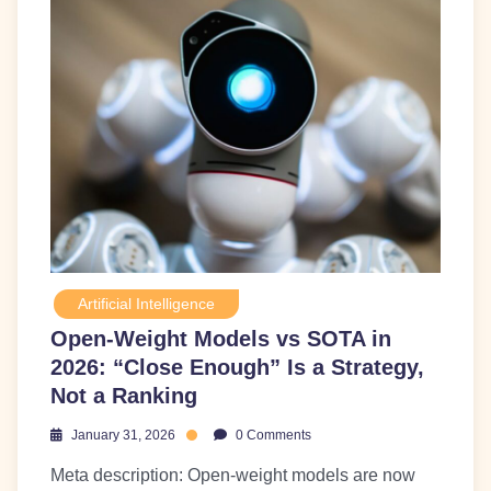
Artificial Intelligence
Open-Weight Models vs SOTA in
2026: “Close Enough” Is a Strategy,
Not a Ranking
January 31, 2026
0 Comments
Meta description: Open-weight models are now