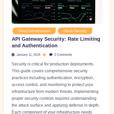
Cloud Infrastructure
Cloud Security
API Gateway Security: Rate Limiting
and Authentication
January 11, 2026
0 Comments
Security is critical for production deployments.
This guide covers comprehensive security
practices including authentication, encryption,
access control, and monitoring to protect your
infrastructure from modern threats. Implementing
proper security controls requires understanding
the attack surface and applying defense in depth.
Each component of your infrastructure needs