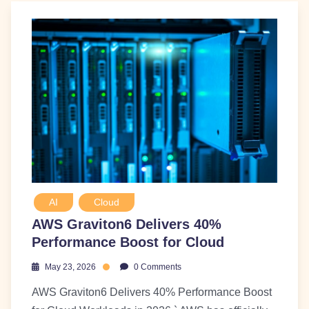
AI
Cloud
AWS Graviton6 Delivers 40%
Performance Boost for Cloud
May 23, 2026
0 Comments
AWS Graviton6 Delivers 40% Performance Boost