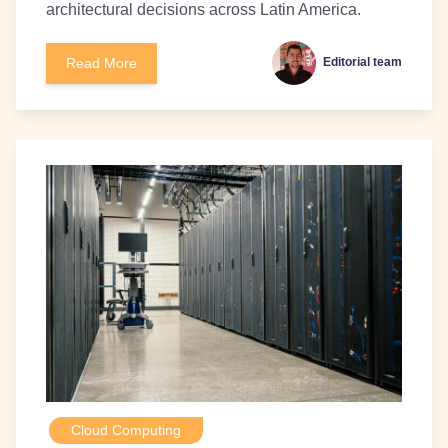
architectural decisions across Latin America.
Read More
Editorial team
Cloud Computing