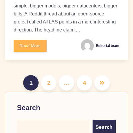
simple: bigger models, bigger datacenters, bigger
bills. A Reddit thread about an open-source
project called ATLAS points in a more interesting
direction. The headline claim …
Read More
Editorial team
Posts
1
2
…
4
pagination
Search
Search