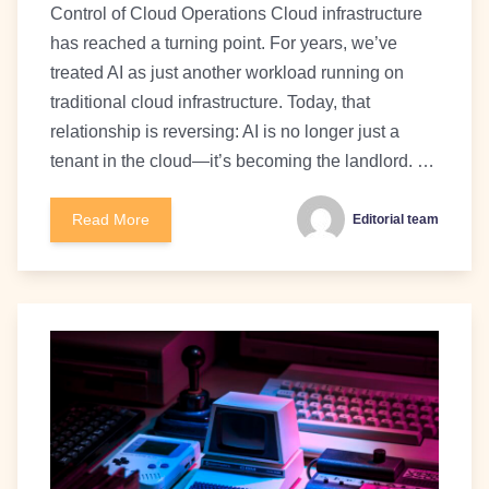
Control of Cloud Operations Cloud infrastructure
has reached a turning point. For years, we’ve
treated AI as just another workload running on
traditional cloud infrastructure. Today, that
relationship is reversing: AI is no longer just a
tenant in the cloud—it’s becoming the landlord. …
Read More
Editorial team