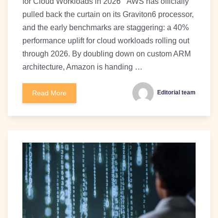
for Cloud Workloads in 2026 ` AWS has officially
pulled back the curtain on its Graviton6 processor,
and the early benchmarks are staggering: a 40%
performance uplift for cloud workloads rolling out
through 2026. By doubling down on custom ARM
architecture, Amazon is handing …
Read More
Editorial team