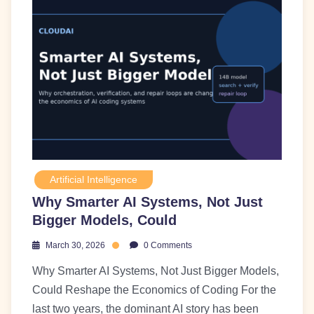
Artificial Intelligence
Why Smarter AI Systems, Not Just
Bigger Models, Could
March 30, 2026
0 Comments
Why Smarter AI Systems, Not Just Bigger Models,
Could Reshape the Economics of Coding For the
last two years, the dominant AI story has been