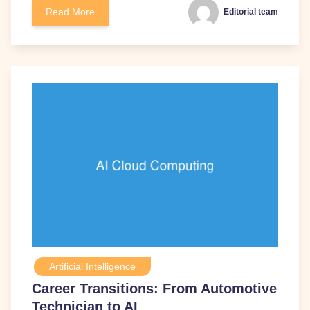
Read More
Editorial team
Artificial Intelligence
Career Transitions: From Automotive
Technician to AI