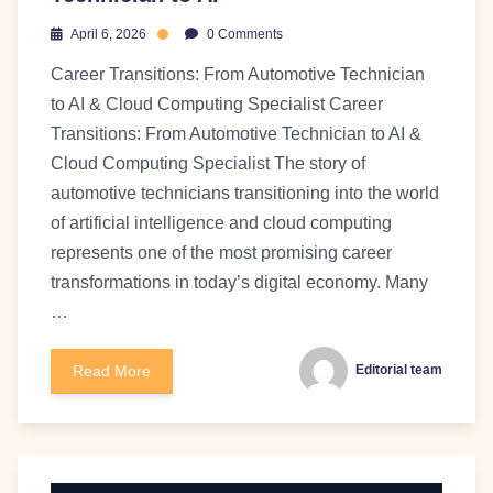
April 6, 2026
0 Comments
Career Transitions: From Automotive Technician
to AI & Cloud Computing Specialist Career
Transitions: From Automotive Technician to AI &
Cloud Computing Specialist The story of
automotive technicians transitioning into the world
of artificial intelligence and cloud computing
represents one of the most promising career
transformations in today’s digital economy. Many
…
Read More
Editorial team