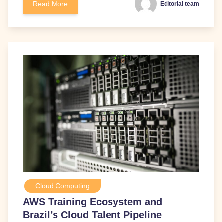
Read More
Editorial team
Cloud Computing
AWS Training Ecosystem and
Brazil’s Cloud Talent Pipeline