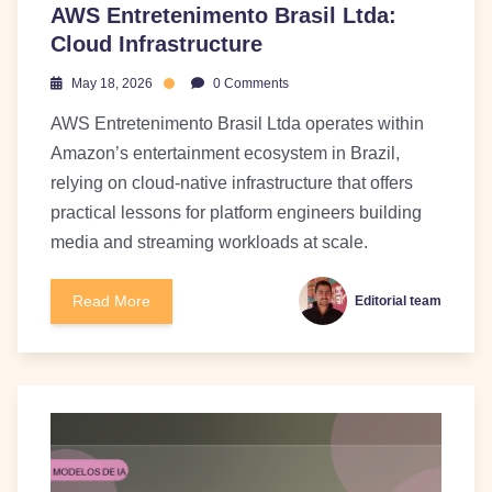
AWS Entretenimento Brasil Ltda:
Cloud Infrastructure
May 18, 2026
0 Comments
AWS Entretenimento Brasil Ltda operates within
Amazon’s entertainment ecosystem in Brazil,
relying on cloud-native infrastructure that offers
practical lessons for platform engineers building
media and streaming workloads at scale.
Read More
Editorial team