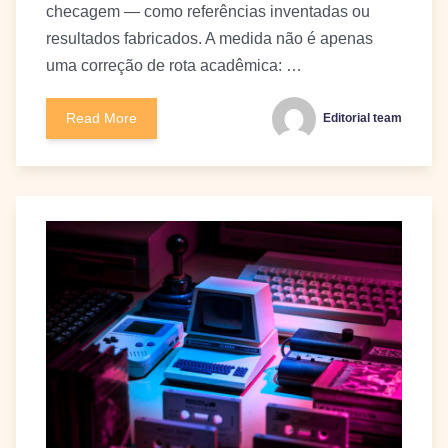
checagem — como referências inventadas ou
resultados fabricados. A medida não é apenas
uma correção de rota acadêmica: …
Read More
Editorial team