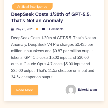
Artificial Intelligence
DeepSeek Costs 1/30th of GPT-5.5.
That’s Not an Anomaly
May 28, 2026
0 Comments
DeepSeek Costs 1/30th of GPT-5.5. That’s Not an
Anomaly. DeepSeek V4 Pro charges $0.435 per
million input tokens and $0.87 per million output
tokens. GPT-5.5 costs $5.00 input and $30.00
output. Claude Opus 4.7 costs $5.00 input and
$25.00 output. That’s 11.5x cheaper on input and
34.5x cheaper on output …
Read More
Editorial team