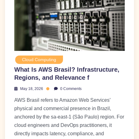
Cloud Computing
What Is AWS Brasil? Infrastructure,
Regions, and Relevance f
May 18, 2026
0 Comments
AWS Brasil refers to Amazon Web Services’
physical and commercial presence in Brazil,
anchored by the sa-east-1 (São Paulo) region. For
cloud engineers and DevOps practitioners, it
directly impacts latency, compliance, and