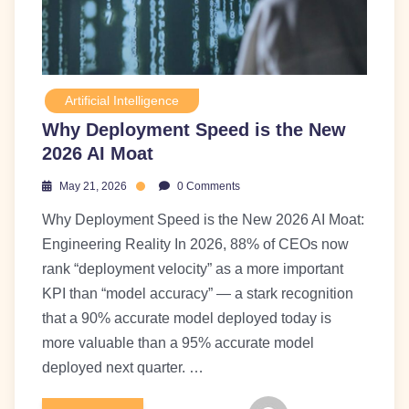
Artificial Intelligence
Why Deployment Speed is the New
2026 AI Moat
May 21, 2026
0 Comments
Why Deployment Speed is the New 2026 AI Moat:
Engineering Reality In 2026, 88% of CEOs now
rank “deployment velocity” as a more important
KPI than “model accuracy” — a stark recognition
that a 90% accurate model deployed today is
more valuable than a 95% accurate model
deployed next quarter. …