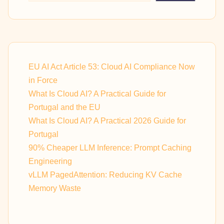
EU AI Act Article 53: Cloud AI Compliance Now
in Force
What Is Cloud AI? A Practical Guide for
Portugal and the EU
What Is Cloud AI? A Practical 2026 Guide for
Portugal
90% Cheaper LLM Inference: Prompt Caching
Engineering
vLLM PagedAttention: Reducing KV Cache
Memory Waste