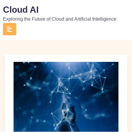
Skip
Cloud AI
to
Exploring the Future of Cloud and Artificial Intelligence
content