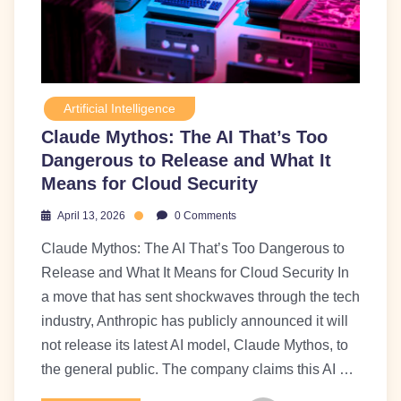
Artificial Intelligence
Claude Mythos: The AI That’s Too
Dangerous to Release and What It
Means for Cloud Security
April 13, 2026
0 Comments
Claude Mythos: The AI That’s Too Dangerous to
Release and What It Means for Cloud Security In
a move that has sent shockwaves through the tech
industry, Anthropic has publicly announced it will
not release its latest AI model, Claude Mythos, to
the general public. The company claims this AI …