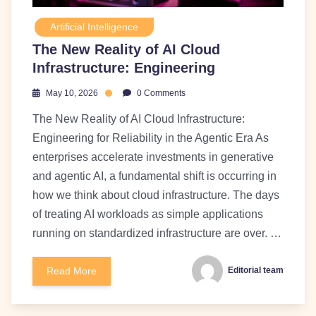
Artificial Intelligence
The New Reality of AI Cloud
Infrastructure: Engineering
May 10, 2026
0 Comments
The New Reality of AI Cloud Infrastructure:
Engineering for Reliability in the Agentic Era As
enterprises accelerate investments in generative
and agentic AI, a fundamental shift is occurring in
how we think about cloud infrastructure. The days
of treating AI workloads as simple applications
running on standardized infrastructure are over. …
Read More
Editorial team