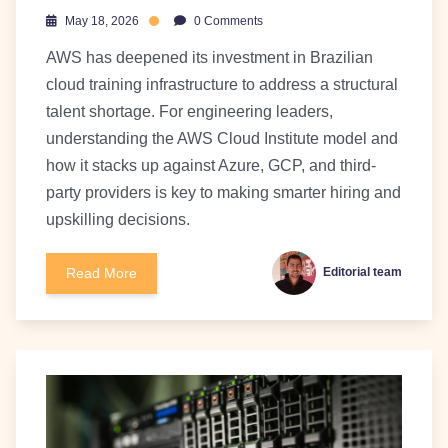
May 18, 2026
0 Comments
AWS has deepened its investment in Brazilian
cloud training infrastructure to address a structural
talent shortage. For engineering leaders,
understanding the AWS Cloud Institute model and
how it stacks up against Azure, GCP, and third-
party providers is key to making smarter hiring and
upskilling decisions.
Read More
Editorial team