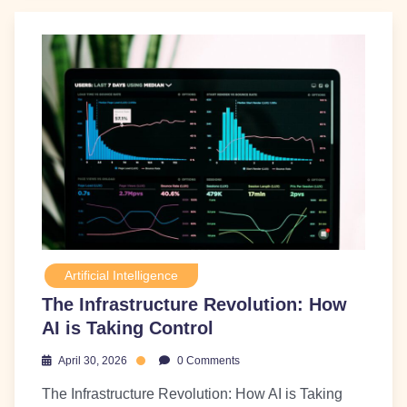
Artificial Intelligence
The Infrastructure Revolution: How
AI is Taking Control
April 30, 2026
0 Comments
The Infrastructure Revolution: How AI is Taking