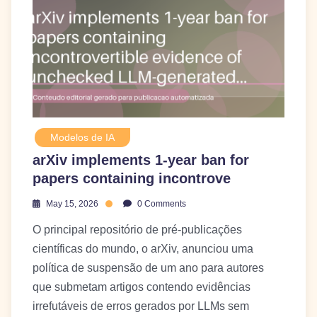
Modelos de IA
arXiv implements 1-year ban for
papers containing incontrove
May 15, 2026
0 Comments
O principal repositório de pré-publicações
científicas do mundo, o arXiv, anunciou uma
política de suspensão de um ano para autores
que submetam artigos contendo evidências
irrefutáveis de erros gerados por LLMs sem