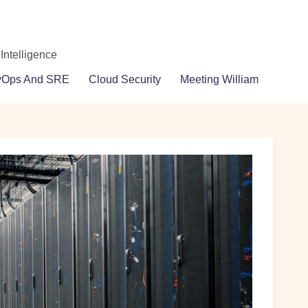
 Intelligence
vOps And SRE
Cloud Security
Meeting William