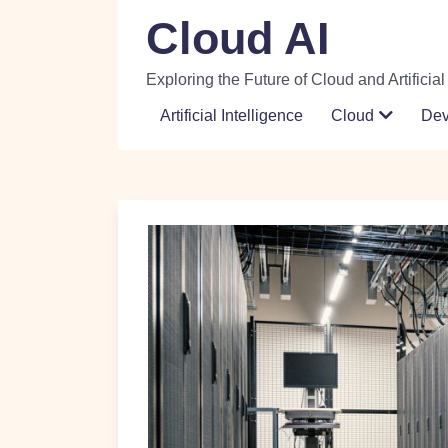
Skip
Cloud AI
to
content
Exploring the Future of Cloud and Artificial
Artificial Intelligence
Cloud
De