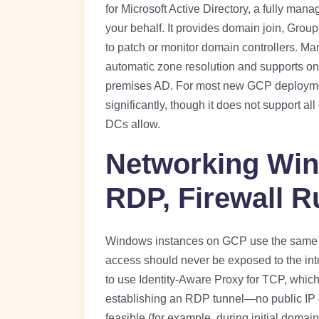
for Microsoft Active Directory, a fully ma
your behalf. It provides domain join, Grou
to patch or monitor domain controllers. M
automatic zone resolution and supports one
premises AD. For most new GCP deployme
significantly, though it does not support 
DCs allow.
Networking Win
RDP, Firewall R
Windows instances on GCP use the same 
access should never be exposed to the int
to use Identity-Aware Proxy for TCP, whic
establishing an RDP tunnel—no public IP o
feasible (for example, during initial domain