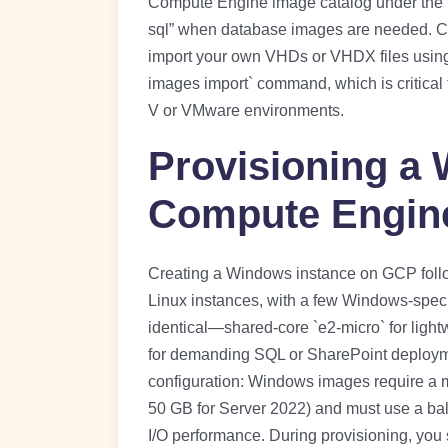
Compute Engine image catalog under the “w
sql” when database images are needed. C
import your own VHDs or VHDX files using
images import` command, which is critical f
V or VMware environments.
Provisioning a
Compute Engin
Creating a Windows instance on GCP foll
Linux instances, with a few Windows-speci
identical—shared-core `e2-micro` for ligh
for demanding SQL or SharePoint deployment
configuration: Windows images require a mi
50 GB for Server 2022) and must use a bal
I/O performance. During provisioning, yo