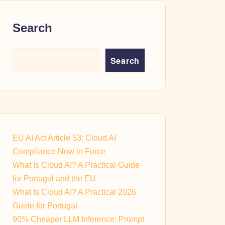
Search
Search
EU AI Act Article 53: Cloud AI
Compliance Now in Force
What Is Cloud AI? A Practical Guide
for Portugal and the EU
What Is Cloud AI? A Practical 2026
Guide for Portugal
90% Cheaper LLM Inference: Prompt