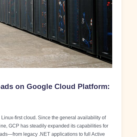
ds on Google Cloud Platform:
inux-first cloud. Since the general availability of
, GCP has steadily expanded its capabilities for
ds—from legacy .NET applications to full Active