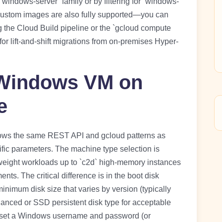
indows-server” family or by filtering for “windows-
ustom images are also fully supported—you can
 the Cloud Build pipeline or the `gcloud compute
or lift-and-shift migrations from on-premises Hyper-
 Windows VM on
e
ows the same REST API and gcloud patterns as
fic parameters. The machine type selection is
tweight workloads up to `c2d` high-memory instances
s. The critical difference is in the boot disk
nimum disk size that varies by version (typically
anced or SSD persistent disk type for acceptable
u set a Windows username and password (or