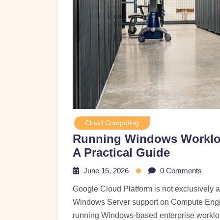
Cloud Computing
Running Windows Workloa
A Practical Guide
June 15, 2026
0 Comments
Google Cloud Platform is not exclusively a L
Windows Server support on Compute Engine
running Windows-based enterprise workloa