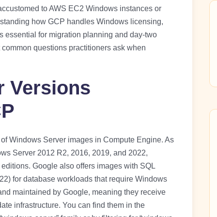
s accustomed to AWS EC2 Windows instances or
rstanding how GCP handles Windows licensing,
is essential for migration planning and day-two
t common questions practitioners ask when
 Versions
CP
g of Windows Server images in Compute Engine. As
ows Server 2012 R2, 2016, 2019, and 2022,
 editions. Google also offers images with SQL
022) for database workloads that require Windows
and maintained by Google, meaning they receive
e infrastructure. You can find them in the