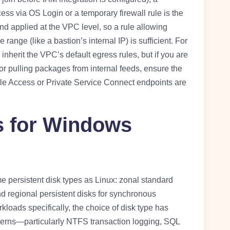
ess via OS Login or a temporary firewall rule is the
and applied at the VPC level, so a rule allowing
ange (like a bastion’s internal IP) is sufficient. For
nherit the VPC’s default egress rules, but if you are
 pulling packages from internal feeds, ensure the
le Access or Private Service Connect endpoints are
s for Windows
persistent disk types as Linux: zonal standard
regional persistent disks for synchronous
loads specifically, the choice of disk type has
erns—particularly NTFS transaction logging, SQL