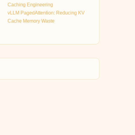
Caching Engineering
vLLM PagedAttention: Reducing KV
Cache Memory Waste