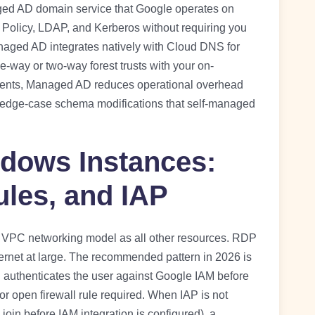
naged AD domain service that Google operates on
p Policy, LDAP, and Kerberos without requiring you
anaged AD integrates natively with Cloud DNS for
-way or two-way forest trusts with your on-
nts, Managed AD reduces operational overhead
all edge-case schema modifications that self-managed
dows Instances:
ules, and IAP
VPC networking model as all other resources. RDP
ernet at large. The recommended pattern in 2026 is
h authenticates the user against Google IAM before
r open firewall rule required. When IAP is not
 join before IAM integration is configured), a