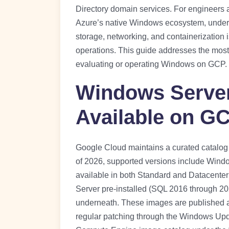
Directory domain services. For engineer
Azure’s native Windows ecosystem, unde
storage, networking, and containerization 
operations. This guide addresses the mos
evaluating or operating Windows on GCP.
Windows Server
Available on G
Google Cloud maintains a curated catalo
of 2026, supported versions include Wind
available in both Standard and Datacenter
Server pre-installed (SQL 2016 through 2
underneath. These images are published 
regular patching through the Windows Updat