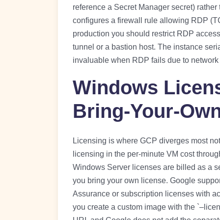
reference a Secret Manager secret) rather
configures a firewall rule allowing RDP (TC
production you should restrict RDP access
tunnel or a bastion host. The instance seri
invaluable when RDP fails due to network 
Windows Licens
Bring-Your-Own
Licensing is where GCP diverges most not
licensing in the per-minute VM cost throu
Windows Server licenses are billed as a se
you bring your own license. Google suppo
Assurance or subscription licenses with 
you create a custom image with the `–lice