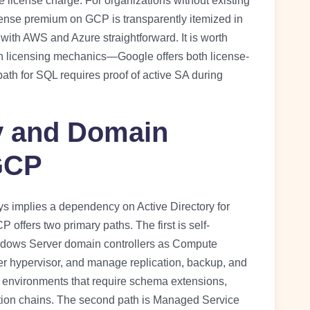
 license charge. For organizations without existing
nse premium on GCP is transparently itemized in
 with AWS and Azure straightforward. It is worth
n licensing mechanics—Google offers both license-
h for SQL requires proof of active SA during
ry and Domain
 GCP
 implies a dependency on Active Directory for
offers two primary paths. The first is self-
ndows Server domain controllers as Compute
r hypervisor, and manage replication, backup, and
r environments that require schema extensions,
ion chains. The second path is Managed Service