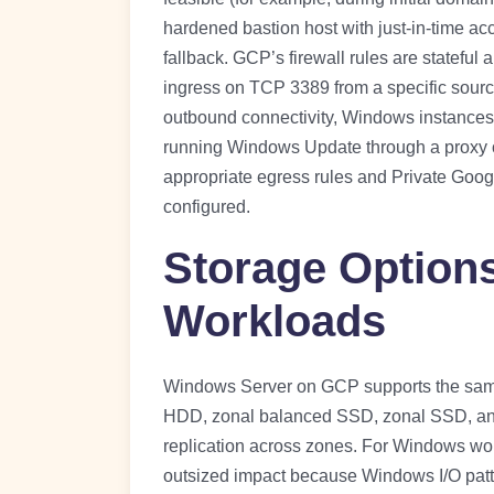
hardened bastion host with just-in-time acc
fallback. GCP’s firewall rules are stateful 
ingress on TCP 3389 from a specific source r
outbound connectivity, Windows instances i
running Windows Update through a proxy or
appropriate egress rules and Private Goog
configured.
Storage Option
Workloads
Windows Server on GCP supports the same 
HDD, zonal balanced SSD, zonal SSD, and 
replication across zones. For Windows work
outsized impact because Windows I/O patt