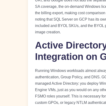
URI, and Google does not add the separate
SA coverage, the on-demand Windows lice
the billing export, making cost comparison
noting that SQL Server on GCP has its ow
included and BYOL SKUs, and the BYOL pat
image creation.
Active Directo
Integration on
Running Windows workloads almost always
authentication, Group Policy, and DNS. GCP 
managed Active Directory: you deploy Wi
Engine VMs, just as you would on any othe
FSMO roles yourself. This is necessary fo
custom GPOs, or legacy NTLM authenticat