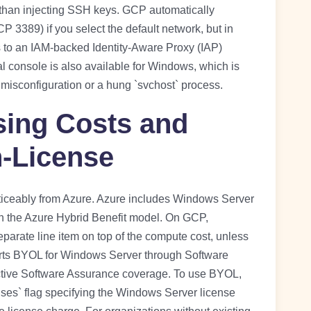
 than injecting SSH keys. GCP automatically
P 3389) if you select the default network, but in
 to an IAM-backed Identity-Aware Proxy (IAP)
al console is also available for Windows, which is
misconfiguration or a hung `svchost` process.
ing Costs and
-License
iceably from Azure. Azure includes Windows Server
gh the Azure Hybrid Benefit model. On GCP,
parate line item on top of the compute cost, unless
rts BYOL for Windows Server through Software
active Software Assurance coverage. To use BYOL,
nses` flag specifying the Windows Server license