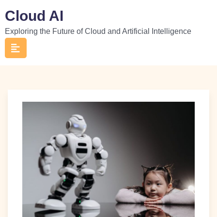
Skip
Cloud AI
to
Exploring the Future of Cloud and Artificial Intelligence
content