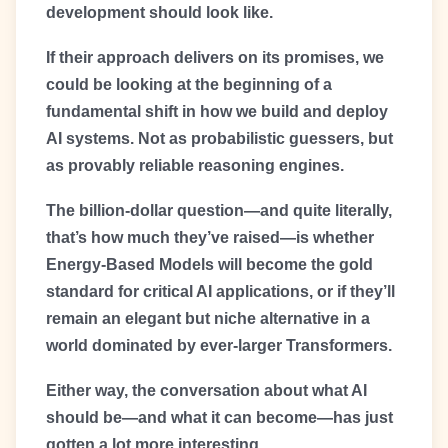
development should look like.
If their approach delivers on its promises, we
could be looking at the beginning of a
fundamental shift in how we build and deploy
AI systems. Not as probabilistic guessers, but
as provably reliable reasoning engines.
The billion-dollar question—and quite literally,
that’s how much they’ve raised—is whether
Energy-Based Models will become the gold
standard for critical AI applications, or if they’ll
remain an elegant but niche alternative in a
world dominated by ever-larger Transformers.
Either way, the conversation about what AI
should be—and what it can become—has just
gotten a lot more interesting.