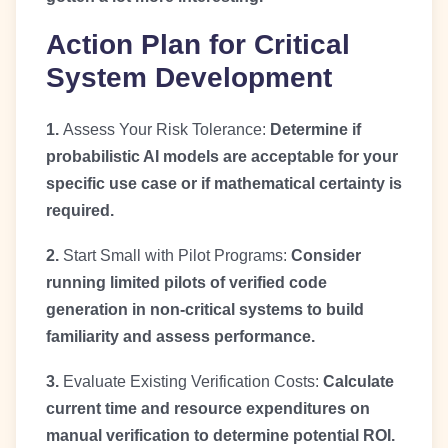
Action Plan for Critical
System Development
1.
Assess Your Risk Tolerance:
Determine if
probabilistic AI models are acceptable for your
specific use case or if mathematical certainty is
required.
2.
Start Small with Pilot Programs:
Consider
running limited pilots of verified code
generation in non-critical systems to build
familiarity and assess performance.
3.
Evaluate Existing Verification Costs:
Calculate
current time and resource expenditures on
manual verification to determine potential ROI.