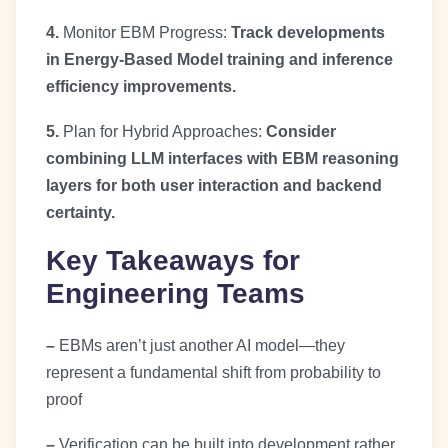
4.
Monitor EBM Progress:
Track developments
in Energy-Based Model training and inference
efficiency improvements.
5.
Plan for Hybrid Approaches:
Consider
combining LLM interfaces with EBM reasoning
layers for both user interaction and backend
certainty.
Key Takeaways for
Engineering Teams
–
EBMs aren’t just another AI model—they
represent a fundamental shift from probability to
proof
–
Verification can be built into development rather