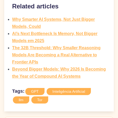
Related articles
Why Smarter AI Systems, Not Just Bigger
Models, Could
AI’s Next Bottleneck Is Memory, Not Bigger
Models em 2025
The 32B Threshold: Why Smaller Reasoning
Models Are Becoming a Real Alternative to
Frontier APIs
Beyond Bigger Models: Why 2026 Is Becoming
the Year of Compound AI Systems
Tags:
GPT
Inteligência Artificial
llm
Tor