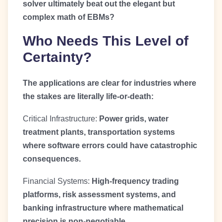
solver ultimately beat out the elegant but
complex math of EBMs?
Who Needs This Level of
Certainty?
The applications are clear for industries where
the stakes are literally life-or-death:
Critical Infrastructure:
Power grids, water
treatment plants, transportation systems
where software errors could have catastrophic
consequences.
Financial Systems:
High-frequency trading
platforms, risk assessment systems, and
banking infrastructure where mathematical
precision is non-negotiable.