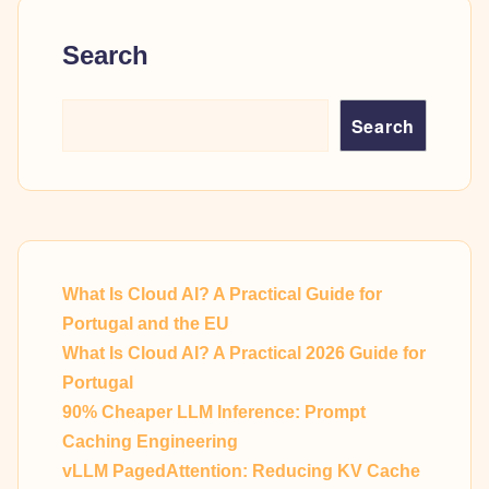
Search
Search
What Is Cloud AI? A Practical Guide for
Portugal and the EU
What Is Cloud AI? A Practical 2026 Guide for
Portugal
90% Cheaper LLM Inference: Prompt
Caching Engineering
vLLM PagedAttention: Reducing KV Cache