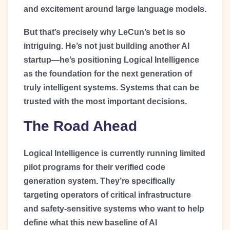
and excitement around large language models.
But that’s precisely why LeCun’s bet is so
intriguing. He’s not just building another AI
startup—he’s positioning Logical Intelligence
as the foundation for the next generation of
truly intelligent systems. Systems that can be
trusted with the most important decisions.
The Road Ahead
Logical Intelligence is currently running limited
pilot programs for their verified code
generation system. They’re specifically
targeting operators of critical infrastructure
and safety-sensitive systems who want to help
define what this new baseline of AI