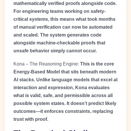
mathematically verified proofs alongside code.
For engineering teams working on safety-
critical systems, this means what took months
of manual verification can now be automated
and scaled. The system generates code
alongside machine-checkable proofs that
unsafe behavior simply cannot occur.
Kona – The Reasoning Engine:
This is the core
Energy-Based Model that sits beneath modern
AI stacks. Unlike language models that excel at
interaction and expression, Kona evaluates
what is valid, safe, and permissible across all
possible system states. It doesn’t predict likely
outcomes—it enforces constraints, replacing
trust with proof.