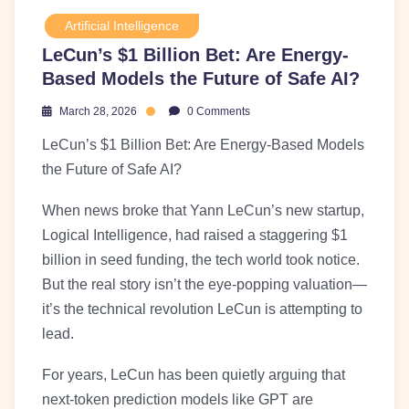
Artificial Intelligence
LeCun’s $1 Billion Bet: Are Energy-
Based Models the Future of Safe AI?
March 28, 2026
0 Comments
LeCun’s $1 Billion Bet: Are Energy-Based Models
the Future of Safe AI?
When news broke that Yann LeCun’s new startup,
Logical Intelligence, had raised a staggering $1
billion in seed funding, the tech world took notice.
But the real story isn’t the eye-popping valuation—
it’s the technical revolution LeCun is attempting to
lead.
For years, LeCun has been quietly arguing that
next-token prediction models like GPT are