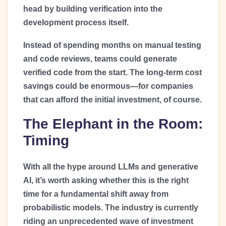
head by building verification into the
development process itself.
Instead of spending months on manual testing
and code reviews, teams could generate
verified code from the start. The long-term cost
savings could be enormous—for companies
that can afford the initial investment, of course.
The Elephant in the Room:
Timing
With all the hype around LLMs and generative
AI, it’s worth asking whether this is the right
time for a fundamental shift away from
probabilistic models. The industry is currently
riding an unprecedented wave of investment