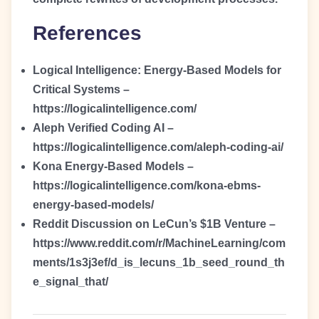
References
Logical Intelligence: Energy-Based Models for
Critical Systems –
https://logicalintelligence.com/
Aleph Verified Coding AI –
https://logicalintelligence.com/aleph-coding-ai/
Kona Energy-Based Models –
https://logicalintelligence.com/kona-ebms-
energy-based-models/
Reddit Discussion on LeCun’s $1B Venture –
https://www.reddit.com/r/MachineLearning/com
ments/1s3j3ef/d_is_lecuns_1b_seed_round_th
e_signal_that/