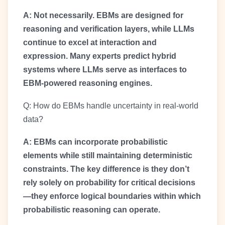
A: Not necessarily. EBMs are designed for
reasoning and verification layers, while LLMs
continue to excel at interaction and
expression. Many experts predict hybrid
systems where LLMs serve as interfaces to
EBM-powered reasoning engines.
Q: How do EBMs handle uncertainty in real-world
data?
A: EBMs can incorporate probabilistic
elements while still maintaining deterministic
constraints. The key difference is they don’t
rely solely on probability for critical decisions
—they enforce logical boundaries within which
probabilistic reasoning can operate.