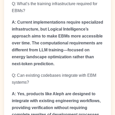
Q: What’s the training infrastructure required for
EBMs?
A: Current implementations require specialized
infrastructure, but Logical Intelligence’s
approach aims to make EBMs more accessible
over time. The computational requirements are
different from LLM training—focused on
energy landscape optimization rather than
next-token prediction.
Q: Can existing codebases integrate with EBM
systems?
A: Yes, products like Aleph are designed to
integrate with existing engineering workflows,
providing verification without requiring
complete rewrites of development processes.