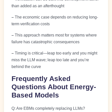
than added as an afterthought
–
The economic case depends on reducing long-
term verification costs
–
This approach matters most for systems where
failure has catastrophic consequences
–
Timing is critical—leap too early and you might
miss the LLM wave; leap too late and you’re
behind the curve
Frequently Asked
Questions About Energy-
Based Models
Q: Are EBMs completely replacing LLMs?