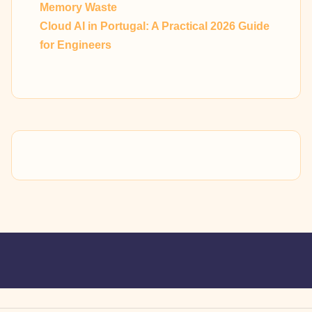
Memory Waste
Cloud AI in Portugal: A Practical 2026 Guide
for Engineers