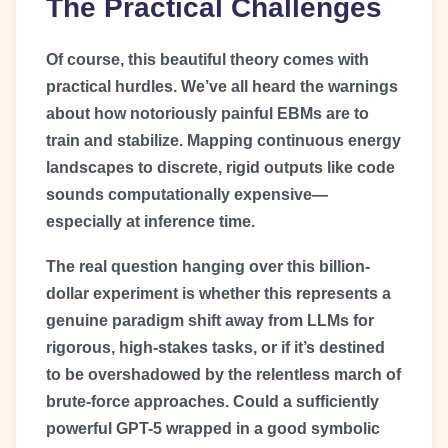
The Practical Challenges
Of course, this beautiful theory comes with
practical hurdles. We’ve all heard the warnings
about how notoriously painful EBMs are to
train and stabilize. Mapping continuous energy
landscapes to discrete, rigid outputs like code
sounds computationally expensive—
especially at inference time.
The real question hanging over this billion-
dollar experiment is whether this represents a
genuine paradigm shift away from LLMs for
rigorous, high-stakes tasks, or if it’s destined
to be overshadowed by the relentless march of
brute-force approaches. Could a sufficiently
powerful GPT-5 wrapped in a good symbolic