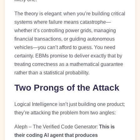
The theory is elegant: when you’re building critical
systems where failure means catastrophe—
whether it’s controlling power grids, managing
financial transactions, or guiding autonomous
vehicles—you can’t afford to guess. You need
certainty. EBMs promise to deliver exactly that by
treating correctness as a mathematical guarantee
rather than a statistical probability.
Two Prongs of the Attack
Logical Intelligence isn’t just building one product;
they’re attacking the problem from two angles:
Aleph – The Verified Code Generator:
This is
their coding AI agent that produces