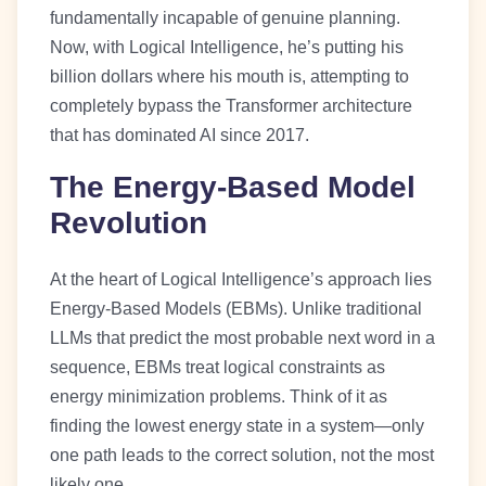
fundamentally incapable of genuine planning.
Now, with Logical Intelligence, he’s putting his
billion dollars where his mouth is, attempting to
completely bypass the Transformer architecture
that has dominated AI since 2017.
The Energy-Based Model
Revolution
At the heart of Logical Intelligence’s approach lies
Energy-Based Models (EBMs). Unlike traditional
LLMs that predict the most probable next word in a
sequence, EBMs treat logical constraints as
energy minimization problems. Think of it as
finding the lowest energy state in a system—only
one path leads to the correct solution, not the most
likely one.