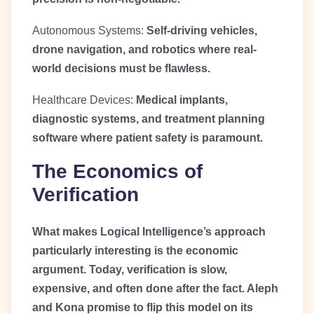
Autonomous Systems:
Self-driving vehicles,
drone navigation, and robotics where real-
world decisions must be flawless.
Healthcare Devices:
Medical implants,
diagnostic systems, and treatment planning
software where patient safety is paramount.
The Economics of
Verification
What makes Logical Intelligence’s approach
particularly interesting is the economic
argument. Today, verification is slow,
expensive, and often done after the fact. Aleph
and Kona promise to flip this model on its