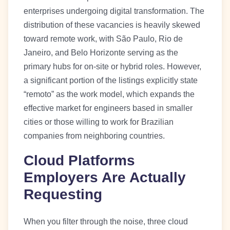
enterprises undergoing digital transformation. The
distribution of these vacancies is heavily skewed
toward remote work, with São Paulo, Rio de
Janeiro, and Belo Horizonte serving as the
primary hubs for on-site or hybrid roles. However,
a significant portion of the listings explicitly state
“remoto” as the work model, which expands the
effective market for engineers based in smaller
cities or those willing to work for Brazilian
companies from neighboring countries.
Cloud Platforms
Employers Are Actually
Requesting
When you filter through the noise, three cloud