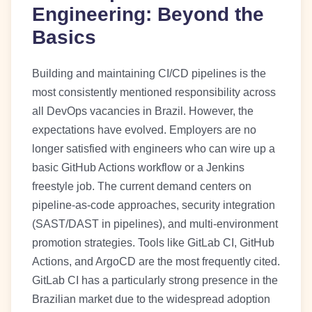
Engineering: Beyond the
Basics
Building and maintaining CI/CD pipelines is the
most consistently mentioned responsibility across
all DevOps vacancies in Brazil. However, the
expectations have evolved. Employers are no
longer satisfied with engineers who can wire up a
basic GitHub Actions workflow or a Jenkins
freestyle job. The current demand centers on
pipeline-as-code approaches, security integration
(SAST/DAST in pipelines), and multi-environment
promotion strategies. Tools like GitLab CI, GitHub
Actions, and ArgoCD are the most frequently cited.
GitLab CI has a particularly strong presence in the
Brazilian market due to the widespread adoption