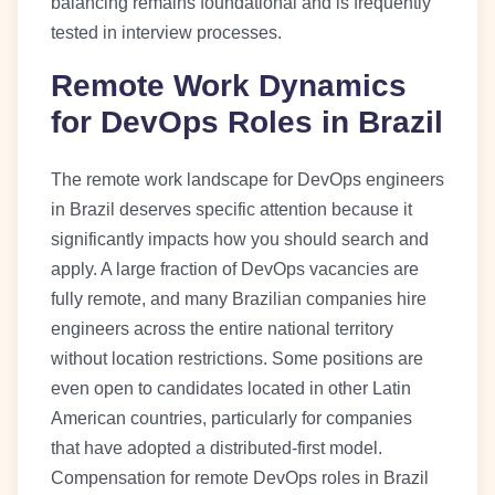
balancing remains foundational and is frequently
tested in interview processes.
Remote Work Dynamics
for DevOps Roles in Brazil
The remote work landscape for DevOps engineers
in Brazil deserves specific attention because it
significantly impacts how you should search and
apply. A large fraction of DevOps vacancies are
fully remote, and many Brazilian companies hire
engineers across the entire national territory
without location restrictions. Some positions are
even open to candidates located in other Latin
American countries, particularly for companies
that have adopted a distributed-first model.
Compensation for remote DevOps roles in Brazil