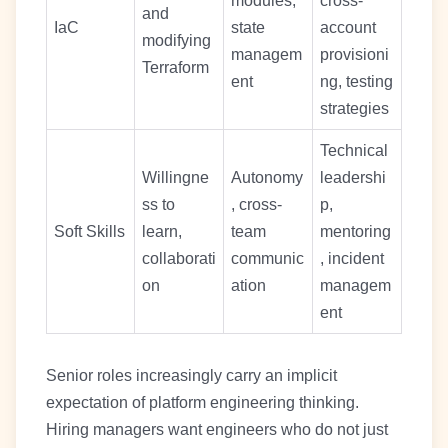
modules,
cross-
and
IaC
state
account
modifying
managem
provisioni
Terraform
ent
ng, testing
strategies
Technical
Willingne
Autonomy
leadershi
ss to
, cross-
p,
Soft Skills
learn,
team
mentoring
collaborati
communic
, incident
on
ation
managem
ent
Senior roles increasingly carry an implicit
expectation of platform engineering thinking.
Hiring managers want engineers who do not just