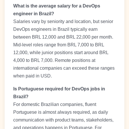
What is the average salary for a DevOps
engineer in Brazil?
Salaries vary by seniority and location, but senior
DevOps engineers in Brazil typically earn
between BRL 12,000 and BRL 22,000 per month.
Mid-level roles range from BRL 7,000 to BRL
12,000, while junior positions start around BRL
4,000 to BRL 7,000. Remote positions at
international companies can exceed these ranges
when paid in USD.
Is Portuguese required for DevOps jobs in
Brazil?
For domestic Brazilian companies, fluent
Portuguese is almost always required, as daily
communication with product teams, stakeholders,
and operations happens in Portuguese. For