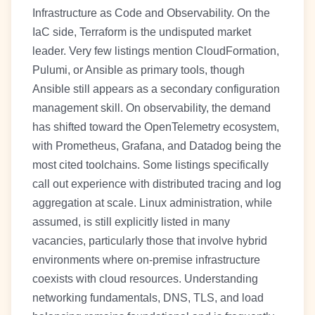
Infrastructure as Code and Observability. On the
IaC side, Terraform is the undisputed market
leader. Very few listings mention CloudFormation,
Pulumi, or Ansible as primary tools, though
Ansible still appears as a secondary configuration
management skill. On observability, the demand
has shifted toward the OpenTelemetry ecosystem,
with Prometheus, Grafana, and Datadog being the
most cited toolchains. Some listings specifically
call out experience with distributed tracing and log
aggregation at scale. Linux administration, while
assumed, is still explicitly listed in many
vacancies, particularly those that involve hybrid
environments where on-premise infrastructure
coexists with cloud resources. Understanding
networking fundamentals, DNS, TLS, and load