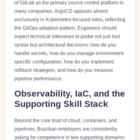
of GitLab as the primary source control platform in
many companies. ArgoCD appears almost
exclusively in Kubernetes-focused roles, reflecting
the GitOps adoption pattern. Engineers should
expect technical interviews to probe not just tool
syntax but architectural decisions: how do you
handle secrets, how do you manage environment-
specific configuration, how do you implement
rollback strategies, and how do you measure
pipeline performance.
Observability, IaC, and the
Supporting Skill Stack
Beyond the core triad of cloud, containers, and
pipelines, Brazilian employers are consistently
asking for competence in two supporting domains: