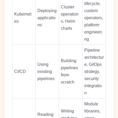
lifecycle,
Cluster
Deploying
custom
Kubernet
operation
applicatio
operators,
es
s, Helm
ns
platform
charts
engineeri
ng
Pipeline
architectur
Building
Using
e, GitOps
pipelines
CI/CD
existing
strategy,
from
pipelines
security
scratch
integratio
n
Module
Writing
libraries,
Reading