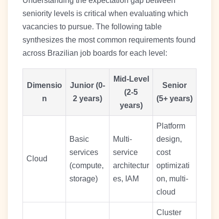
Understanding the expectation gap between
seniority levels is critical when evaluating which
vacancies to pursue. The following table
synthesizes the most common requirements found
across Brazilian job boards for each level:
Mid-Level
Dimensio
Junior (0-
Senior
(2-5
n
2 years)
(5+ years)
years)
Platform
Basic
Multi-
design,
services
service
cost
Cloud
(compute,
architectur
optimizati
storage)
es, IAM
on, multi-
cloud
Cluster