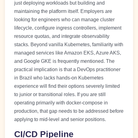
just deploying workloads but building and
maintaining the platform itself. Employers are
looking for engineers who can manage cluster
lifecycle, configure ingress controllers, implement
resource quotas, and integrate observability
stacks. Beyond vanilla Kubernetes, familiarity with
managed services like Amazon EKS, Azure AKS,
and Google GKE is frequently mentioned. The
practical implication is that a DevOps practitioner
in Brazil who lacks hands-on Kubernetes
experience will find their options severely limited
to junior or transitional roles. If you are still
operating primarily with docker-compose in
production, that gap needs to be addressed before
applying to mid-level and senior positions.
CI/CD Pipeline