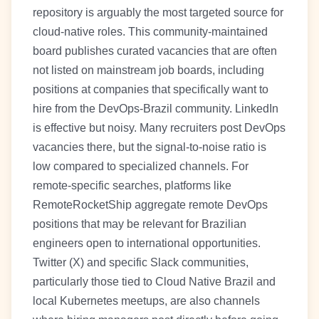
repository is arguably the most targeted source for
cloud-native roles. This community-maintained
board publishes curated vacancies that are often
not listed on mainstream job boards, including
positions at companies that specifically want to
hire from the DevOps-Brazil community. LinkedIn
is effective but noisy. Many recruiters post DevOps
vacancies there, but the signal-to-noise ratio is
low compared to specialized channels. For
remote-specific searches, platforms like
RemoteRocketShip aggregate remote DevOps
positions that may be relevant for Brazilian
engineers open to international opportunities.
Twitter (X) and specific Slack communities,
particularly those tied to Cloud Native Brazil and
local Kubernetes meetups, are also channels