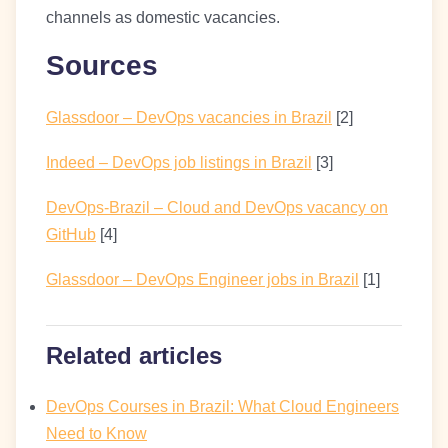
channels as domestic vacancies.
Sources
Glassdoor – DevOps vacancies in Brazil
[2]
Indeed – DevOps job listings in Brazil
[3]
DevOps-Brazil – Cloud and DevOps vacancy on
GitHub
[4]
Glassdoor – DevOps Engineer jobs in Brazil
[1]
Related articles
DevOps Courses in Brazil: What Cloud Engineers
Need to Know