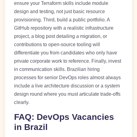
ensure your Terraform skills include module
design and testing, not just basic resource
provisioning. Third, build a public portfolio. A
GitHub repository with a realistic infrastructure
project, a blog post detailing a migration, or
contributions to open-source tooling will
differentiate you from candidates who only have
private corporate work to reference. Finally, invest
in communication skills. Brazilian hiring
processes for senior DevOps roles almost always
include a live architecture discussion or a system
design round where you must articulate trade-offs
clearly.
FAQ: DevOps Vacancies
in Brazil