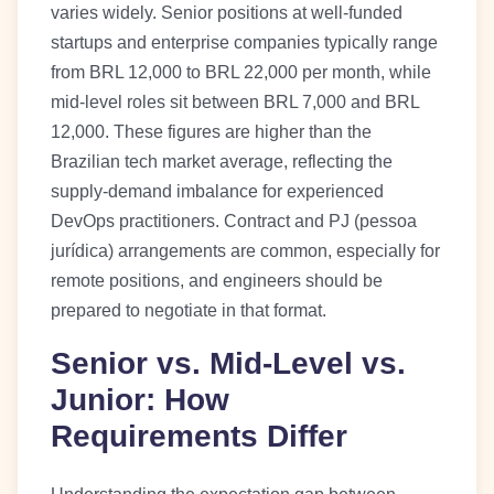
varies widely. Senior positions at well-funded
startups and enterprise companies typically range
from BRL 12,000 to BRL 22,000 per month, while
mid-level roles sit between BRL 7,000 and BRL
12,000. These figures are higher than the
Brazilian tech market average, reflecting the
supply-demand imbalance for experienced
DevOps practitioners. Contract and PJ (pessoa
jurídica) arrangements are common, especially for
remote positions, and engineers should be
prepared to negotiate in that format.
Senior vs. Mid-Level vs.
Junior: How
Requirements Differ