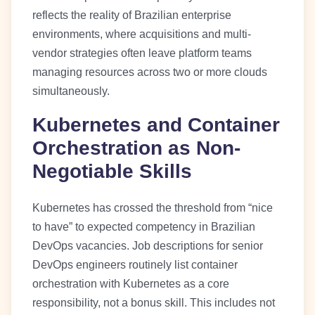
reflects the reality of Brazilian enterprise
environments, where acquisitions and multi-
vendor strategies often leave platform teams
managing resources across two or more clouds
simultaneously.
Kubernetes and Container
Orchestration as Non-
Negotiable Skills
Kubernetes has crossed the threshold from “nice
to have” to expected competency in Brazilian
DevOps vacancies. Job descriptions for senior
DevOps engineers routinely list container
orchestration with Kubernetes as a core
responsibility, not a bonus skill. This includes not