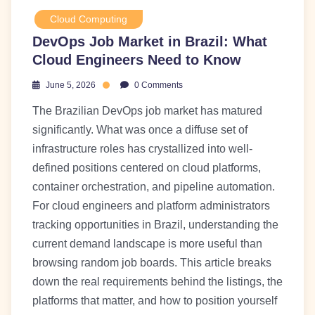
Cloud Computing
DevOps Job Market in Brazil: What
Cloud Engineers Need to Know
June 5, 2026
0 Comments
The Brazilian DevOps job market has matured
significantly. What was once a diffuse set of
infrastructure roles has crystallized into well-
defined positions centered on cloud platforms,
container orchestration, and pipeline automation.
For cloud engineers and platform administrators
tracking opportunities in Brazil, understanding the
current demand landscape is more useful than
browsing random job boards. This article breaks
down the real requirements behind the listings, the
platforms that matter, and how to position yourself