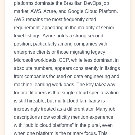
platforms dominate the Brazilian DevOps job
market: AWS, Azure, and Google Cloud Platform.
AWS remains the most frequently cited
requirement, appearing in the majority of senior-
level listings. Azure holds a strong second
position, particularly among companies with
enterprise clients or those migrating legacy
Microsoft workloads. GCP, while less dominant in
absolute numbers, appears consistently in listings
from companies focused on data engineering and
machine learning workloads. The key takeaway
for practitioners is that single-cloud specialization
is still hireable, but multi-cloud familiarity is
increasingly treated as a differentiator. Many job
descriptions now explicitly mention experience
with “public cloud platforms” in the plural, even
when one platform is the primary focus. This