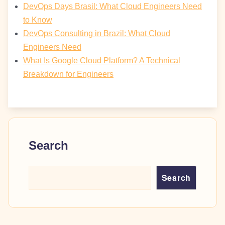
DevOps Days Brasil: What Cloud Engineers Need
to Know
DevOps Consulting in Brazil: What Cloud
Engineers Need
What Is Google Cloud Platform? A Technical
Breakdown for Engineers
Search
Search