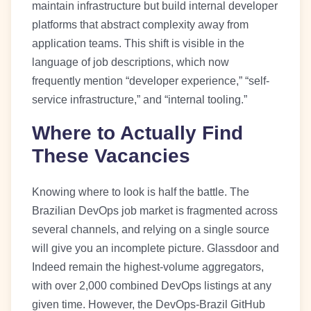
maintain infrastructure but build internal developer
platforms that abstract complexity away from
application teams. This shift is visible in the
language of job descriptions, which now
frequently mention “developer experience,” “self-
service infrastructure,” and “internal tooling.”
Where to Actually Find
These Vacancies
Knowing where to look is half the battle. The
Brazilian DevOps job market is fragmented across
several channels, and relying on a single source
will give you an incomplete picture. Glassdoor and
Indeed remain the highest-volume aggregators,
with over 2,000 combined DevOps listings at any
given time. However, the DevOps-Brazil GitHub