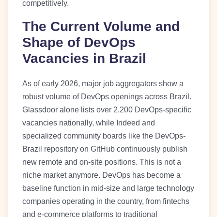
competitively.
The Current Volume and
Shape of DevOps
Vacancies in Brazil
As of early 2026, major job aggregators show a
robust volume of DevOps openings across Brazil.
Glassdoor alone lists over 2,200 DevOps-specific
vacancies nationally, while Indeed and
specialized community boards like the DevOps-
Brazil repository on GitHub continuously publish
new remote and on-site positions. This is not a
niche market anymore. DevOps has become a
baseline function in mid-size and large technology
companies operating in the country, from fintechs
and e-commerce platforms to traditional