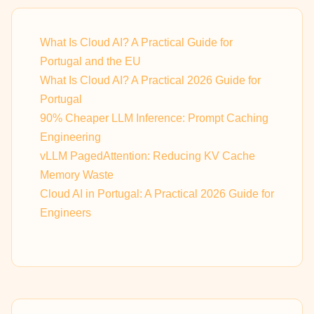
What Is Cloud AI? A Practical Guide for
Portugal and the EU
What Is Cloud AI? A Practical 2026 Guide for
Portugal
90% Cheaper LLM Inference: Prompt Caching
Engineering
vLLM PagedAttention: Reducing KV Cache
Memory Waste
Cloud AI in Portugal: A Practical 2026 Guide for
Engineers