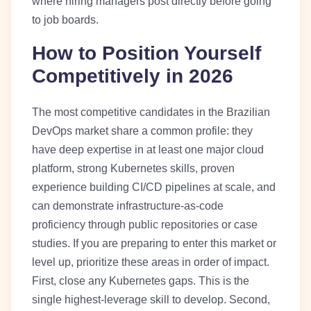
where hiring managers post directly before going
to job boards.
How to Position Yourself
Competitively in 2026
The most competitive candidates in the Brazilian
DevOps market share a common profile: they
have deep expertise in at least one major cloud
platform, strong Kubernetes skills, proven
experience building CI/CD pipelines at scale, and
can demonstrate infrastructure-as-code
proficiency through public repositories or case
studies. If you are preparing to enter this market or
level up, prioritize these areas in order of impact.
First, close any Kubernetes gaps. This is the
single highest-leverage skill to develop. Second,