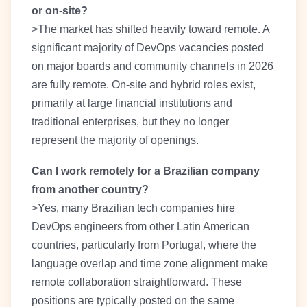
or on-site?
>The market has shifted heavily toward remote. A
significant majority of DevOps vacancies posted
on major boards and community channels in 2026
are fully remote. On-site and hybrid roles exist,
primarily at large financial institutions and
traditional enterprises, but they no longer
represent the majority of openings.
Can I work remotely for a Brazilian company
from another country?
>Yes, many Brazilian tech companies hire
DevOps engineers from other Latin American
countries, particularly from Portugal, where the
language overlap and time zone alignment make
remote collaboration straightforward. These
positions are typically posted on the same