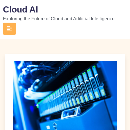
Skip
Cloud AI
to
Exploring the Future of Cloud and Artificial Intelligence
content