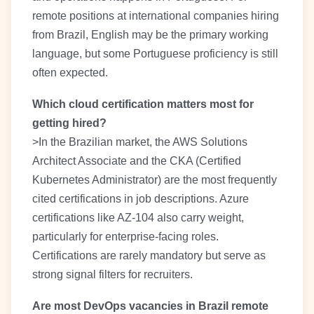
remote positions at international companies hiring
from Brazil, English may be the primary working
language, but some Portuguese proficiency is still
often expected.
Which cloud certification matters most for
getting hired?
>In the Brazilian market, the AWS Solutions
Architect Associate and the CKA (Certified
Kubernetes Administrator) are the most frequently
cited certifications in job descriptions. Azure
certifications like AZ-104 also carry weight,
particularly for enterprise-facing roles.
Certifications are rarely mandatory but serve as
strong signal filters for recruiters.
Are most DevOps vacancies in Brazil remote