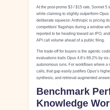
At the post-promo $3 / $15 rate, Sonnet 5 
while claiming to slightly outperform Opu
deliberate squeeze: Anthropic is pricing it
competitors’ flagships during a window w
reported to be heading toward an IPO, and 
API call volume ahead of a public filing.
The trade-off for buyers is the agentic co
evaluations trails Opus 4.8’s 69.2% by si
autonomous runs. For workflows where a m
calls, that gap easily justifies Opus’s hig
synthesis, and retrieval-augmented answer 
Benchmark Per
Knowledge Wor