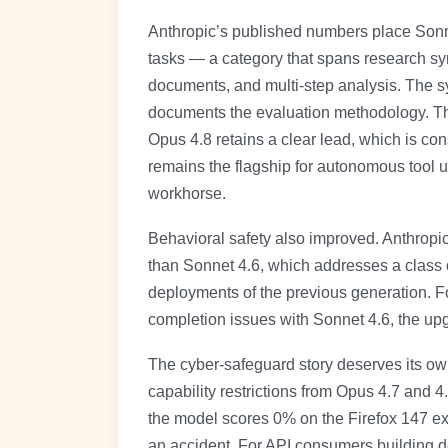
Anthropic’s published numbers place Sonn
tasks — a category that spans research sy
documents, and multi-step analysis. The s
documents the evaluation methodology. The
Opus 4.8 retains a clear lead, which is con
remains the flagship for autonomous tool u
workhorse.
Behavioral safety also improved. Anthropi
than Sonnet 4.6, which addresses a class of
deployments of the previous generation. F
completion issues with Sonnet 4.6, the upg
The cyber-safeguard story deserves its own
capability restrictions from Opus 4.7 and 4
the model scores 0% on the Firefox 147 exp
an accident. For API consumers building de