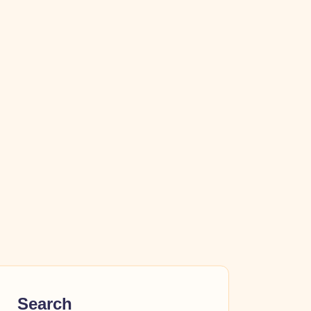
Search