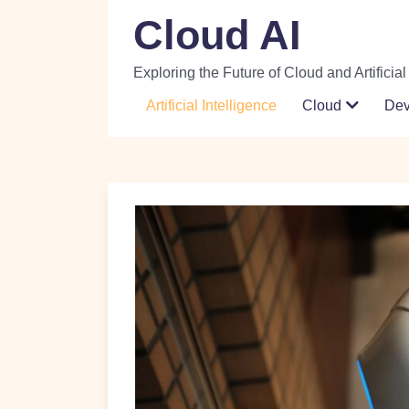
Skip
Cloud AI
to
content
Exploring the Future of Cloud and Artificial
Artificial Intelligence
Cloud
De