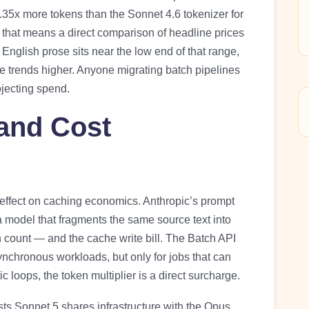
.35x more tokens than the Sonnet 4.6 tokenizer for
, that means a direct comparison of headline prices
English prose sits near the low end of that range,
 trends higher. Anyone migrating batch pipelines
ojecting spend.
 and Cost
effect on caching economics. Anthropic’s prompt
 model that fragments the same source text into
 count — and the cache write bill. The Batch API
asynchronous workloads, but only for jobs that can
 loops, the token multiplier is a direct surcharge.
sts Sonnet 5 shares infrastructure with the Opus