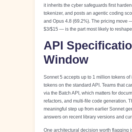
it inherits the cyber safeguards first hard
tokenizer, and posts an agentic coding sc
and Opus 4.8 (69.2%). The pricing move —
$3/$15 — is the part most likely to reshap
API Specificati
Window
Sonnet 5 accepts up to 1 million tokens of
tokens on the standard API. Teams that ca
via the Batch API, which matters for docu
refactors, and multi-file code generation. 
meaningful step up from earlier Sonnet gene
answers on recent library versions and cur
One architectural decision worth flagging 