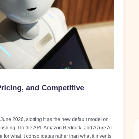
ricing, and Competitive
une 2026, slotting it as the new default model on
pushing it to the API, Amazon Bedrock, and Azure AI
for what it consolidates rather than what it invents: