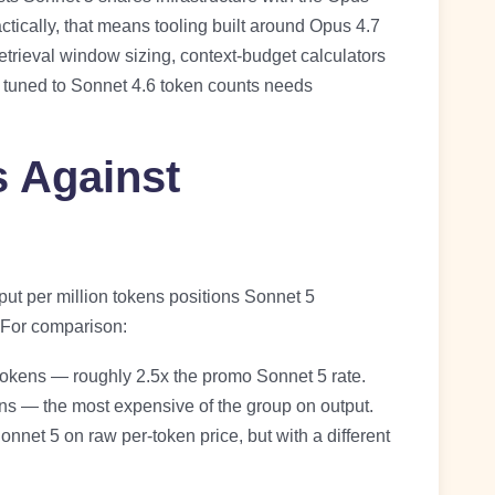
actically, that means tooling built around Opus 4.7
trieval window sizing, context-budget calculators
ng tuned to Sonnet 4.6 token counts needs
s Against
put per million tokens positions Sonnet 5
. For comparison:
 tokens — roughly 2.5x the promo Sonnet 5 rate.
ens — the most expensive of the group on output.
nnet 5 on raw per-token price, but with a different