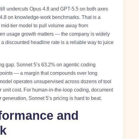
still undercuts Opus 4.8 and GPT-5.5 on both axes
s 4.8 on knowledge-work benchmarks. That is a
s mid-tier model to pull volume away from
hen usage growth matters — the company is widely
a discounted headline rate is a reliable way to juice
ding gap. Sonnet 5’s 63.2% on agentic coding
x points — a margin that compounds over long
odel operates unsupervised across dozens of tool
her unit cost. For human-in-the-loop coding, document
generation, Sonnet 5’s pricing is hard to beat.
formance and
k