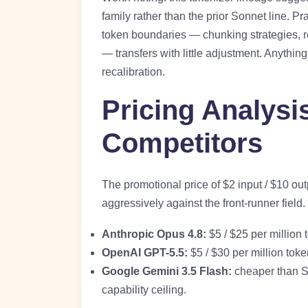
family rather than the prior Sonnet line. Pr
token boundaries — chunking strategies, re
— transfers with little adjustment. Anythi
recalibration.
Pricing Analysi
Competitors
The promotional price of $2 input / $10 out
aggressively against the front-runner field
Anthropic Opus 4.8:
$5 / $25 per million
OpenAI GPT-5.5:
$5 / $30 per million tok
Google Gemini 3.5 Flash:
cheaper than So
capability ceiling.