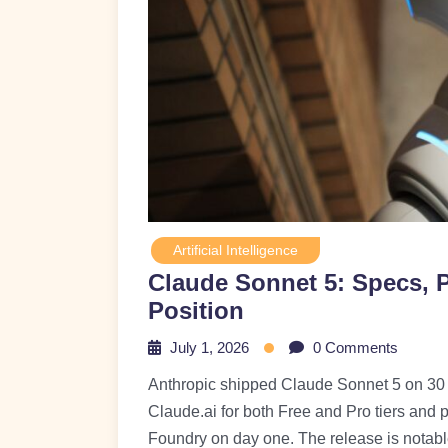
Artificial Intelligence
Claude Sonnet 5: Specs, P
Position
July 1, 2026
0 Comments
Anthropic shipped Claude Sonnet 5 on 30 J
Claude.ai for both Free and Pro tiers and 
Foundry on day one. The release is notable 