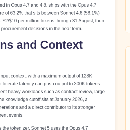
ened in Opus 4.7 and 4.8, ships with the Opus 4.7
ore of 63.2% that sits between Sonnet 4.6 (58.1%)
 $2/$10 per million tokens through 31 August, then
e procurement decisions in the near term.
ons and Context
 input context, with a maximum output of 128K
n tolerate latency can push output to 300K tokens
ment-heavy workloads such as contract review, large
The knowledge cutoff sits at January 2026, a
rations and a direct contributor to its stronger
rent events.
is the tokenizer. Sonnet 5 uses the Opus 4.7