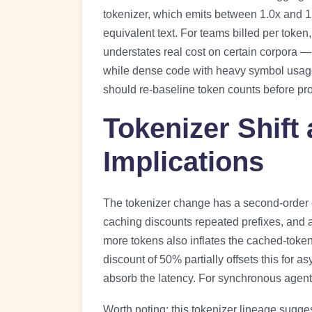
tokenizer, which emits between 1.0x and 1
equivalent text. For teams billed per token
understates real cost on certain corpora — 
while dense code with heavy symbol usage
should re-baseline token counts before pr
Tokenizer Shift
Implications
The tokenizer change has a second-order 
caching discounts repeated prefixes, and a
more tokens also inflates the cached-token
discount of 50% partially offsets this for 
absorb the latency. For synchronous agentic
Worth noting: this tokenizer lineage sugge