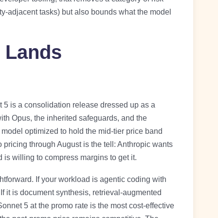
ity-adjacent tasks) but also bounds what the model
 Lands
5 is a consolidation release dressed up as a
ith Opus, the inherited safeguards, and the
 model optimized to hold the mid-tier price band
pricing through August is the tell: Anthropic wants
s willing to compress margins to get it.
ightforward. If your workload is agentic coding with
If it is document synthesis, retrieval-augmented
nnet 5 at the promo rate is the most cost-effective