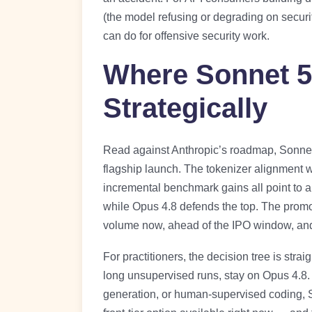
(the model refusing or degrading on secur
can do for offensive security work.
Where Sonnet 5
Strategically
Read against Anthropic’s roadmap, Sonnet 
flagship launch. The tokenizer alignment w
incremental benchmark gains all point to a
while Opus 4.8 defends the top. The promo 
volume now, ahead of the IPO window, and i
For practitioners, the decision tree is stra
long unsupervised runs, stay on Opus 4.8. 
generation, or human-supervised coding, So