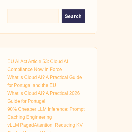
Search
EU AI Act Article 53: Cloud AI
Compliance Now in Force
What Is Cloud AI? A Practical Guide
for Portugal and the EU
What Is Cloud AI? A Practical 2026
Guide for Portugal
90% Cheaper LLM Inference: Prompt
Caching Engineering
vLLM PagedAttention: Reducing KV