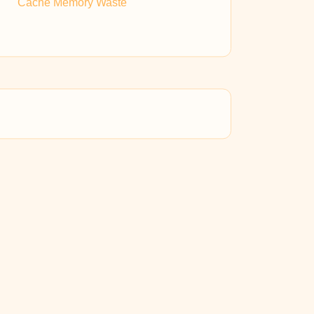
Cache Memory Waste