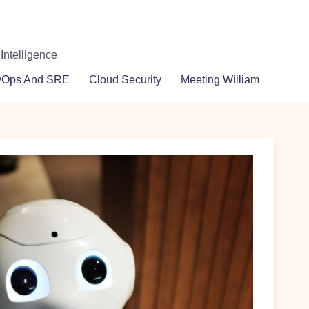
 Intelligence
vOps And SRE
Cloud Security
Meeting William