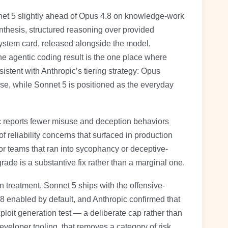
et 5 slightly ahead of Opus 4.8 on knowledge-work
nthesis, structured reasoning over provided
ystem card, released alongside the model,
 agentic coding result is the one place where
sistent with Anthropic’s tiering strategy: Opus
se, while Sonnet 5 is positioned as the everyday
c reports fewer misuse and deception behaviors
 reliability concerns that surfaced in production
or teams that ran into sycophancy or deceptive-
rade is a substantive fix rather than a marginal one.
 treatment. Sonnet 5 ships with the offensive-
.8 enabled by default, and Anthropic confirmed that
loit generation test — a deliberate cap rather than
veloper tooling, that removes a category of risk