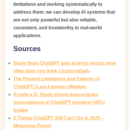
limitations and working systematically to
address them, we can develop AI systems that
are not only powerful but also reliable,
consistent, and trustworthy in real-world
applications.
Sources
Study finds ChatGPT gets science wrong more
often than you think | ScienceDaily
The Present Limitations and Failures of
ChatGPT | Lara London | Medium
AI gets a D: Study shows inaccuracies,
inconsistency in ChatGPT answers | WSU
Insider
5 Things ChatGPT Still Can’t Do in 2025 –
Metaverse Planet