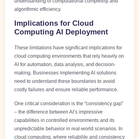
understanding of computational complexity and
algorithmic efficiency.
Implications for Cloud
Computing AI Deployment
These limitations have significant implications for
cloud computing environments that rely heavily on
AI for automation, data analysis, and decision-
making. Businesses implementing AI solutions
need to understand these boundaries to avoid
costly failures and ensure reliable performance.
One critical consideration is the “consistency gap”
– the difference between AI’s impressive
capabilities in controlled environments and its
unpredictable behavior in real-world scenarios. In
cloud computing, where reliability and consistency