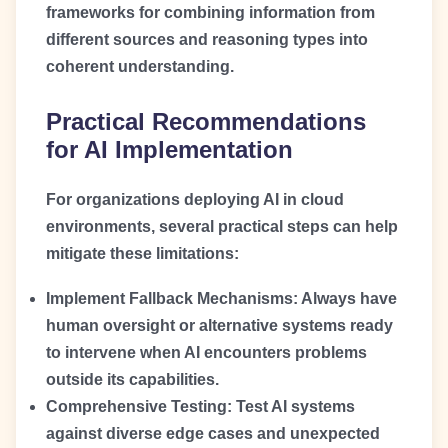
frameworks for combining information from
different sources and reasoning types into
coherent understanding.
Practical Recommendations
for AI Implementation
For organizations deploying AI in cloud
environments, several practical steps can help
mitigate these limitations:
Implement Fallback Mechanisms:
Always have
human oversight or alternative systems ready
to intervene when AI encounters problems
outside its capabilities.
Comprehensive Testing:
Test AI systems
against diverse edge cases and unexpected