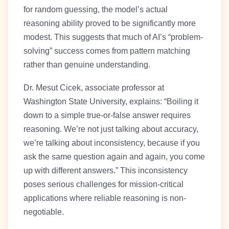
for random guessing, the model’s actual
reasoning ability proved to be significantly more
modest. This suggests that much of AI’s “problem-
solving” success comes from pattern matching
rather than genuine understanding.
Dr. Mesut Cicek, associate professor at
Washington State University, explains: “Boiling it
down to a simple true-or-false answer requires
reasoning. We’re not just talking about accuracy,
we’re talking about inconsistency, because if you
ask the same question again and again, you come
up with different answers.” This inconsistency
poses serious challenges for mission-critical
applications where reliable reasoning is non-
negotiable.