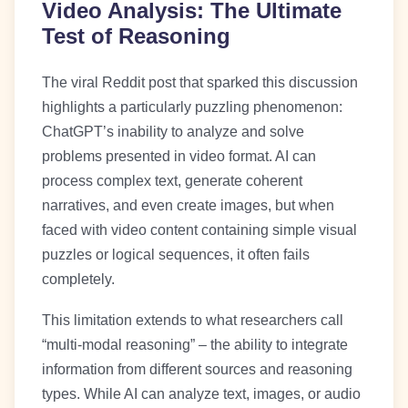
Video Analysis: The Ultimate
Test of Reasoning
The viral Reddit post that sparked this discussion
highlights a particularly puzzling phenomenon:
ChatGPT’s inability to analyze and solve
problems presented in video format. AI can
process complex text, generate coherent
narratives, and even create images, but when
faced with video content containing simple visual
puzzles or logical sequences, it often fails
completely.
This limitation extends to what researchers call
“multi-modal reasoning” – the ability to integrate
information from different sources and reasoning
types. While AI can analyze text, images, or audio