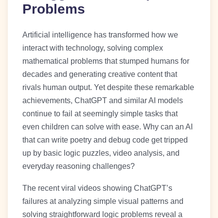
Problems
Artificial intelligence has transformed how we
interact with technology, solving complex
mathematical problems that stumped humans for
decades and generating creative content that
rivals human output. Yet despite these remarkable
achievements, ChatGPT and similar AI models
continue to fail at seemingly simple tasks that
even children can solve with ease. Why can an AI
that can write poetry and debug code get tripped
up by basic logic puzzles, video analysis, and
everyday reasoning challenges?
The recent viral videos showing ChatGPT’s
failures at analyzing simple visual patterns and
solving straightforward logic problems reveal a