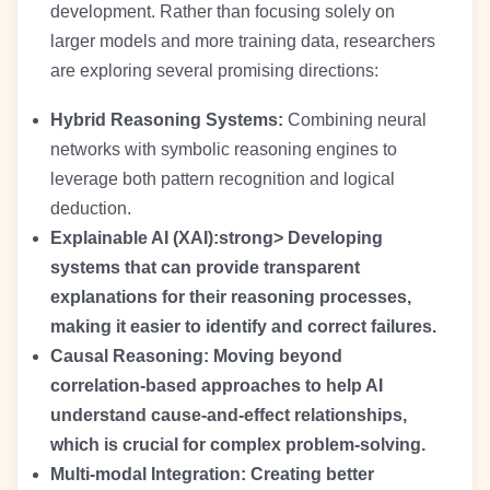
development. Rather than focusing solely on
larger models and more training data, researchers
are exploring several promising directions:
Hybrid Reasoning Systems:
Combining neural
networks with symbolic reasoning engines to
leverage both pattern recognition and logical
deduction.
Explainable AI (XAI):strong> Developing
systems that can provide transparent
explanations for their reasoning processes,
making it easier to identify and correct failures.
Causal Reasoning:
Moving beyond
correlation-based approaches to help AI
understand cause-and-effect relationships,
which is crucial for complex problem-solving.
Multi-modal Integration:
Creating better