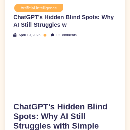
Artificial Intelligence
ChatGPT’s Hidden Blind Spots: Why
AI Still Struggles w
April 19, 2026
0 Comments
ChatGPT’s Hidden Blind
Spots: Why AI Still
Struggles with Simple