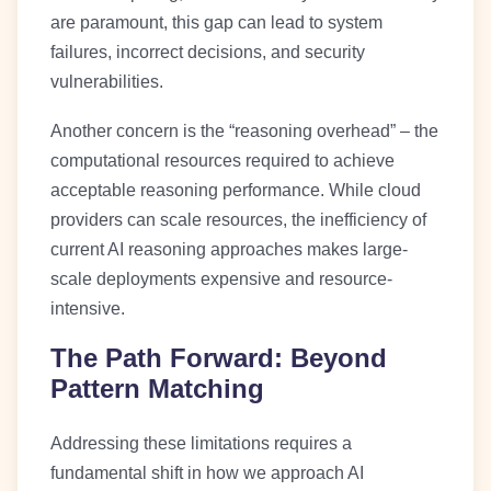
are paramount, this gap can lead to system
failures, incorrect decisions, and security
vulnerabilities.
Another concern is the “reasoning overhead” – the
computational resources required to achieve
acceptable reasoning performance. While cloud
providers can scale resources, the inefficiency of
current AI reasoning approaches makes large-
scale deployments expensive and resource-
intensive.
The Path Forward: Beyond
Pattern Matching
Addressing these limitations requires a
fundamental shift in how we approach AI