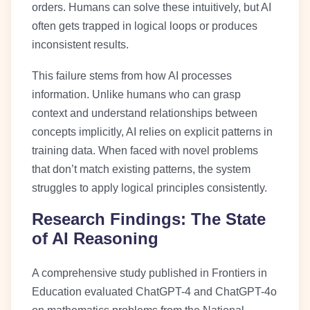
orders. Humans can solve these intuitively, but AI
often gets trapped in logical loops or produces
inconsistent results.
This failure stems from how AI processes
information. Unlike humans who can grasp
context and understand relationships between
concepts implicitly, AI relies on explicit patterns in
training data. When faced with novel problems
that don’t match existing patterns, the system
struggles to apply logical principles consistently.
Research Findings: The State
of AI Reasoning
A comprehensive study published in Frontiers in
Education evaluated ChatGPT-4 and ChatGPT-4o