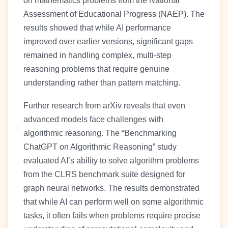
on mathematics problems from the National
Assessment of Educational Progress (NAEP). The
results showed that while AI performance
improved over earlier versions, significant gaps
remained in handling complex, multi-step
reasoning problems that require genuine
understanding rather than pattern matching.
Further research from arXiv reveals that even
advanced models face challenges with
algorithmic reasoning. The “Benchmarking
ChatGPT on Algorithmic Reasoning” study
evaluated AI’s ability to solve algorithm problems
from the CLRS benchmark suite designed for
graph neural networks. The results demonstrated
that while AI can perform well on some algorithmic
tasks, it often fails when problems require precise