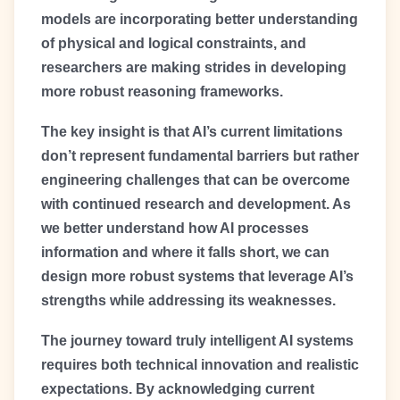
models are incorporating better understanding
of physical and logical constraints, and
researchers are making strides in developing
more robust reasoning frameworks.
The key insight is that AI’s current limitations
don’t represent fundamental barriers but rather
engineering challenges that can be overcome
with continued research and development. As
we better understand how AI processes
information and where it falls short, we can
design more robust systems that leverage AI’s
strengths while addressing its weaknesses.
The journey toward truly intelligent AI systems
requires both technical innovation and realistic
expectations. By acknowledging current