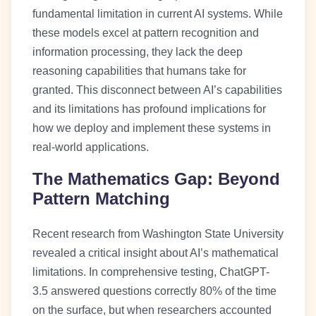
fundamental limitation in current AI systems. While
these models excel at pattern recognition and
information processing, they lack the deep
reasoning capabilities that humans take for
granted. This disconnect between AI’s capabilities
and its limitations has profound implications for
how we deploy and implement these systems in
real-world applications.
The Mathematics Gap: Beyond
Pattern Matching
Recent research from Washington State University
revealed a critical insight about AI’s mathematical
limitations. In comprehensive testing, ChatGPT-
3.5 answered questions correctly 80% of the time
on the surface, but when researchers accounted