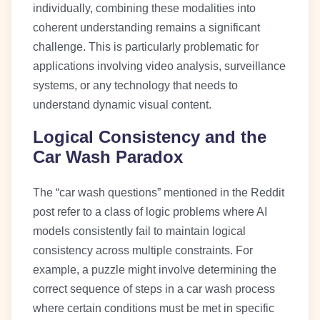
individually, combining these modalities into
coherent understanding remains a significant
challenge. This is particularly problematic for
applications involving video analysis, surveillance
systems, or any technology that needs to
understand dynamic visual content.
Logical Consistency and the
Car Wash Paradox
The “car wash questions” mentioned in the Reddit
post refer to a class of logic problems where AI
models consistently fail to maintain logical
consistency across multiple constraints. For
example, a puzzle might involve determining the
correct sequence of steps in a car wash process
where certain conditions must be met in specific