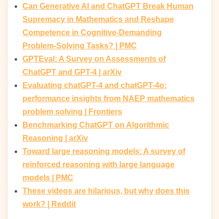
Can Generative AI and ChatGPT Break Human
Supremacy in Mathematics and Reshape
Competence in Cognitive-Demanding
Problem-Solving Tasks? | PMC
GPTEval: A Survey on Assessments of
ChatGPT and GPT-4 | arXiv
Evaluating chatGPT-4 and chatGPT-4o:
performance insights from NAEP mathematics
problem solving | Frontiers
Benchmarking ChatGPT on Algorithmic
Reasoning | arXiv
Toward large reasoning models: A survey of
reinforced reasoning with large language
models | PMC
These videos are hilarious, but why does this
work? | Reddit