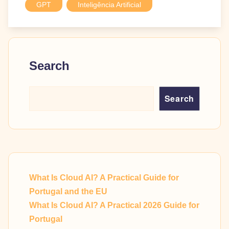
GPT
Inteligência Artificial
Search
Search
What Is Cloud AI? A Practical Guide for
Portugal and the EU
What Is Cloud AI? A Practical 2026 Guide for
Portugal