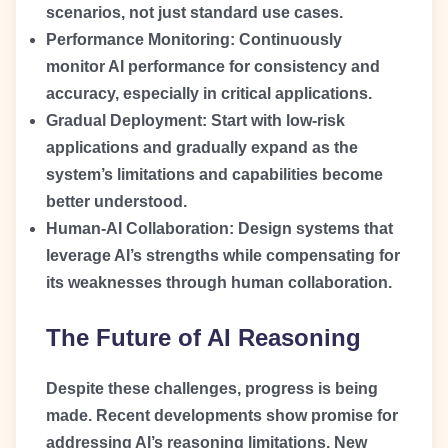
scenarios, not just standard use cases.
Performance Monitoring:
Continuously
monitor AI performance for consistency and
accuracy, especially in critical applications.
Gradual Deployment:
Start with low-risk
applications and gradually expand as the
system’s limitations and capabilities become
better understood.
Human-AI Collaboration:
Design systems that
leverage AI’s strengths while compensating for
its weaknesses through human collaboration.
The Future of AI Reasoning
Despite these challenges, progress is being
made. Recent developments show promise for
addressing AI’s reasoning limitations. New