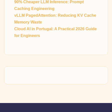
90% Cheaper LLM Inference: Prompt
Caching Engineering
vLLM PagedAttention: Reducing KV Cache
Memory Waste
Cloud AI in Portugal: A Practical 2026 Guide
for Engineers