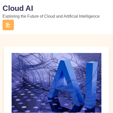
Skip
Cloud AI
to
Exploring the Future of Cloud and Artificial Intelligence
content