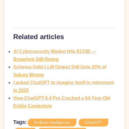
Related articles
AI Cybersecurity Market Hits $133B —
Breaches Still Rising
Schema-Valid LLM Output Still Gets 20% of
Values Wrong
I asked ChatGPT to imagine itself in retirement
in 2025
How ChatGPT-5.4 Pro Cracked a 64-Year-Old
Erdős Conjecture
Tags:
Artificial Intelligence
ChatGPT