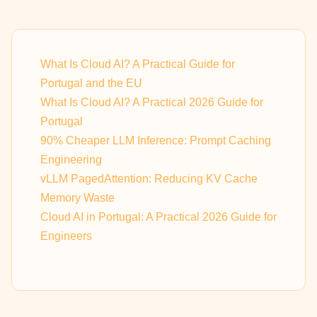
What Is Cloud AI? A Practical Guide for
Portugal and the EU
What Is Cloud AI? A Practical 2026 Guide for
Portugal
90% Cheaper LLM Inference: Prompt Caching
Engineering
vLLM PagedAttention: Reducing KV Cache
Memory Waste
Cloud AI in Portugal: A Practical 2026 Guide for
Engineers