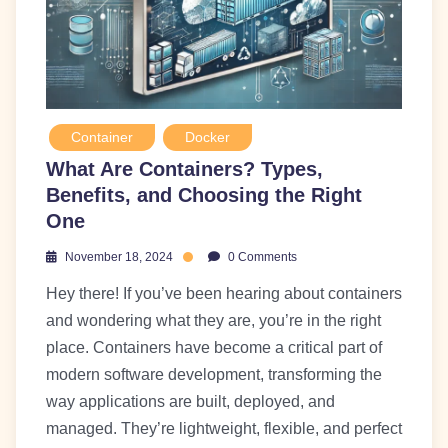
Container
Docker
What Are Containers? Types,
Benefits, and Choosing the Right
One
November 18, 2024
0 Comments
Hey there! If you’ve been hearing about containers
and wondering what they are, you’re in the right
place. Containers have become a critical part of
modern software development, transforming the
way applications are built, deployed, and
managed. They’re lightweight, flexible, and perfect