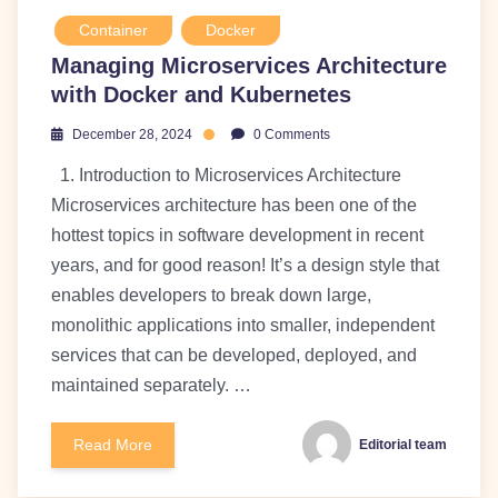
Container
Docker
Managing Microservices Architecture
with Docker and Kubernetes
December 28, 2024
0 Comments
1. Introduction to Microservices Architecture
Microservices architecture has been one of the
hottest topics in software development in recent
years, and for good reason! It’s a design style that
enables developers to break down large,
monolithic applications into smaller, independent
services that can be developed, deployed, and
maintained separately. …
Read More
Editorial team