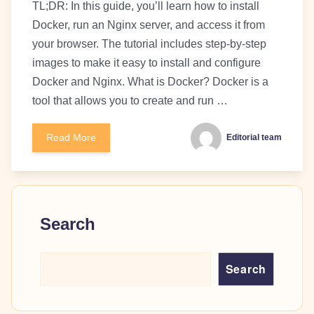
TL;DR: In this guide, you’ll learn how to install
Docker, run an Nginx server, and access it from
your browser. The tutorial includes step-by-step
images to make it easy to install and configure
Docker and Nginx. What is Docker? Docker is a
tool that allows you to create and run …
Read More
Editorial team
Search
Search