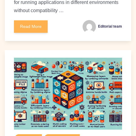
for running applications in different environments
without compatibility …
Read More
Editorial team