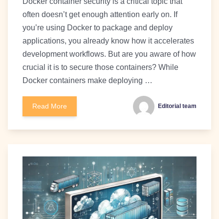
Docker container security is a critical topic that
often doesn’t get enough attention early on. If
you’re using Docker to package and deploy
applications, you already know how it accelerates
development workflows. But are you aware of how
crucial it is to secure those containers? While
Docker containers make deploying …
Read More
Editorial team