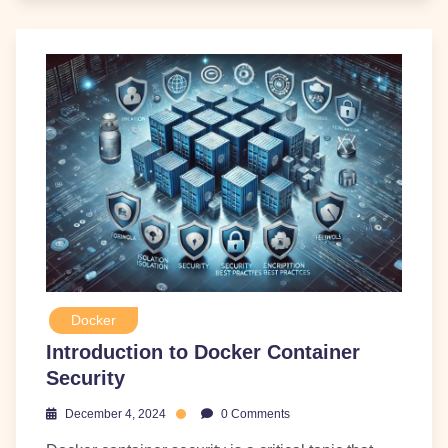
Docker
Introduction to Docker Container
Security
December 4, 2024
0 Comments