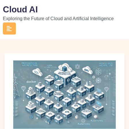
Skip
Cloud AI
to
Exploring the Future of Cloud and Artificial Intelligence
content