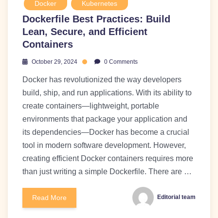
Docker
Kubernetes
Dockerfile Best Practices: Build
Lean, Secure, and Efficient
Containers
October 29, 2024
0 Comments
Docker has revolutionized the way developers
build, ship, and run applications. With its ability to
create containers—lightweight, portable
environments that package your application and
its dependencies—Docker has become a crucial
tool in modern software development. However,
creating efficient Docker containers requires more
than just writing a simple Dockerfile. There are …
Read More
Editorial team