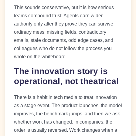
This sounds conservative, but it is how serious
teams compound trust. Agents earn wider
authority only after they prove they can survive
ordinary mess: missing fields, contradictory
emails, stale documents, odd edge cases, and
colleagues who do not follow the process you
wrote on the whiteboard.
The innovation story is
operational, not theatrical
There is a habit in tech media to treat innovation
as a stage event. The product launches, the model
improves, the benchmark jumps, and then we ask
whether work has changed. In companies, the
order is usually reversed. Work changes when a