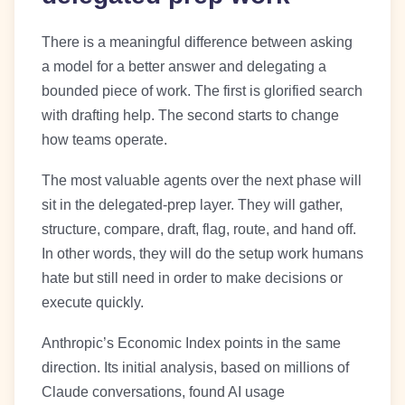
There is a meaningful difference between asking
a model for a better answer and delegating a
bounded piece of work. The first is glorified search
with drafting help. The second starts to change
how teams operate.
The most valuable agents over the next phase will
sit in the delegated-prep layer. They will gather,
structure, compare, draft, flag, route, and hand off.
In other words, they will do the setup work humans
hate but still need in order to make decisions or
execute quickly.
Anthropic’s Economic Index points in the same
direction. Its initial analysis, based on millions of
Claude conversations, found AI usage