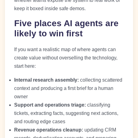
whether teams expose the system to real work or
keep it boxed inside safe demos.
Five places AI agents are
likely to win first
If you want a realistic map of where agents can
create value without overselling the technology,
start here:
Internal research assembly:
collecting scattered
context and producing a first brief for a human
owner
Support and operations triage:
classifying
tickets, extracting facts, suggesting next actions,
and routing edge cases
Revenue operations cleanup:
updating CRM