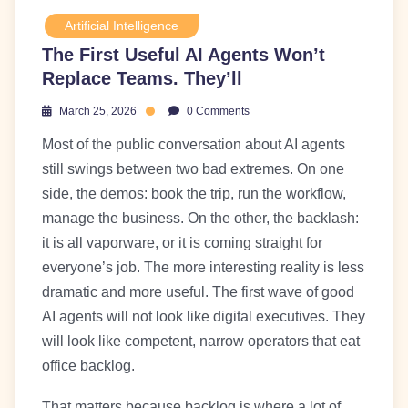
Artificial Intelligence
The First Useful AI Agents Won’t
Replace Teams. They’ll
March 25, 2026
0 Comments
Most of the public conversation about AI agents
still swings between two bad extremes. On one
side, the demos: book the trip, run the workflow,
manage the business. On the other, the backlash:
it is all vaporware, or it is coming straight for
everyone’s job. The more interesting reality is less
dramatic and more useful. The first wave of good
AI agents will not look like digital executives. They
will look like competent, narrow operators that eat
office backlog.
That matters because backlog is where a lot of