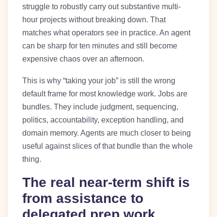
struggle to robustly carry out substantive multi-
hour projects without breaking down. That
matches what operators see in practice. An agent
can be sharp for ten minutes and still become
expensive chaos over an afternoon.
This is why “taking your job” is still the wrong
default frame for most knowledge work. Jobs are
bundles. They include judgment, sequencing,
politics, accountability, exception handling, and
domain memory. Agents are much closer to being
useful against slices of that bundle than the whole
thing.
The real near-term shift is
from assistance to
delegated prep work