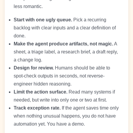
less romantic.
Start with one ugly queue.
Pick a recurring
backlog with clear inputs and a clear definition of
done.
Make the agent produce artifacts, not magic.
A
sheet, a triage label, a research brief, a draft reply,
a change log.
Design for review.
Humans should be able to
spot-check outputs in seconds, not reverse-
engineer hidden reasoning.
Limit the action surface.
Read many systems if
needed, but write into only one or two at first.
Track exception rate.
If the agent saves time only
when nothing unusual happens, you do not have
automation yet. You have a demo.