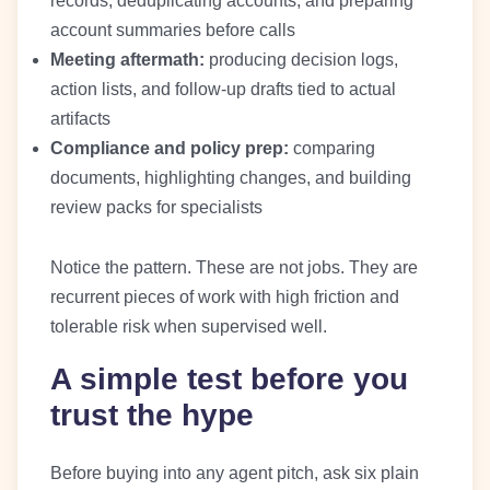
records, deduplicating accounts, and preparing
account summaries before calls
Meeting aftermath:
producing decision logs,
action lists, and follow-up drafts tied to actual
artifacts
Compliance and policy prep:
comparing
documents, highlighting changes, and building
review packs for specialists
Notice the pattern. These are not jobs. They are
recurrent pieces of work with high friction and
tolerable risk when supervised well.
A simple test before you
trust the hype
Before buying into any agent pitch, ask six plain