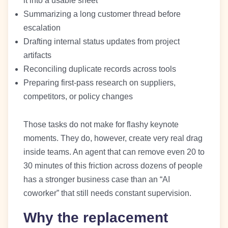
it into a usable sheet
Summarizing a long customer thread before
escalation
Drafting internal status updates from project
artifacts
Reconciling duplicate records across tools
Preparing first-pass research on suppliers,
competitors, or policy changes
Those tasks do not make for flashy keynote
moments. They do, however, create very real drag
inside teams. An agent that can remove even 20 to
30 minutes of this friction across dozens of people
has a stronger business case than an “AI
coworker” that still needs constant supervision.
Why the replacement