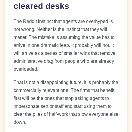
cleared desks
The Reddit instinct that agents are overhyped is
not wrong. Neither is the instinct that they will
matter. The mistake is assuming the value has to
arrive in one dramatic leap. It probably will not. It
will arrive as a series of smaller wins that remove
administrative drag from people who are already
overloaded.
That is not a disappointing future. It is probably the
commercially relevant one. The firms that benefit
first will be the ones that stop asking agents to
impersonate senior staff and start using them to
clear the piles of half-work that slow everyone else
down.