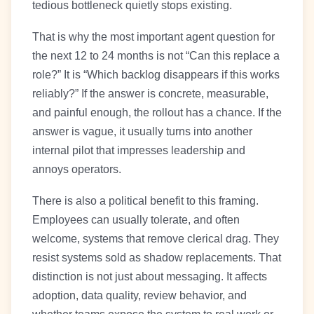
tedious bottleneck quietly stops existing.
That is why the most important agent question for
the next 12 to 24 months is not “Can this replace a
role?” It is “Which backlog disappears if this works
reliably?” If the answer is concrete, measurable,
and painful enough, the rollout has a chance. If the
answer is vague, it usually turns into another
internal pilot that impresses leadership and
annoys operators.
There is also a political benefit to this framing.
Employees can usually tolerate, and often
welcome, systems that remove clerical drag. They
resist systems sold as shadow replacements. That
distinction is not just about messaging. It affects
adoption, data quality, review behavior, and