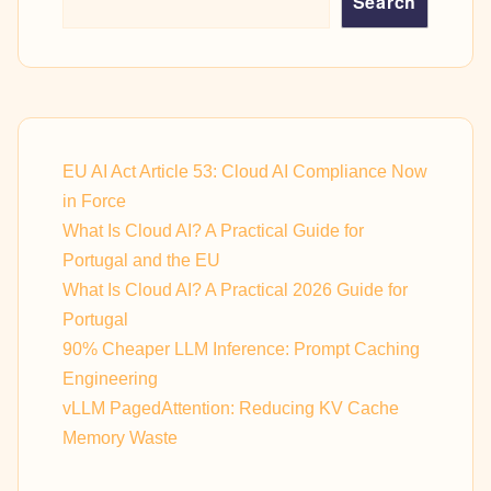
Search
EU AI Act Article 53: Cloud AI Compliance Now
in Force
What Is Cloud AI? A Practical Guide for
Portugal and the EU
What Is Cloud AI? A Practical 2026 Guide for
Portugal
90% Cheaper LLM Inference: Prompt Caching
Engineering
vLLM PagedAttention: Reducing KV Cache
Memory Waste