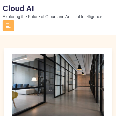
Skip
Cloud AI
to
Exploring the Future of Cloud and Artificial Intelligence
content