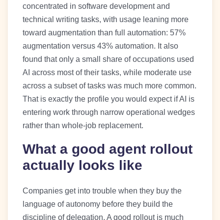
concentrated in software development and
technical writing tasks, with usage leaning more
toward augmentation than full automation: 57%
augmentation versus 43% automation. It also
found that only a small share of occupations used
AI across most of their tasks, while moderate use
across a subset of tasks was much more common.
That is exactly the profile you would expect if AI is
entering work through narrow operational wedges
rather than whole-job replacement.
What a good agent rollout
actually looks like
Companies get into trouble when they buy the
language of autonomy before they build the
discipline of delegation. A good rollout is much