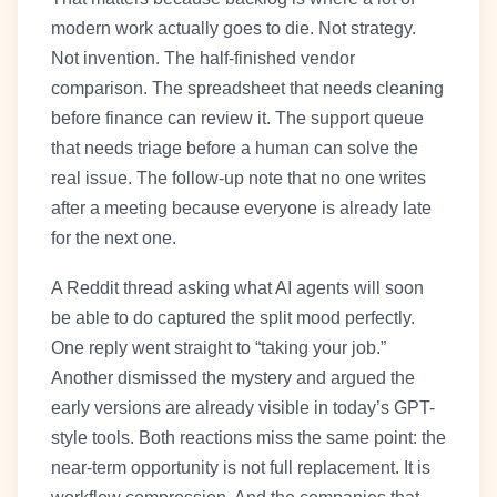
modern work actually goes to die. Not strategy.
Not invention. The half-finished vendor
comparison. The spreadsheet that needs cleaning
before finance can review it. The support queue
that needs triage before a human can solve the
real issue. The follow-up note that no one writes
after a meeting because everyone is already late
for the next one.
A Reddit thread asking what AI agents will soon
be able to do captured the split mood perfectly.
One reply went straight to “taking your job.”
Another dismissed the mystery and argued the
early versions are already visible in today’s GPT-
style tools. Both reactions miss the same point: the
near-term opportunity is not full replacement. It is