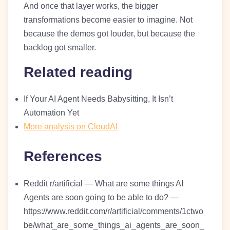
And once that layer works, the bigger
transformations become easier to imagine. Not
because the demos got louder, but because the
backlog got smaller.
Related reading
If Your AI Agent Needs Babysitting, It Isn’t
Automation Yet
More analysis on CloudAI
References
Reddit r/artificial — What are some things AI
Agents are soon going to be able to do? —
https://www.reddit.com/r/artificial/comments/1ctwo
be/what_are_some_things_ai_agents_are_soon_