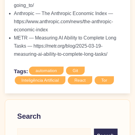
going_to/
Anthropic — The Anthropic Economic Index —
https://www.anthropic.com/news/the-anthropic-
economic-index
METR — Measuring AI Ability to Complete Long
Tasks — https://metr.org/blog/2025-03-19-
measuring-ai-ability-to-complete-long-tasks/
automation
Git
Tags:
Inteligência Artificial
React
Tor
Search