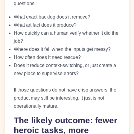
questions:
What exact backlog does it remove?
What artifact does it produce?
How quickly can a human verify whether it did the
job?
Where does it fail when the inputs get messy?
How often does it need rescue?
Does it reduce context-switching, or just create a
new place to supervise errors?
If those questions do not have crisp answers, the
product may still be interesting. It just is not
operationally mature.
The likely outcome: fewer
heroic tasks, more