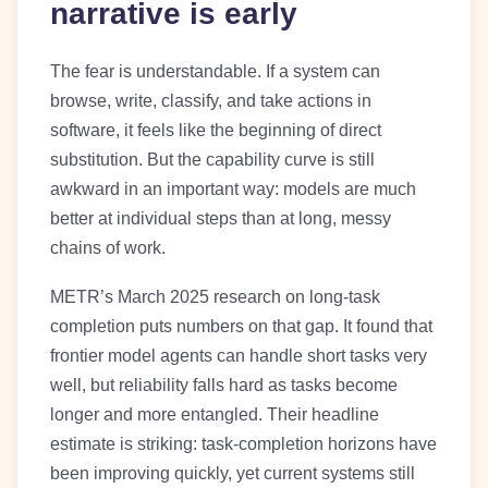
narrative is early
The fear is understandable. If a system can
browse, write, classify, and take actions in
software, it feels like the beginning of direct
substitution. But the capability curve is still
awkward in an important way: models are much
better at individual steps than at long, messy
chains of work.
METR’s March 2025 research on long-task
completion puts numbers on that gap. It found that
frontier model agents can handle short tasks very
well, but reliability falls hard as tasks become
longer and more entangled. Their headline
estimate is striking: task-completion horizons have
been improving quickly, yet current systems still