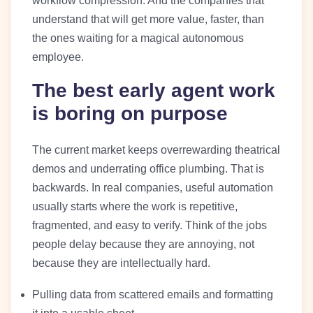
workflow compression. And the companies that
understand that will get more value, faster, than
the ones waiting for a magical autonomous
employee.
The best early agent work
is boring on purpose
The current market keeps overrewarding theatrical
demos and underrating office plumbing. That is
backwards. In real companies, useful automation
usually starts where the work is repetitive,
fragmented, and easy to verify. Think of the jobs
people delay because they are annoying, not
because they are intellectually hard.
Pulling data from scattered emails and formatting