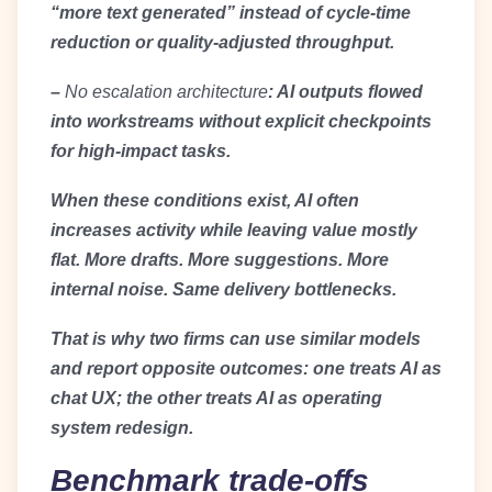
“more text generated” instead of cycle-time
reduction or quality-adjusted throughput.
–
No escalation architecture
: AI outputs flowed
into workstreams without explicit checkpoints
for high-impact tasks.
When these conditions exist, AI often
increases activity while leaving value mostly
flat. More drafts. More suggestions. More
internal noise. Same delivery bottlenecks.
That is why two firms can use similar models
and report opposite outcomes: one treats AI as
chat UX; the other treats AI as operating
system redesign.
Benchmark trade-offs