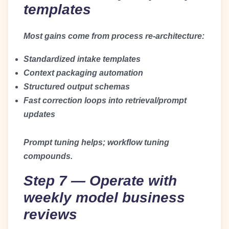
templates
Most gains come from process re-architecture:
Standardized intake templates
Context packaging automation
Structured output schemas
Fast correction loops into retrieval/prompt
updates
Prompt tuning helps; workflow tuning
compounds.
Step 7 — Operate with
weekly model business
reviews