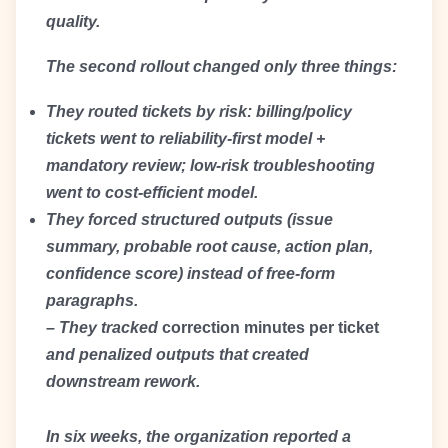
quality.
The second rollout changed only three things:
They routed tickets by risk: billing/policy
tickets went to reliability-first model +
mandatory review; low-risk troubleshooting
went to cost-efficient model.
They forced structured outputs (issue
summary, probable root cause, action plan,
confidence score) instead of free-form
paragraphs.
– They tracked
correction minutes per ticket
and penalized outputs that created
downstream rework.
In six weeks, the organization reported a