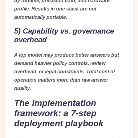
by runtime, precision path, and hardware
profile. Results in one stack are not
automatically portable.
5) Capability vs. governance
overhead
A top model may produce better answers but
demand heavier policy controls, review
overhead, or legal constraints. Total cost of
operation matters more than raw answer
quality.
The implementation
framework: a 7-step
deployment playbook