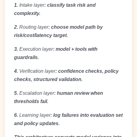
1.
Intake layer
: classify task risk and
complexity.
2.
Routing layer
: choose model path by
risk/cost/latency target.
3.
Execution layer
: model + tools with
guardrails.
4.
Verification layer
: confidence checks, policy
checks, structured validation.
5.
Escalation layer
: human review when
thresholds fail.
6.
Learning layer
: log failures into evaluation set
and policy updates.