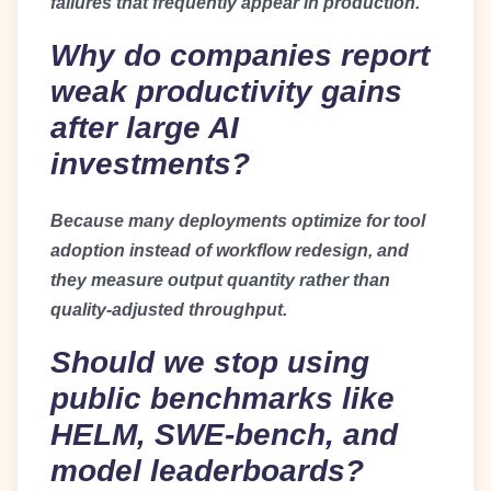
failures that frequently appear in production.
Why do companies report
weak productivity gains
after large AI
investments?
Because many deployments optimize for tool
adoption instead of workflow redesign, and
they measure output quantity rather than
quality-adjusted throughput.
Should we stop using
public benchmarks like
HELM, SWE-bench, and
model leaderboards?