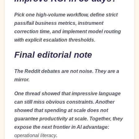
Pick one high-volume workflow, define strict
pass/fail business metrics, instrument
correction time, and implement model routing
with explicit escalation thresholds.
Final editorial note
The Reddit debates are not noise. They are a
mirror.
One thread showed that impressive language
can still miss obvious constraints. Another
showed that spending at scale does not
guarantee productivity at scale. Together, they
expose the next frontier in AI advantage:
operational literacy
.