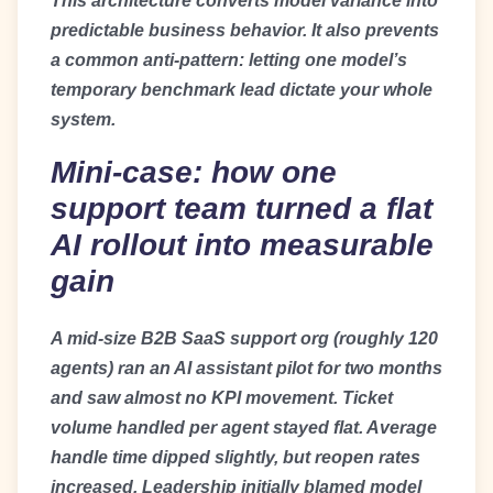
This architecture converts model variance into
predictable business behavior. It also prevents
a common anti-pattern: letting one model’s
temporary benchmark lead dictate your whole
system.
Mini-case: how one
support team turned a flat
AI rollout into measurable
gain
A mid-size B2B SaaS support org (roughly 120
agents) ran an AI assistant pilot for two months
and saw almost no KPI movement. Ticket
volume handled per agent stayed flat. Average
handle time dipped slightly, but reopen rates
increased. Leadership initially blamed model