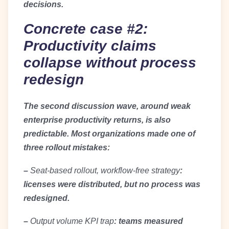
decisions.
Concrete case #2:
Productivity claims
collapse without process
redesign
The second discussion wave, around weak
enterprise productivity returns, is also
predictable. Most organizations made one of
three rollout mistakes:
–
Seat-based rollout, workflow-free strategy
:
licenses were distributed, but no process was
redesigned.
–
Output volume KPI trap
: teams measured