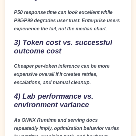
P50 response time can look excellent while
P95/P99 degrades user trust. Enterprise users
experience the tail, not the median chart.
3) Token cost vs. successful
outcome cost
Cheaper per-token inference can be more
expensive overall if it creates retries,
escalations, and manual cleanup.
4) Lab performance vs.
environment variance
As ONNX Runtime and serving docs
repeatedly imply, optimization behavior varies