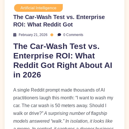
Artificial Intelligence
The Car-Wash Test vs. Enterprise
ROI: What Reddit Got
February 21, 2026
0 Comments
The Car-Wash Test vs.
Enterprise ROI: What
Reddit Got Right About AI
in 2026
A single Reddit prompt made thousands of AI
practitioners laugh this month: “I want to wash my
car. The car wash is 50 meters away. Should I
walk or drive?”
A surprising number of flagship
models answered “walk.” In isolation, it looks like
a meme. In context, it captures a deeper business