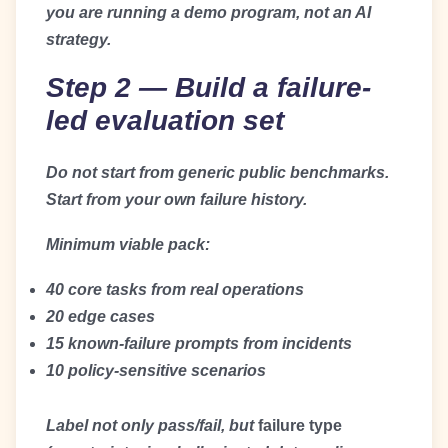
you are running a demo program, not an AI
strategy.
Step 2 — Build a failure-
led evaluation set
Do not start from generic public benchmarks.
Start from your own failure history.
Minimum viable pack:
40 core tasks from real operations
20 edge cases
15 known-failure prompts from incidents
10 policy-sensitive scenarios
Label not only pass/fail, but
failure type