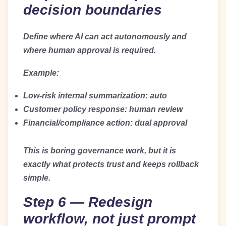
decision boundaries
Define where AI can act autonomously and
where human approval is required.
Example:
Low-risk internal summarization: auto
Customer policy response: human review
Financial/compliance action: dual approval
This is boring governance work, but it is
exactly what protects trust and keeps rollback
simple.
Step 6 — Redesign
workflow, not just prompt