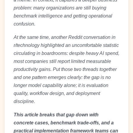
problem: many organizations are still buying
benchmark intelligence and getting operational
confusion.
At the same time, another Reddit conversation in
r/technology highlighted an uncomfortable statistic
circulating in boardrooms: despite heavy AI spend,
most companies still report limited measurable
productivity gains. Put those two threads together
and one pattern emerges clearly: the gap is no
longer model capability alone; it is evaluation
quality, workflow design, and deployment
discipline.
This article breaks that gap down with
concrete cases, benchmark trade-offs, and a
practical implementation framework teams can