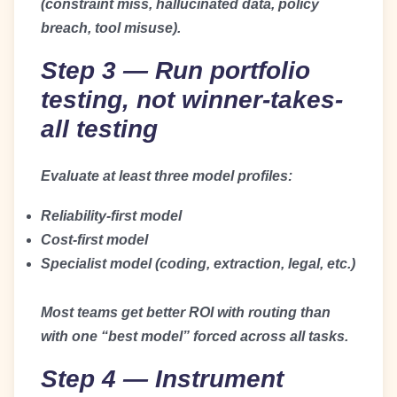
(constraint miss, hallucinated data, policy
breach, tool misuse).
Step 3 — Run portfolio
testing, not winner-takes-
all testing
Evaluate at least three model profiles:
Reliability-first model
Cost-first model
Specialist model (coding, extraction, legal, etc.)
Most teams get better ROI with routing than
with one “best model” forced across all tasks.
Step 4 — Instrument