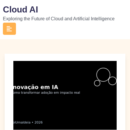
Skip
Cloud AI
to
Exploring the Future of Cloud and Artificial Intelligence
content