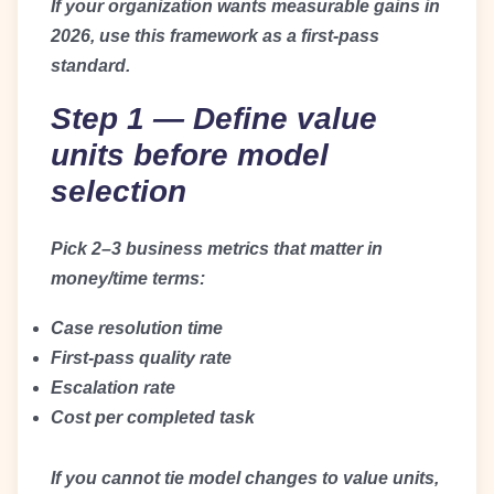
If your organization wants measurable gains in
2026, use this framework as a first-pass
standard.
Step 1 — Define value
units before model
selection
Pick 2–3 business metrics that matter in
money/time terms:
Case resolution time
First-pass quality rate
Escalation rate
Cost per completed task
If you cannot tie model changes to value units,