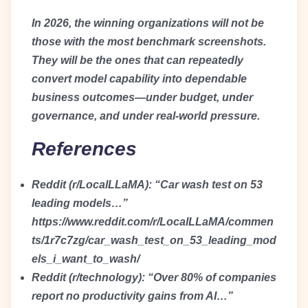
In 2026, the winning organizations will not be
those with the most benchmark screenshots.
They will be the ones that can repeatedly
convert model capability into dependable
business outcomes—under budget, under
governance, and under real-world pressure.
References
Reddit (r/LocalLLaMA): “Car wash test on 53
leading models…”
https://www.reddit.com/r/LocalLLaMA/commen
ts/1r7c7zg/car_wash_test_on_53_leading_mod
els_i_want_to_wash/
Reddit (r/technology): “Over 80% of companies
report no productivity gains from AI…”