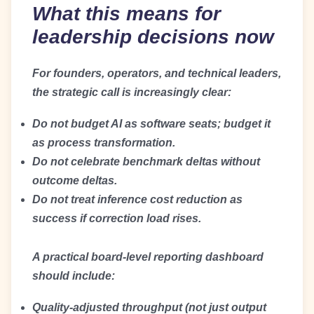
What this means for
leadership decisions now
For founders, operators, and technical leaders,
the strategic call is increasingly clear:
Do not budget AI as software seats; budget it
as process transformation.
Do not celebrate benchmark deltas without
outcome deltas.
Do not treat inference cost reduction as
success if correction load rises.
A practical board-level reporting dashboard
should include:
Quality-adjusted throughput (not just output