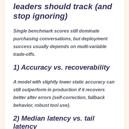
leaders should track (and
stop ignoring)
Single benchmark scores still dominate
purchasing conversations, but deployment
success usually depends on multi-variable
trade-offs.
1) Accuracy vs. recoverability
A model with slightly lower static accuracy can
still outperform in production if it recovers
better after errors (self-correction, fallback
behavior, robust tool use).
2) Median latency vs. tail
latency