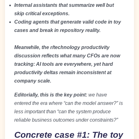
Internal assistants that summarize well but
skip critical exceptions.
Coding agents that generate valid code in toy
cases and break in repository reality.
Meanwhile, the r/technology productivity
discussion reflects what many CFOs are now
tracking: AI tools are everywhere, yet hard
productivity deltas remain inconsistent at
company scale.
Editorially, this is the key point:
we have
entered the era where “can the model answer?” is
less important than “can the system produce
reliable business outcomes under constraints?”
Concrete case #1: The toy