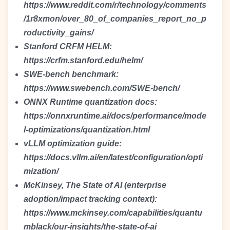
https://www.reddit.com/r/technology/comments
/1r8xmon/over_80_of_companies_report_no_p
roductivity_gains/
Stanford CRFM HELM:
https://crfm.stanford.edu/helm/
SWE-bench benchmark:
https://www.swebench.com/SWE-bench/
ONNX Runtime quantization docs:
https://onnxruntime.ai/docs/performance/mode
l-optimizations/quantization.html
vLLM optimization guide:
https://docs.vllm.ai/en/latest/configuration/opti
mization/
McKinsey, The State of AI (enterprise
adoption/impact tracking context):
https://www.mckinsey.com/capabilities/quantu
mblack/our-insights/the-state-of-ai