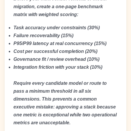
migration, create a one-page benchmark
matrix with weighted scoring:
Task accuracy under constraints (30%)
Failure recoverability (15%)
P95/P99 latency at real concurrency (15%)
Cost per successful completion (20%)
Governance fit / review overhead (10%)
Integration friction with your stack (10%)
Require every candidate model or route to
pass a minimum threshold in all six
dimensions. This prevents a common
executive mistake: approving a stack because
one metric is exceptional while two operational
metrics are unacceptable.