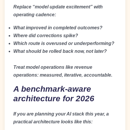
Replace “model update excitement” with
operating cadence:
What improved in completed outcomes?
Where did corrections spike?
Which route is overused or underperforming?
What should be rolled back now, not later?
Treat model operations like revenue
operations: measured, iterative, accountable.
A benchmark-aware
architecture for 2026
If you are planning your AI stack this year, a
practical architecture looks like this: