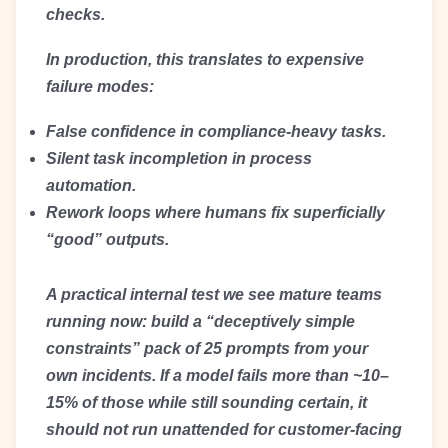
checks.
In production, this translates to expensive
failure modes:
False confidence in compliance-heavy tasks.
Silent task incompletion in process
automation.
Rework loops where humans fix superficially
“good” outputs.
A practical internal test we see mature teams
running now: build a “deceptively simple
constraints” pack of 25 prompts from your
own incidents. If a model fails more than ~10–
15% of those while still sounding certain, it
should not run unattended for customer-facing