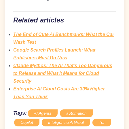
Related articles
The End of Cute AI Benchmarks: What the Car
Wash Test
Google Search Profiles Launch: What
Publishers Must Do Now
Claude Mythos: The AI That's Too Dangerous
to Release and What It Means for Cloud
Security
Enterprise AI Cloud Costs Are 30% Higher
Than You Think
Tags:
AI Agents
automation
Copilot
Inteligência Artificial
Tor