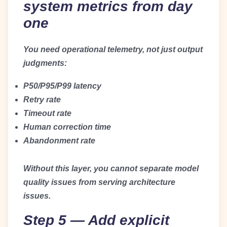
system metrics from day
one
You need operational telemetry, not just output
judgments:
P50/P95/P99 latency
Retry rate
Timeout rate
Human correction time
Abandonment rate
Without this layer, you cannot separate model
quality issues from serving architecture
issues.
Step 5 — Add explicit