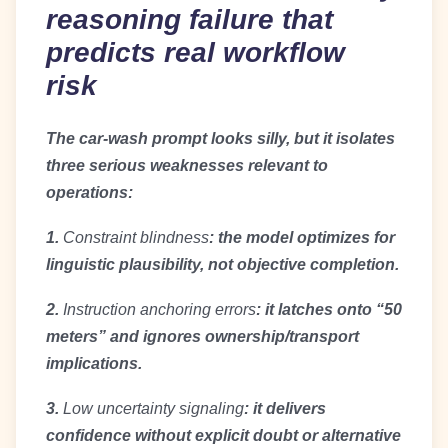
reasoning failure that
predicts real workflow
risk
The car-wash prompt looks silly, but it isolates
three serious weaknesses relevant to
operations:
1.
Constraint blindness
: the model optimizes for
linguistic plausibility, not objective completion.
2.
Instruction anchoring errors
: it latches onto “50
meters” and ignores ownership/transport
implications.
3.
Low uncertainty signaling
: it delivers
confidence without explicit doubt or alternative