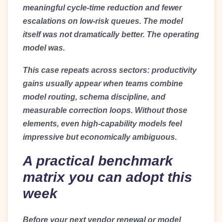
meaningful cycle-time reduction and fewer
escalations on low-risk queues. The model
itself was not dramatically better. The operating
model was.
This case repeats across sectors: productivity
gains usually appear when teams combine
model routing, schema discipline, and
measurable correction loops. Without those
elements, even high-capability models feel
impressive but economically ambiguous.
A practical benchmark
matrix you can adopt this
week
Before your next vendor renewal or model