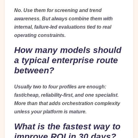
No. Use them for screening and trend
awareness. But always combine them with
internal, failure-led evaluations tied to real
operating constraints.
How many models should
a typical enterprise route
between?
Usually two to four profiles are enough:
fast/cheap, reliability-first, and one specialist.
More than that adds orchestration complexity
unless your platform is mature.
What is the fastest way to
improve ROI in 30 days?