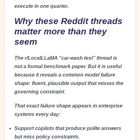
execute in one quarter.
Why these Reddit threads
matter more than they
seem
The r/LocalLLaMA “car-wash test” thread is
not a formal benchmark paper. But it is useful
because it reveals a common model failure
shape: fluent, plausible output that misses the
governing constraint.
That exact failure shape appears in enterprise
systems every day:
Support copilots that produce polite answers
but miss policy constraints.