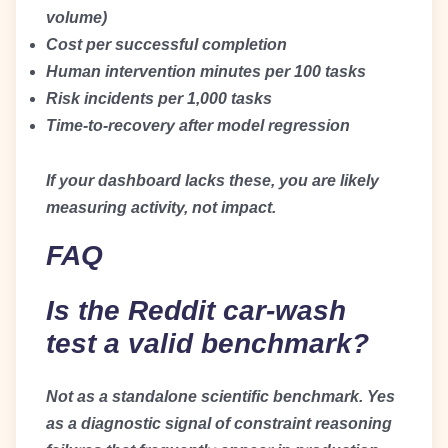
volume)
Cost per successful completion
Human intervention minutes per 100 tasks
Risk incidents per 1,000 tasks
Time-to-recovery after model regression
If your dashboard lacks these, you are likely
measuring activity, not impact.
FAQ
Is the Reddit car-wash
test a valid benchmark?
Not as a standalone scientific benchmark. Yes
as a diagnostic signal of constraint reasoning