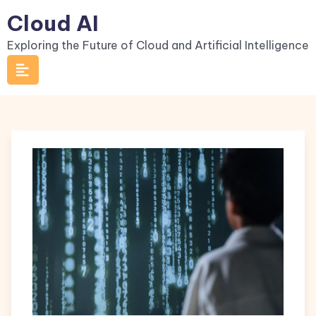
Skip
Cloud AI
to
Exploring the Future of Cloud and Artificial Intelligence
content