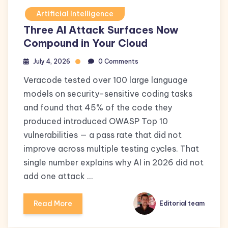
Artificial Intelligence
Three AI Attack Surfaces Now
Compound in Your Cloud
July 4, 2026
0 Comments
Veracode tested over 100 large language
models on security-sensitive coding tasks
and found that 45% of the code they
produced introduced OWASP Top 10
vulnerabilities — a pass rate that did not
improve across multiple testing cycles. That
single number explains why AI in 2026 did not
add one attack …
Read More
Editorial team