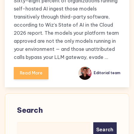
Sixty-eight percent of organizations running
self-hosted AI ingest those models
transitively through third-party software,
according to Wiz’s State of AI in the Cloud
2026 report. The models your platform team
approved are not the only models running in
your environment — and those unattributed
calls bypass your LLM gateway, evade …
Read More
Editorial team
Search
Search