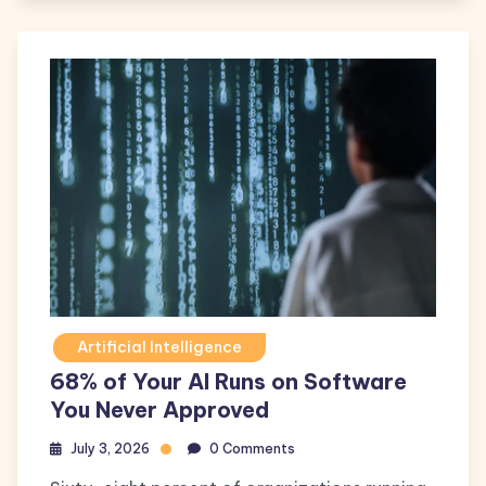
Artificial Intelligence
68% of Your AI Runs on Software
You Never Approved
July 3, 2026
0 Comments