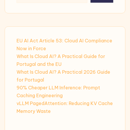
EU AI Act Article 53: Cloud AI Compliance
Now in Force
What Is Cloud AI? A Practical Guide for
Portugal and the EU
What Is Cloud AI? A Practical 2026 Guide
for Portugal
90% Cheaper LLM Inference: Prompt
Caching Engineering
vLLM PagedAttention: Reducing KV Cache
Memory Waste