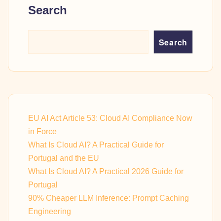
Search
Search
EU AI Act Article 53: Cloud AI Compliance Now
in Force
What Is Cloud AI? A Practical Guide for
Portugal and the EU
What Is Cloud AI? A Practical 2026 Guide for
Portugal
90% Cheaper LLM Inference: Prompt Caching
Engineering