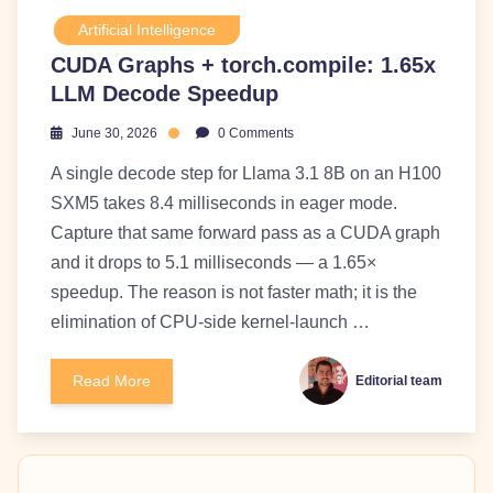
Artificial Intelligence
CUDA Graphs + torch.compile: 1.65x
LLM Decode Speedup
June 30, 2026
0 Comments
A single decode step for Llama 3.1 8B on an H100
SXM5 takes 8.4 milliseconds in eager mode.
Capture that same forward pass as a CUDA graph
and it drops to 5.1 milliseconds — a 1.65×
speedup. The reason is not faster math; it is the
elimination of CPU-side kernel-launch …
Read More
Editorial team