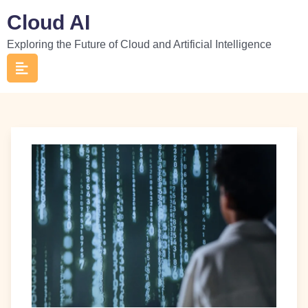
Skip
Cloud AI
to
Exploring the Future of Cloud and Artificial Intelligence
content