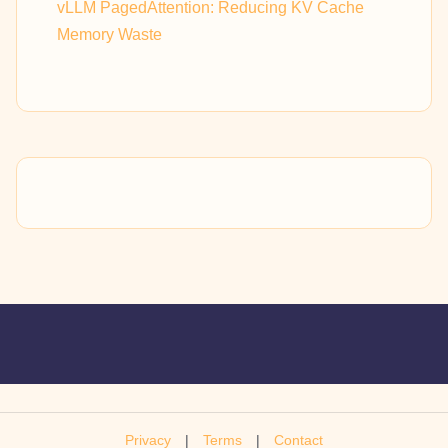
vLLM PagedAttention: Reducing KV Cache
Memory Waste
Privacy
|
Terms
|
Contact