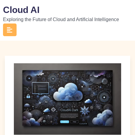
Skip
Cloud AI
to
Exploring the Future of Cloud and Artificial Intelligence
content