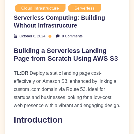
Cloud Infrastructure
Serverless
Serverless Computing: Building
Without Infrastructure
October 6, 2024
0 Comments
Building a Serverless Landing
Page from Scratch Using AWS S3
TL;DR
Deploy a static landing page cost-
effectively on Amazon S3, enhanced by linking a
custom .com domain via Route 53. Ideal for
startups and businesses looking for a low-cost
web presence with a vibrant and engaging design.
Introduction