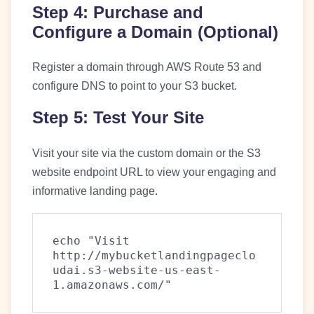
Step 4: Purchase and
Configure a Domain (Optional)
Register a domain through AWS Route 53 and
configure DNS to point to your S3 bucket.
Step 5: Test Your Site
Visit your site via the custom domain or the S3
website endpoint URL to view your engaging and
informative landing page.
echo "Visit 
http://mybucketlandingpageclo
udai.s3-website-us-east-
1.amazonaws.com/"