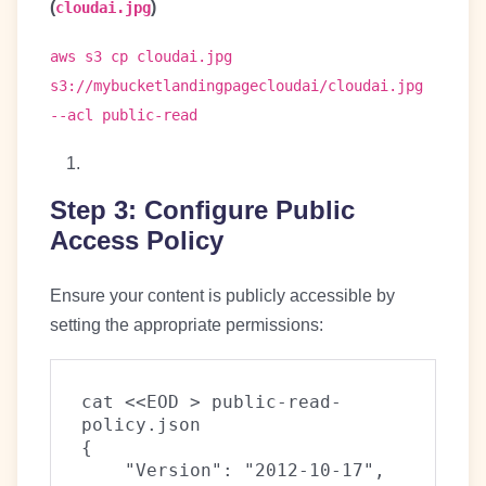
(
)
cloudai.jpg
aws s3 cp cloudai.jpg
s3://mybucketlandingpagecloudai/cloudai.jpg
--acl public-read
Step 3: Configure Public
Access Policy
Ensure your content is publicly accessible by
setting the appropriate permissions:
cat <<EOD > public-read-
policy.json
{
    "Version": "2012-10-17",