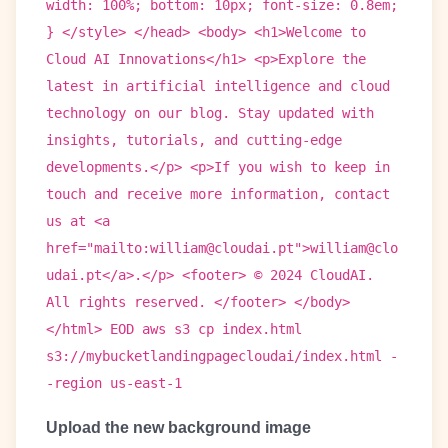
width: 100%; bottom: 10px; font-size: 0.8em;
} </style> </head> <body> <h1>Welcome to
Cloud AI Innovations</h1> <p>Explore the
latest in artificial intelligence and cloud
technology on our blog. Stay updated with
insights, tutorials, and cutting-edge
developments.</p> <p>If you wish to keep in
touch and receive more information, contact
us at <a
href="mailto:william@cloudai.pt">william@clo
udai.pt</a>.</p> <footer> © 2024 CloudAI.
All rights reserved. </footer> </body>
</html> EOD aws s3 cp index.html
s3://mybucketlandingpagecloudai/index.html -
-region us-east-1
Upload the new background image