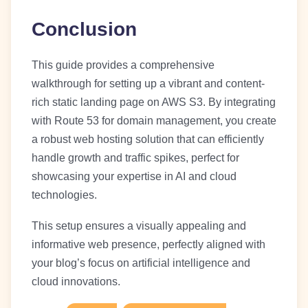
Conclusion
This guide provides a comprehensive
walkthrough for setting up a vibrant and content-
rich static landing page on AWS S3. By integrating
with Route 53 for domain management, you create
a robust web hosting solution that can efficiently
handle growth and traffic spikes, perfect for
showcasing your expertise in AI and cloud
technologies.
This setup ensures a visually appealing and
informative web presence, perfectly aligned with
your blog’s focus on artificial intelligence and
cloud innovations.