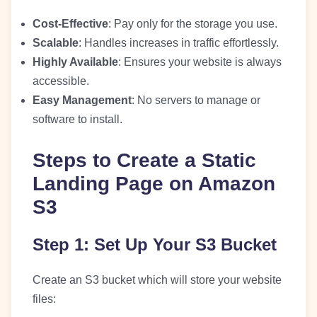
Cost-Effective
: Pay only for the storage you use.
Scalable
: Handles increases in traffic effortlessly.
Highly Available
: Ensures your website is always
accessible.
Easy Management
: No servers to manage or
software to install.
Steps to Create a Static
Landing Page on Amazon
S3
Step 1: Set Up Your S3 Bucket
Create an S3 bucket which will store your website
files: