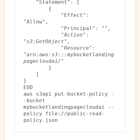
    "Statement": [
        {
            "Effect": 
"Allow",
            "Principal": "
",
            "Action": 
"s3:GetObject",
            "Resource": 
"arn:aws:s3:::mybucketlanding
pagecloudai/
"
        }
    ]
}
EOD
aws s3api put-bucket-policy -
-bucket 
mybucketlandingpagecloudai --
policy file://public-read-
policy.json