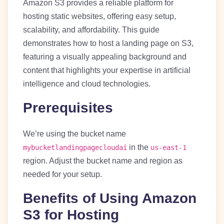
Amazon S3 provides a reliable platform for
hosting static websites, offering easy setup,
scalability, and affordability. This guide
demonstrates how to host a landing page on S3,
featuring a visually appealing background and
content that highlights your expertise in artificial
intelligence and cloud technologies.
Prerequisites
We’re using the bucket name
in the
mybucketlandingpagecloudai
us-east-1
region. Adjust the bucket name and region as
needed for your setup.
Benefits of Using Amazon
S3 for Hosting