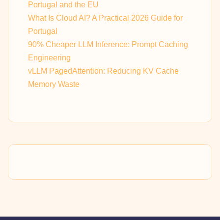
Portugal and the EU
What Is Cloud AI? A Practical 2026 Guide for
Portugal
90% Cheaper LLM Inference: Prompt Caching
Engineering
vLLM PagedAttention: Reducing KV Cache
Memory Waste