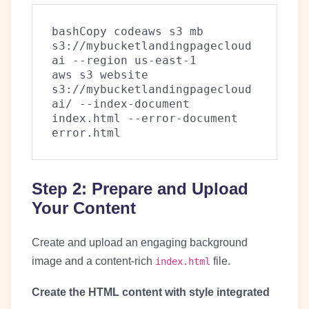
bashCopy code
aws s3 mb 
s3://mybucketlandingpagecloud
ai --region us-east-1

aws s3 website 
s3://mybucketlandingpagecloud
ai/ --index-document 
index.html --error-document 
Step 2: Prepare and Upload
Your Content
Create and upload an engaging background
image and a content-rich
file.
index.html
Create the HTML content with style integrated