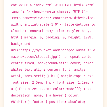
cat <<EOD > index.html <!DOCTYPE html> <html
lang="en"> <head> <meta charset="UTF-8">
<meta name="viewport" content="width=device-
width, initial-scale=1.0"> <title>Welcome to
Cloud AI Innovations</title> <style> body,
html { margin: 0; padding: 0; height: 100%;
background:
url('https://mybucketlandingpagecloudai.s3.a
mazonaws.com/cloudai.jpg') no-repeat center
center fixed; background-size: cover; color:
white; text-align: center; font-family:
Arial, sans-serif; } h1 { margin-top: 50px;
font-size: 2.5em; } p { font-size: 1.2em; }
a { font-size: 1.2em; color: #adefff; text-
decoration: none; } a:hover { color:
#81d4fa; } footer { position: absolute;