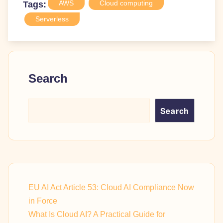
AWS
Cloud computing
Tags:
Serverless
Search
Search
EU AI Act Article 53: Cloud AI Compliance Now
in Force
What Is Cloud AI? A Practical Guide for