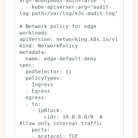
arg="anonymous-auth=false" \

  --kube-apiserver-arg="audit-
log-path=/var/log/k3s-audit.log"

# Network policy for edge 
workloads

apiVersion: networking.k8s.io/v1

kind: NetworkPolicy

metadata:

  name: edge-default-deny

spec:

  podSelector: {}

  policyTypes:

  - Ingress

  - Egress

  egress:

  - to:

    - ipBlock:

        cidr: 10.0.0.0/8  # 
Allow only internal traffic

    ports:

    - protocol: TCP
