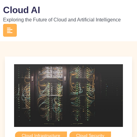
Skip
Cloud AI
to
Exploring the Future of Cloud and Artificial Intelligence
content
Cloud Infrastructure
Cloud Security