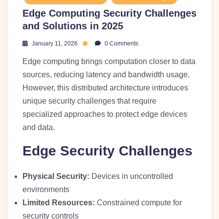
Edge Computing Security Challenges
and Solutions in 2025
January 11, 2026
0 Comments
Edge computing brings computation closer to data
sources, reducing latency and bandwidth usage.
However, this distributed architecture introduces
unique security challenges that require
specialized approaches to protect edge devices
and data.
Edge Security Challenges
Physical Security:
Devices in uncontrolled
environments
Limited Resources:
Constrained compute for
security controls