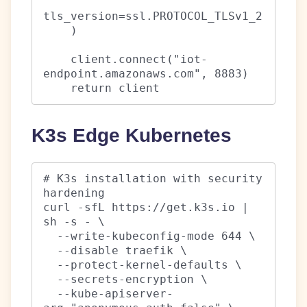
tls_version=ssl.PROTOCOL_TLSv1_2

    )

    client.connect("iot-
endpoint.amazonaws.com", 8883)

    return client
K3s Edge Kubernetes
# K3s installation with security 
hardening

curl -sfL https://get.k3s.io | 
sh -s - \

  --write-kubeconfig-mode 644 \

  --disable traefik \

  --protect-kernel-defaults \

  --secrets-encryption \

  --kube-apiserver-