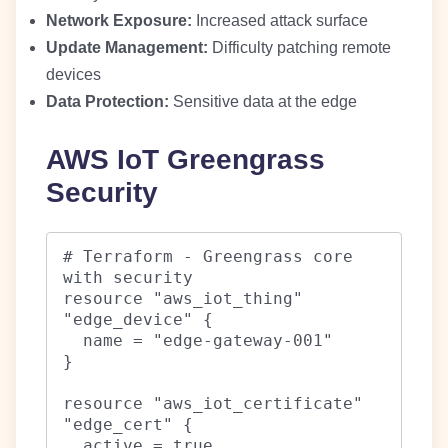
Network Exposure:
Increased attack surface
Update Management:
Difficulty patching remote
devices
Data Protection:
Sensitive data at the edge
AWS IoT Greengrass
Security
# Terraform - Greengrass core 
with security

resource "aws_iot_thing" 
"edge_device" {

  name = "edge-gateway-001"

}

resource "aws_iot_certificate" 
"edge_cert" {

  active = true
