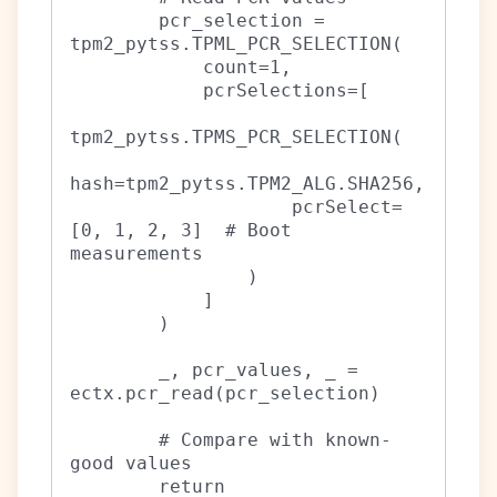
        pcr_selection = 
tpm2_pytss.TPML_PCR_SELECTION(

            count=1,

            pcrSelections=[

tpm2_pytss.TPMS_PCR_SELECTION(

hash=tpm2_pytss.TPM2_ALG.SHA256,

                    pcrSelect=
[0, 1, 2, 3]  # Boot 
measurements

                )

            ]

        )

        _, pcr_values, _ = 
ectx.pcr_read(pcr_selection)

        # Compare with known-
good values

        return 