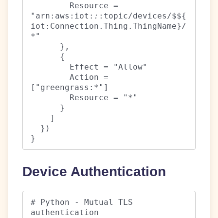
        Resource = 
"arn:aws:iot:
:
:topic/devices/$${
iot:Connection.Thing.ThingName}/
*"

      },

      {

        Effect = "Allow"

        Action = 
["greengrass:*"]

        Resource = "*"

      }

    ]

  })

}
Device Authentication
# Python - Mutual TLS 
authentication
