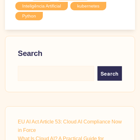
Inteligência Artificial
kubernetes
Python
Search
Search
EU AI Act Article 53: Cloud AI Compliance Now
in Force
What Is Cloud AI? A Practical Guide for