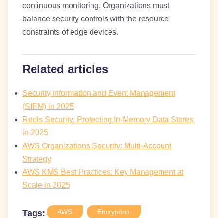
continuous monitoring. Organizations must
balance security controls with the resource
constraints of edge devices.
Related articles
Security Information and Event Management
(SIEM) in 2025
Redis Security: Protecting In-Memory Data Stores
in 2025
AWS Organizations Security: Multi-Account
Strategy
AWS KMS Best Practices: Key Management at
Scale in 2025
AWS
Encryption
Tags: