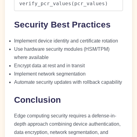
verify_pcr_values(pcr_values)
Security Best Practices
Implement device identity and certificate rotation
Use hardware security modules (HSM/TPM)
where available
Encrypt data at rest and in transit
Implement network segmentation
Automate security updates with rollback capability
Conclusion
Edge computing security requires a defense-in-
depth approach combining device authentication,
data encryption, network segmentation, and