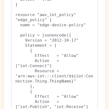
}

resource "aws_iot_policy" 
"edge_policy" {

  name = "edge-device-policy"

  policy = jsonencode({

    Version = "2012-10-17"

    Statement = [

      {

        Effect   = "Allow"

        Action   = 
["iot:Connect"]

        Resource = 
"arn:aws:iot:
:
:client/$${iot:Con
nection.Thing.ThingName}"

      },

      {

        Effect   = "Allow"

        Action   = 
["iot:Publish", "iot:Receive"]
