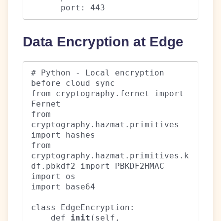
      port: 443
Data Encryption at Edge
# Python - Local encryption 
before cloud sync

from cryptography.fernet import 
Fernet

from 
cryptography.hazmat.primitives 
import hashes

from 
cryptography.hazmat.primitives.k
df.pbkdf2 import PBKDF2HMAC

import os

import base64

class EdgeEncryption:

    def 
init
(self, 