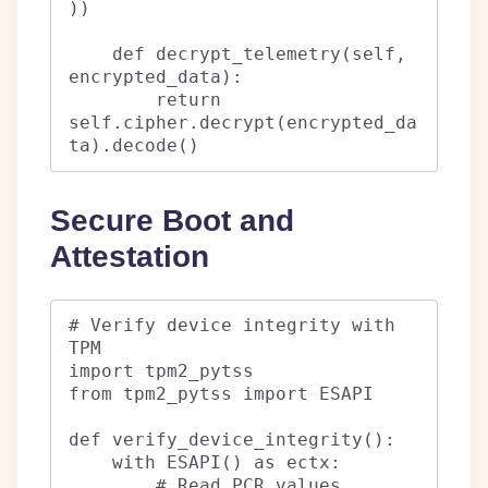
))

    def decrypt_telemetry(self, 
encrypted_data):

        return 
self.cipher.decrypt(encrypted_da
ta).decode()
Secure Boot and
Attestation
# Verify device integrity with 
TPM

import tpm2_pytss

from tpm2_pytss import ESAPI

def verify_device_integrity():

    with ESAPI() as ectx:

        # Read PCR values
