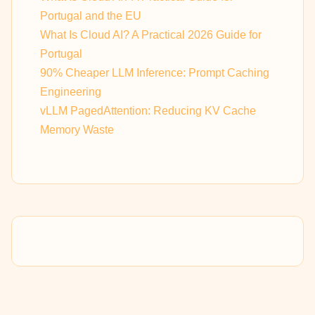
Portugal and the EU
What Is Cloud AI? A Practical 2026 Guide for
Portugal
90% Cheaper LLM Inference: Prompt Caching
Engineering
vLLM PagedAttention: Reducing KV Cache
Memory Waste