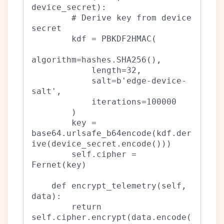
device_secret):

        # Derive key from device 
secret

        kdf = PBKDF2HMAC(

algorithm=hashes.SHA256(),

            length=32,

            salt=b'edge-device-
salt',

            iterations=100000

        )

        key = 
base64.urlsafe_b64encode(kdf.der
ive(device_secret.encode()))

        self.cipher = 
Fernet(key)

    def encrypt_telemetry(self, 
data):

        return 
self.cipher.encrypt(data.encode(