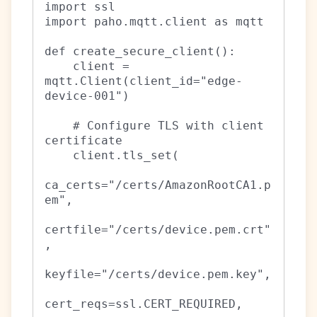
import ssl

import paho.mqtt.client as mqtt

def create_secure_client():

    client = 
mqtt.Client(client_id="edge-
device-001")

    # Configure TLS with client 
certificate

    client.tls_set(

ca_certs="/certs/AmazonRootCA1.p
em",

certfile="/certs/device.pem.crt"
,

keyfile="/certs/device.pem.key",

cert_reqs=ssl.CERT_REQUIRED,
