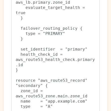
aws_lb.primary.zone_id

    evaluate_target_health = 
true

  }

  failover_routing_policy {

    type = "PRIMARY"

  }

  set_identifier  = "primary"

  health_check_id = 
aws_route53_health_check.primary
.id

}

resource "aws_route53_record" 
"secondary" {

  zone_id = 
aws_route53_zone.main.zone_id

  name    = "app.example.com"

  type    = "A"
