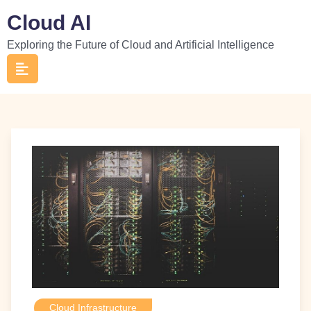
Skip
Cloud AI
to
Exploring the Future of Cloud and Artificial Intelligence
content
Cloud Infrastructure