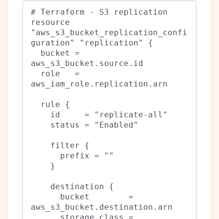
# Terraform - S3 replication

resource 
"aws_s3_bucket_replication_confi
guration" "replication" {

  bucket = 
aws_s3_bucket.source.id

  role   = 
aws_iam_role.replication.arn

  rule {

    id     = "replicate-all"

    status = "Enabled"

    filter {

      prefix = ""

    }

    destination {

      bucket        = 
aws_s3_bucket.destination.arn

      storage_class = 