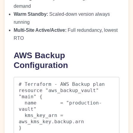
demand
Warm Standby:
Scaled-down version always
running
Multi-Site Active/Active:
Full redundancy, lowest
RTO
AWS Backup
Configuration
# Terraform - AWS Backup plan

resource "aws_backup_vault" 
"main" {

  name        = "production-
vault"

  kms_key_arn = 
aws_kms_key.backup.arn

}
