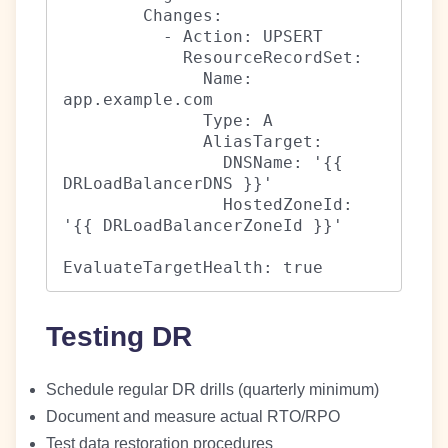
        Changes:

          - Action: UPSERT

            ResourceRecordSet:

              Name: 
app.example.com

              Type: A

              AliasTarget:

                DNSName: '{{ 
DRLoadBalancerDNS }}'

                HostedZoneId: 
'{{ DRLoadBalancerZoneId }}'

EvaluateTargetHealth: true
Testing DR
Schedule regular DR drills (quarterly minimum)
Document and measure actual RTO/RPO
Test data restoration procedures