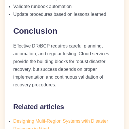
Validate runbook automation
Update procedures based on lessons learned
Conclusion
Effective DR/BCP requires careful planning,
automation, and regular testing. Cloud services
provide the building blocks for robust disaster
recovery, but success depends on proper
implementation and continuous validation of
recovery procedures.
Related articles
Designing Multi-Region Systems with Disaster
Recovery in Mind