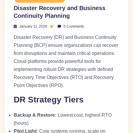
Disaster Recovery and Business
Continuity Planning
January 11, 2026
0 Comments
Disaster Recovery (DR) and Business Continuity
Planning (BCP) ensure organizations can recover
from disruptions and maintain critical operations.
Cloud platforms provide powerful tools for
implementing robust DR strategies with defined
Recovery Time Objectives (RTO) and Recovery
Point Objectives (RPO).
DR Strategy Tiers
Backup & Restore:
Lowest cost, highest RTO
(hours)
Pilot Light:
Core systems running, scale on