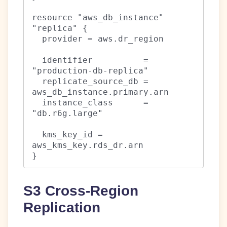
resource "aws_db_instance" 
"replica" {

  provider = aws.dr_region

  identifier          = 
"production-db-replica"

  replicate_source_db = 
aws_db_instance.primary.arn

  instance_class      = 
"db.r6g.large"

  kms_key_id = 
aws_kms_key.rds_dr.arn

}
S3 Cross-Region
Replication