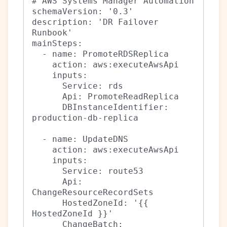
# AWS Systems Manager Automation

schemaVersion: '0.3'

description: 'DR Failover 
Runbook'

mainSteps:

  - name: PromoteRDSReplica

    action: aws:executeAwsApi

    inputs:

      Service: rds

      Api: PromoteReadReplica

      DBInstanceIdentifier: 
production-db-replica

  - name: UpdateDNS

    action: aws:executeAwsApi

    inputs:

      Service: route53

      Api: 
ChangeResourceRecordSets

      HostedZoneId: '{{ 
HostedZoneId }}'

      ChangeBatch:
