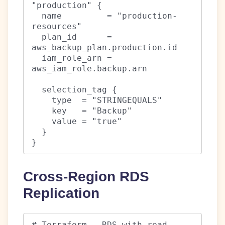
"production" {

  name         = "production-
resources"

  plan_id      = 
aws_backup_plan.production.id

  iam_role_arn = 
aws_iam_role.backup.arn

  selection_tag {

    type  = "STRINGEQUALS"

    key   = "Backup"

    value = "true"

  }

}
Cross-Region RDS
Replication
# Terraform - RDS with read 