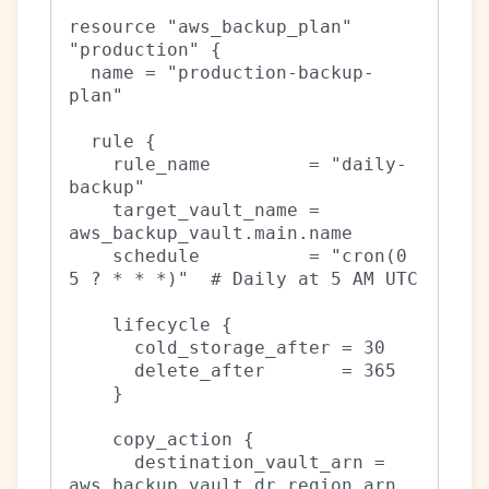
resource "aws_backup_plan" 
"production" {

  name = "production-backup-
plan"

  rule {

    rule_name         = "daily-
backup"

    target_vault_name = 
aws_backup_vault.main.name

    schedule          = "cron(0 
5 ? * * *)"  # Daily at 5 AM UTC

    lifecycle {

      cold_storage_after = 30

      delete_after       = 365

    }

    copy_action {

      destination_vault_arn = 
aws_backup_vault.dr_region.arn
