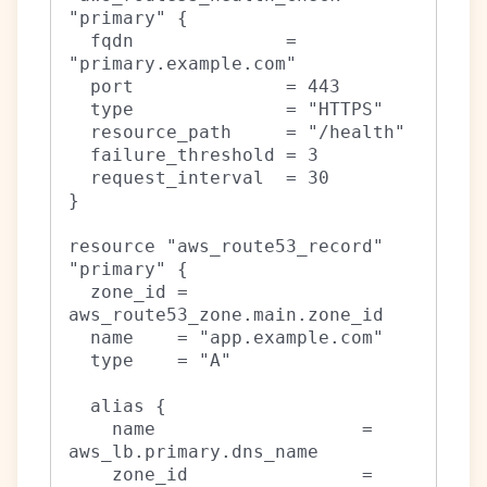
"primary" {

  fqdn              = 
"primary.example.com"

  port              = 443

  type              = "HTTPS"

  resource_path     = "/health"

  failure_threshold = 3

  request_interval  = 30

}

resource "aws_route53_record" 
"primary" {

  zone_id = 
aws_route53_zone.main.zone_id

  name    = "app.example.com"

  type    = "A"

  alias {

    name                   = 
aws_lb.primary.dns_name

    zone_id                = 