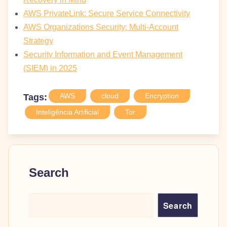
AWS PrivateLink: Secure Service Connectivity
AWS Organizations Security: Multi-Account
Strategy
Security Information and Event Management
(SIEM) in 2025
AWS
cloud
Encryption
Tags:
Inteligência Artificial
Tor
Search
Search