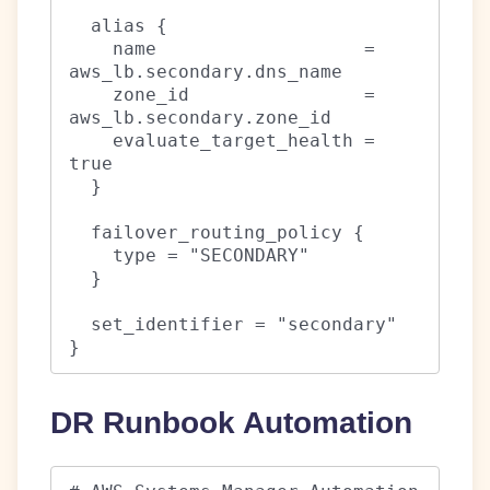
  alias {

    name                   = 
aws_lb.secondary.dns_name

    zone_id                = 
aws_lb.secondary.zone_id

    evaluate_target_health = 
true

  }

  failover_routing_policy {

    type = "SECONDARY"

  }

  set_identifier = "secondary"

}
DR Runbook Automation