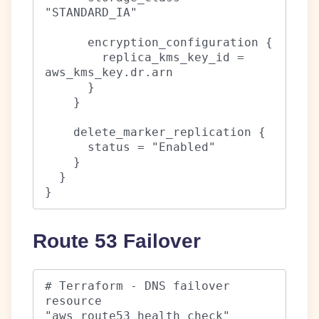
"STANDARD_IA"

      encryption_configuration {

        replica_kms_key_id = 
aws_kms_key.dr.arn

      }

    }

    delete_marker_replication {

      status = "Enabled"

    }

  }

}
Route 53 Failover
# Terraform - DNS failover

resource 
"aws_route53_health_check" 