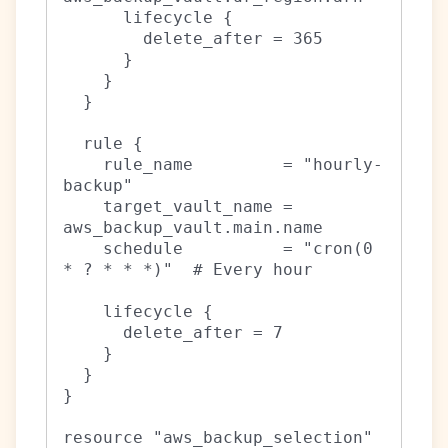
      lifecycle {

        delete_after = 365

      }

    }

  }

  rule {

    rule_name         = "hourly-
backup"

    target_vault_name = 
aws_backup_vault.main.name

    schedule          = "cron(0 
* ? * * *)"  # Every hour

    lifecycle {

      delete_after = 7

    }

  }

}

resource "aws_backup_selection" 