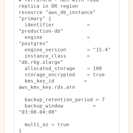
replica in DR region

resource "aws_db_instance" 
"primary" {

  identifier           = 
"production-db"

  engine               = 
"postgres"

  engine_version       = "15.4"

  instance_class       = 
"db.r6g.xlarge"

  allocated_storage    = 100

  storage_encrypted    = true

  kms_key_id          = 
aws_kms_key.rds.arn

  backup_retention_period = 7

  backup_window          = 
"03:00-04:00"

  multi_az = true

}
