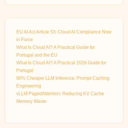
EU AI Act Article 53: Cloud AI Compliance Now
in Force
What Is Cloud AI? A Practical Guide for
Portugal and the EU
What Is Cloud AI? A Practical 2026 Guide for
Portugal
90% Cheaper LLM Inference: Prompt Caching
Engineering
vLLM PagedAttention: Reducing KV Cache
Memory Waste