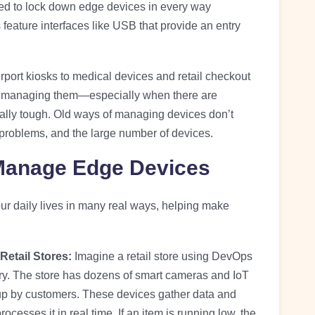
d to lock down edge devices in every way
eature interfaces like USB that provide an entry
port kiosks to medical devices and retail checkout
ut managing them—especially when there are
ally tough. Old ways of managing devices don’t
problems, and the large number of devices.
anage Edge Devices
 daily lives in many real ways, helping make
Retail Stores:
Imagine a retail store using DevOps
y. The store has dozens of smart cameras and IoT
 up by customers. These devices gather data and
rocesses it in real time. If an item is running low, the