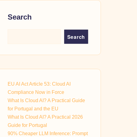
Search
Search
EU AI Act Article 53: Cloud AI
Compliance Now in Force
What Is Cloud AI? A Practical Guide
for Portugal and the EU
What Is Cloud AI? A Practical 2026
Guide for Portugal
90% Cheaper LLM Inference: Prompt