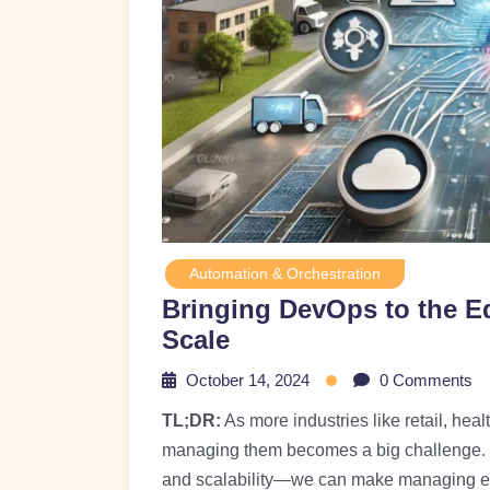
Automation & Orchestration
Bringing DevOps to the E
Scale
October 14, 2024
0 Comments
TL;DR:
As more industries like retail, hea
managing them becomes a big challenge. 
and scalability—we can make managing ed