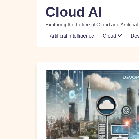
Skip
Cloud AI
to
content
Exploring the Future of Cloud and Artificial
Artificial Intelligence
Cloud
De