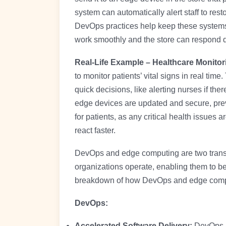
system can automatically alert staff to rest
DevOps practices help keep these systems
work smoothly and the store can respond q
Real-Life Example – Healthcare Monito
to monitor patients’ vital signs in real tim
quick decisions, like alerting nurses if t
edge devices are updated and secure, prev
for patients, as any critical health issues 
react faster.
DevOps and edge computing are two transfo
organizations operate, enabling them to be
breakdown of how DevOps and edge comput
DevOps:
Accelerated Software Delivery:
DevOps p