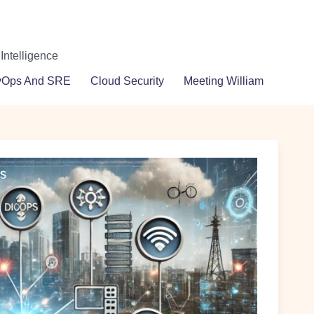
 Intelligence
vOps And SRE
Cloud Security
Meeting William