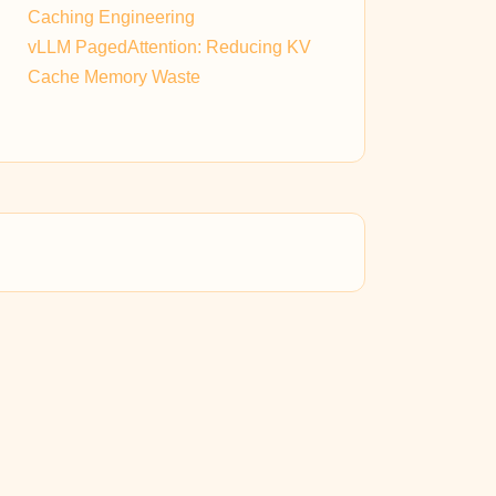
Caching Engineering
vLLM PagedAttention: Reducing KV
Cache Memory Waste