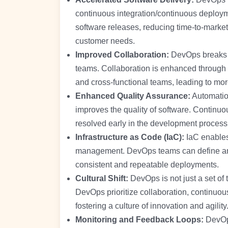
continuous integration/continuous deploym
software releases, reducing time-to-market
customer needs.
Improved Collaboration:
DevOps breaks 
teams. Collaboration is enhanced through 
and cross-functional teams, leading to more
Enhanced Quality Assurance:
Automation
improves the quality of software. Continuou
resolved early in the development process,
Infrastructure as Code (IaC):
IaC enables 
management. DevOps teams can define and
consistent and repeatable deployments.
Cultural Shift:
DevOps is not just a set of t
DevOps prioritize collaboration, continuo
fostering a culture of innovation and agility
Monitoring and Feedback Loops:
DevOps