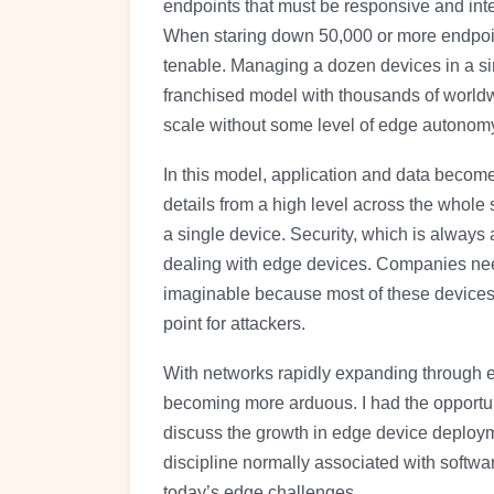
endpoints that must be responsive and inte
When staring down 50,000 or more endpoin
tenable. Managing a dozen devices in a sin
franchised model with thousands of worldwi
scale without some level of edge autonom
In this model, application and data become
details from a high level across the whole 
a single device. Security, which is always
dealing with edge devices. Companies nee
imaginable because most of these devices f
point for attackers.
With networks rapidly expanding through e
becoming more arduous. I had the opportun
discuss the growth in edge device deplo
discipline normally associated with softw
today’s edge challenges.