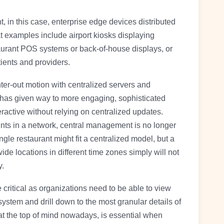
in this case, enterprise edge devices distributed
t examples include airport kiosks displaying
taurant POS systems or back-of-house displays, or
ients and providers.
er-out motion with centralized servers and
 has given way to more engaging, sophisticated
ractive without relying on centralized updates.
ts in a network, central management is no longer
gle restaurant might fit a centralized model, but a
de locations in different time zones simply will not
y.
 critical as organizations need to be able to view
system and drill down to the most granular details of
 at the top of mind nowadays, is essential when