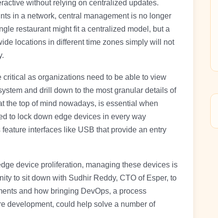
ractive without relying on centralized updates.
ts in a network, central management is no longer
gle restaurant might fit a centralized model, but a
de locations in different time zones simply will not
y.
 critical as organizations need to be able to view
system and drill down to the most granular details of
 at the top of mind nowadays, is essential when
d to lock down edge devices in every way
eature interfaces like USB that provide an entry
dge device proliferation, managing these devices is
ity to sit down with Sudhir Reddy, CTO of Esper, to
yments and how bringing DevOps, a process
are development, could help solve a number of