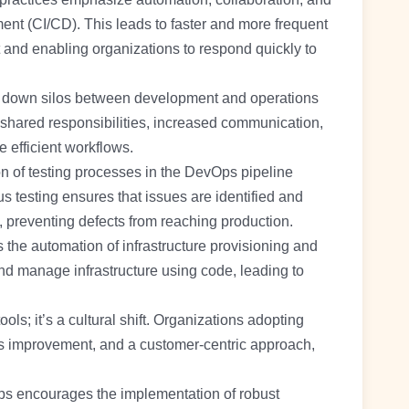
ent (CI/CD). This leads to faster and more frequent
 and enabling organizations to respond quickly to
down silos between development and operations
shared responsibilities, increased communication,
 efficient workflows.
 of testing processes in the DevOps pipeline
s testing ensures that issues are identified and
 preventing defects from reaching production.
the automation of infrastructure provisioning and
 manage infrastructure using code, leading to
ools; it’s a cultural shift. Organizations adopting
us improvement, and a customer-centric approach,
.
 encourages the implementation of robust