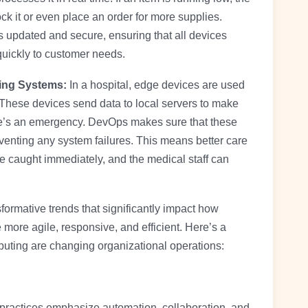
ock it or even place an order for more supplies.
 updated and secure, ensuring that all devices
uickly to customer needs.
ring Systems:
In a hospital, edge devices are used
e. These devices send data to local servers to make
here’s an emergency. DevOps makes sure that these
enting any system failures. This means better care
are caught immediately, and the medical staff can
rmative trends that significantly impact how
 more agile, responsive, and efficient. Here’s a
ing are changing organizational operations:
ractices emphasize automation, collaboration, and