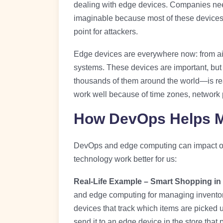
dealing with edge devices. Companies nee
imaginable because most of these devices f
point for attackers.
Edge devices are everywhere now: from air
systems. These devices are important, b
thousands of them around the world—is re
work well because of time zones, network 
How DevOps Helps M
DevOps and edge computing can impact our
technology work better for us:
Real-Life Example – Smart Shopping in 
and edge computing for managing inventor
devices that track which items are picked
send it to an edge device in the store that p