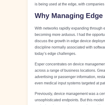
is being used at the edge, with companies 
Why Managing Edge 
With networks rapidly expanding through e
becoming more arduous. I had the opportun
discuss the growth in edge device deplo
discipline normally associated with softw
today’s edge challenges.
Esper concentrates on device management, 
across a range of business locations. Grea
advertising or passenger information, res
even medical input systems targeted at pat
Previously, device management was a cent
unsophisticated endpoints. But this model