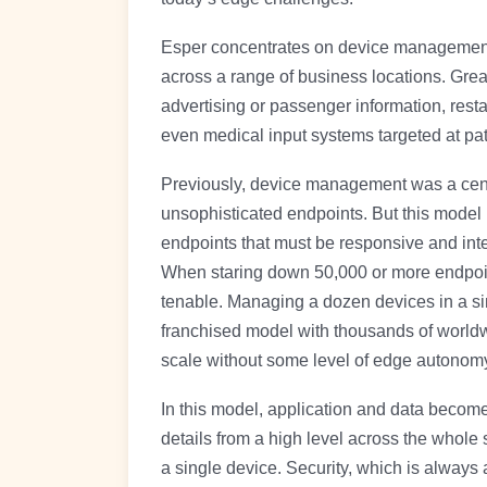
Esper concentrates on device management, 
across a range of business locations. Grea
advertising or passenger information, res
even medical input systems targeted at pat
Previously, device management was a cent
unsophisticated endpoints. But this model
endpoints that must be responsive and inte
When staring down 50,000 or more endpoin
tenable. Managing a dozen devices in a sin
franchised model with thousands of worldwi
scale without some level of edge autonom
In this model, application and data become
details from a high level across the whole 
a single device. Security, which is always