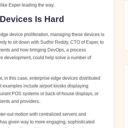
like Esper leading the way.
Devices Is Hard
dge device proliferation, managing these devices is
ity to sit down with Sudhir Reddy, CTO of Esper, to
yments and how bringing DevOps, a process
are development, could help solve a number of
in this case, enterprise edge devices distributed
t examples include airport kiosks displaying
taurant POS systems or back-of-house displays, or
ients and providers.
er-out motion with centralized servers and
 has given way to more engaging, sophisticated