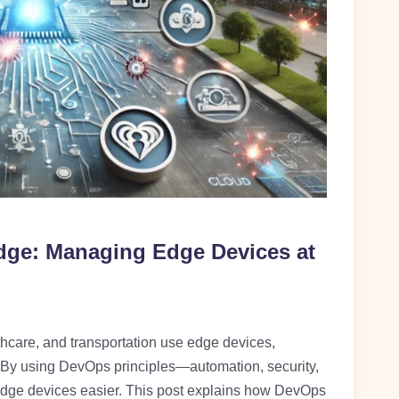
dge: Managing Edge Devices at
lthcare, and transportation use edge devices,
By using DevOps principles—automation, security,
ge devices easier. This post explains how DevOps